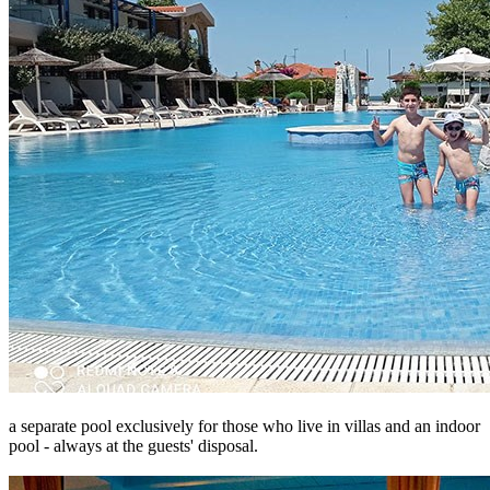
a separate pool exclusively for those who live in villas and an indoor
pool - always at the guests' disposal.