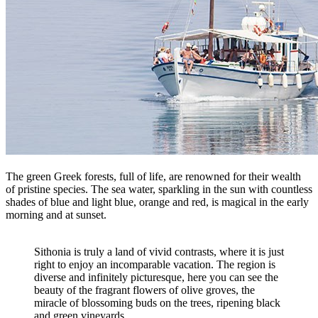
The green Greek forests, full of life, are renowned for their wealth
of pristine species. The sea water, sparkling in the sun with countless
shades of blue and light blue, orange and red, is magical in the early
morning and at sunset.
Sithonia is truly a land of vivid contrasts, where it is just
right to enjoy an incomparable vacation. The region is
diverse and infinitely picturesque, here you can see the
beauty of the fragrant flowers of olive groves, the
miracle of blossoming buds on the trees, ripening black
and green vineyards.