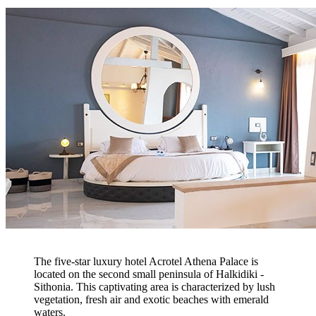
The five-star luxury hotel Acrotel Athena Palace is
located on the second small peninsula of Halkidiki -
Sithonia. This captivating area is characterized by lush
vegetation, fresh air and exotic beaches with emerald
waters.