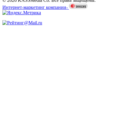
© 2026 KASSMedia Co. Все права защищены.
Интернет-маркетинг компании-