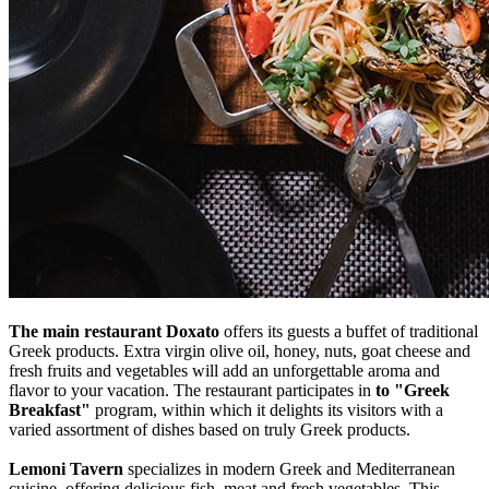
The main restaurant Doxato
offers its guests a buffet of traditional
Greek products. Extra virgin olive oil, honey, nuts, goat cheese and
fresh fruits and vegetables will add an unforgettable aroma and
flavor to your vacation. The restaurant participates in
to "Greek
Breakfast"
program, within which it delights its visitors with a
varied assortment of dishes based on truly Greek products.
Lemoni Tavern
specializes in modern Greek and Mediterranean
cuisine, offering delicious fish, meat and fresh vegetables. This