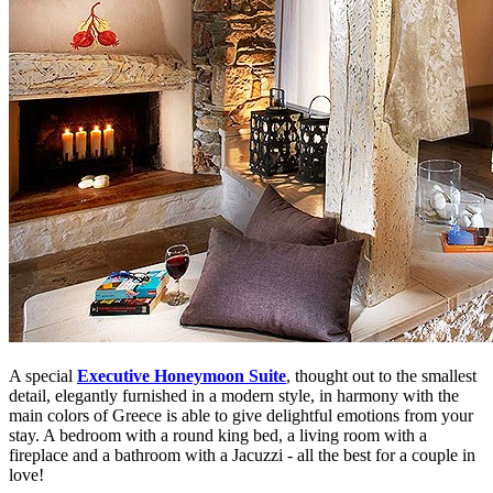
A special
Executive Honeymoon Suite
, thought out to the smallest
detail, elegantly furnished in a modern style, in harmony with the
main colors of Greece is able to give delightful emotions from your
stay. A bedroom with a round king bed, a living room with a
fireplace and a bathroom with a Jacuzzi - all the best for a couple in
love!