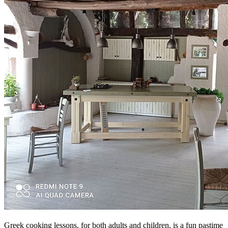
Greek cooking lessons, for both adults and children, is a fun pastime