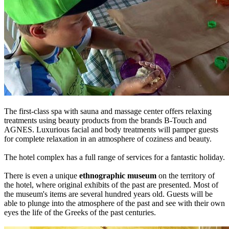
The first-class spa with sauna and massage center offers relaxing
treatments using beauty products from the brands B-Touch and
AGNES. Luxurious facial and body treatments will pamper guests
for complete relaxation in an atmosphere of coziness and beauty.
The hotel complex has a full range of services for a fantastic holiday.
There is even a unique
ethnographic museum
on the territory of
the hotel, where original exhibits of the past are presented. Most of
the museum's items are several hundred years old. Guests will be
able to plunge into the atmosphere of the past and see with their own
eyes the life of the Greeks of the past centuries.