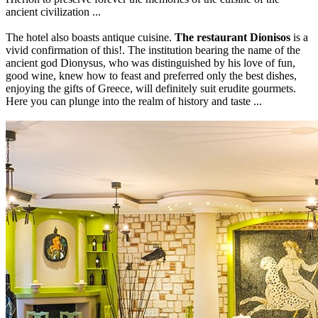
ancient civilization ...
The hotel also boasts antique cuisine.
The restaurant Dionisos
is a
vivid confirmation of this!. The institution bearing the name of the
ancient god Dionysus, who was distinguished by his love of fun,
good wine, knew how to feast and preferred only the best dishes,
enjoying the gifts of Greece, will definitely suit erudite gourmets.
Here you can plunge into the realm of history and taste ...