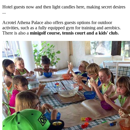
Hotel guests now and then light candles here, making secret desires
...
Acrotel Athena Palace also offers guests options for outdoor
activities, such as a fully equipped gym for training and aerobics.
There is also a
minigolf course, tennis court and a kids' club.