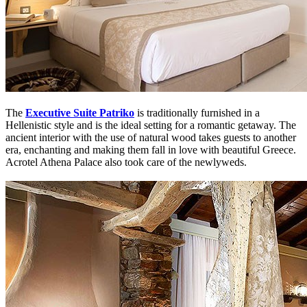
The
Executive Suite Patriko
is traditionally furnished in a
Hellenistic style and is the ideal setting for a romantic getaway. The
ancient interior with the use of natural wood takes guests to another
era, enchanting and making them fall in love with beautiful Greece.
Acrotel Athena Palace also took care of the newlyweds.