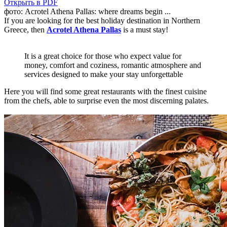
Открыть в PDF
фото: Acrotel Athena Pallas: where dreams begin ...
If you are looking for the best holiday destination in Northern
Greece, then
Acrotel Athena Pallas
is a must stay!
It is a great choice for those who expect value for
money, comfort and coziness, romantic atmosphere and
services designed to make your stay unforgettable
Here you will find some great restaurants with the finest cuisine
from the chefs, able to surprise even the most discerning palates.