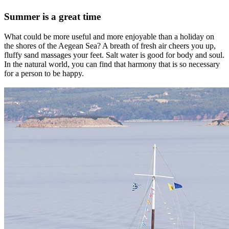
Summer is a great time
What could be more useful and more enjoyable than a holiday on
the shores of the Aegean Sea? A breath of fresh air cheers you up,
fluffy sand massages your feet. Salt water is good for body and soul.
In the natural world, you can find that harmony that is so necessary
for a person to be happy.