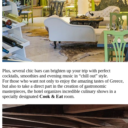
Plus, several chic bars can brighten up your trip with perfect
cocktails, smoothies and evening music in “chill out” style.
For those who want not only to enjoy the amazing tastes of Greece,
but also to take a direct part in the creation of gastronomic
masterpieces, the hotel organizes incredible culinary shows in a
specially designated
Cook & Eat
room.