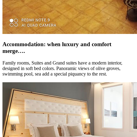
Accommodation: when luxury and comfort
merge….
Family rooms, Suites and Grand suites have a modern interior,
designed in soft bed colors. Panoramic views of olive groves,
swimming pool, sea add a special piquancy to the rest.