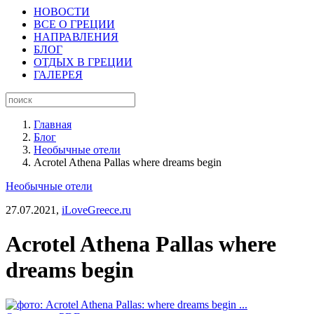
НОВОСТИ
ВСЕ О ГРЕЦИИ
НАПРАВЛЕНИЯ
БЛОГ
ОТДЫХ В ГРЕЦИИ
ГАЛЕРЕЯ
Главная
Блог
Необычные отели
Acrotel Athena Pallas where dreams begin
Необычные отели
27.07.2021,
iLoveGreece.ru
Acrotel Athena Pallas where
dreams begin