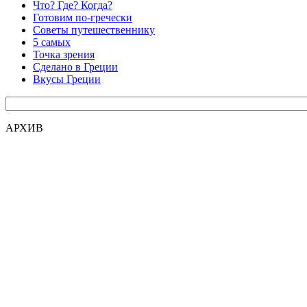
Что? Где? Когда?
Готовим по-гречески
Советы путешественнику
5 самых
Точка зрения
Сделано в Греции
Вкусы Греции
АРХИВ