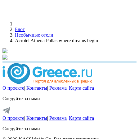
Блог
Необычные отели
Acrotel Athena Pallas where dreams begin
О проекте
|
Контакты
|
Реклама
|
Карта сайта
Следуйте за нами
О проекте
|
Контакты
|
Реклама
|
Карта сайта
Следуйте за нами