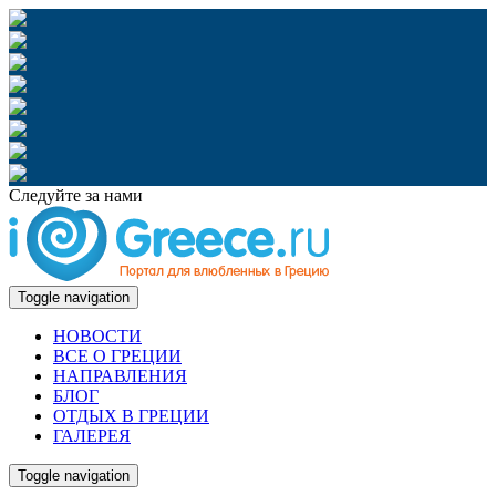
Следуйте за нами
Toggle navigation
НОВОСТИ
ВСЕ О ГРЕЦИИ
НАПРАВЛЕНИЯ
БЛОГ
ОТДЫХ В ГРЕЦИИ
ГАЛЕРЕЯ
Toggle navigation