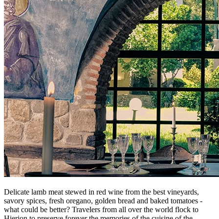
Delicate lamb meat stewed in red wine from the best vineyards,
savory spices, fresh oregano, golden bread and baked tomatoes -
what could be better? Travelers from all over the world flock to
Hierion to preserve forever the memories of the cuisine of the