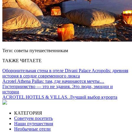
Теги:
советы путешественникам
ТАКЖЕ ЧИТАЕТЕ
Оборонительная стена в отеле Divani Palace Acropolis: древняя
история в сердце современного люкса
Acrotel Athena Pallas: там, где начинаются мечты…
Гостеприимство — это не здания. Это люди, эмоции и
истории
ACROTEL HOTELS & VILLAS. Лучший выбор курорта
КАТЕГОРИЯ
Советуем посетить
Наши путешествия
Необычные отели