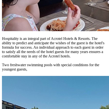
Hospitality is an integral part of Acrotel Hotels & Resorts. The
ability to predict and anticipate the wishes of the guest is the hotel's
formula for success. An individual approach to each guest in order
to satisfy all the needs of the hotel guests for many years ensures a
comfortable stay in any of the Acrotel hotels.
Two freshwater swimming pools with special conditions for the
youngest guests,