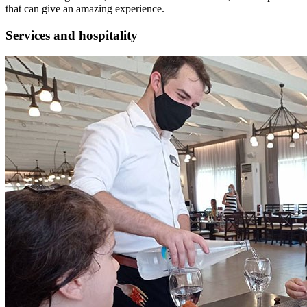
that can give an amazing experience.
Services and hospitality