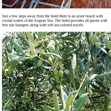
Just a few steps away from the hotel there is an azure beach with
crystal waters of the Aegean Sea. The hotel provides all guests with
free sun loungers along with soft sea-colored towels.