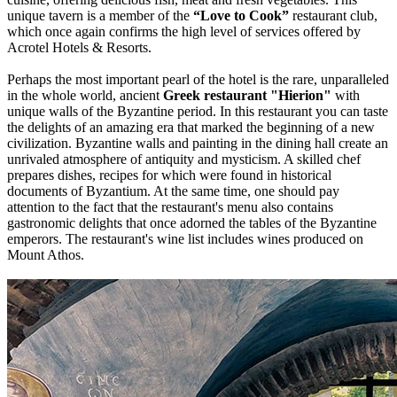
unique tavern is a member of the
“Love to Cook”
restaurant club,
which once again confirms the high level of services offered by
Acrotel Hotels & Resorts.
Perhaps the most important pearl of the hotel is the rare, unparalleled
in the whole world, ancient
Greek restaurant "Hierion"
with
unique walls of the Byzantine period. In this restaurant you can taste
the delights of an amazing era that marked the beginning of a new
civilization. Byzantine walls and painting in the dining hall create an
unrivaled atmosphere of antiquity and mysticism. A skilled chef
prepares dishes, recipes for which were found in historical
documents of Byzantium. At the same time, one should pay
attention to the fact that the restaurant's menu also contains
gastronomic delights that once adorned the tables of the Byzantine
emperors. The restaurant's wine list includes wines produced on
Mount Athos.