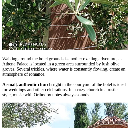
Walking around the hotel grounds is another exciting adventure, as
Athena Palace is located in a green area surrounded by lush olive
groves. Several trickles, where water is constantly flowing, create an
atmosphere of romance.
A small, authentic church
right in the courtyard of the hotel is ideal
for weddings and other celebrations. In a cozy church in a rustic
style, music with Orthodox notes always sounds.