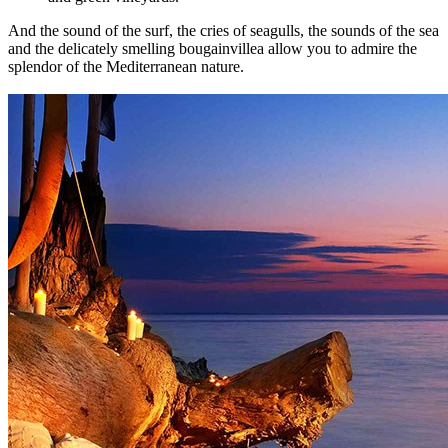
And the sound of the surf, the cries of seagulls, the sounds of the sea
and the delicately smelling bougainvillea allow you to admire the
splendor of the Mediterranean nature.