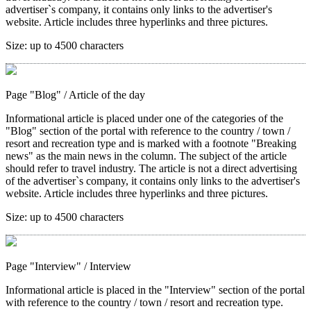
advertiser`s company, it contains only links to the advertiser's
website. Article includes three hyperlinks and three pictures.
Size:
up to 4500 characters
Page "Blog"
/ Article of the day
Informational article is placed under one of the categories of the
"Blog" section of the portal with reference to the country / town /
resort and recreation type and is marked with a footnote "Breaking
news" as the main news in the column. The subject of the article
should refer to travel industry. The article is not a direct advertising
of the advertiser`s company, it contains only links to the advertiser's
website. Article includes three hyperlinks and three pictures.
Size:
up to 4500 characters
Page "Interview"
/ Interview
Informational article is placed in the "Interview" section of the portal
with reference to the country / town / resort and recreation type.