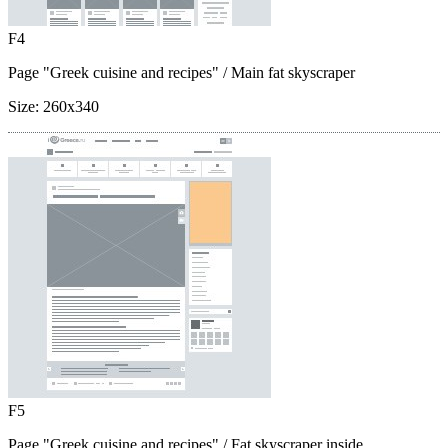
F4
Page "Greek cuisine and recipes"
/ Main fat skyscraper
Size:
260x340
F5
Page "Greek cuisine and recipes"
/ Fat skyscraper inside