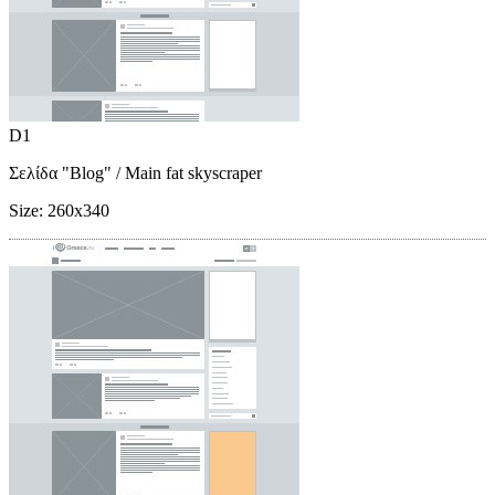
D1
Σελίδα "Blog"
/ Main fat skyscraper
Size:
260x340