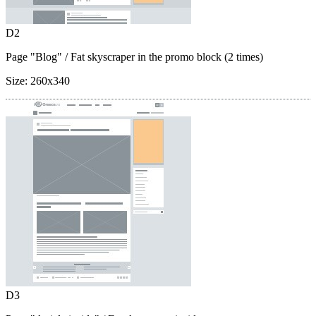
D2
Page "Blog"
/ Fat skyscraper in the promo block (2 times)
Size:
260x340
D3