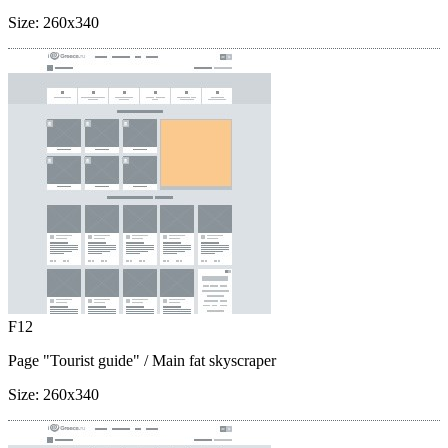
Size:
260x340
F12
Page "Tourist guide"
/ Main fat skyscraper
Size:
260x340