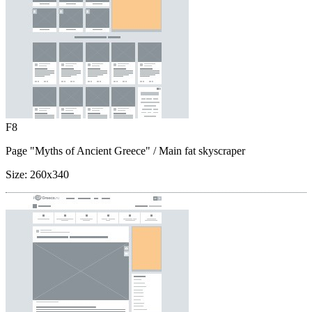
F8
Page "Myths of Ancient Greece"
/ Main fat skyscraper
Size:
260x340