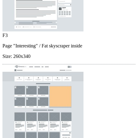
F3
Page "Interesting"
/ Fat skyscraper inside
Size:
260x340