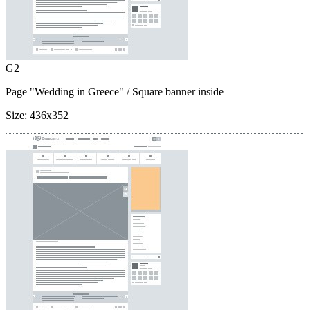
G2
Page "Wedding in Greece"
/ Square banner inside
Size:
436x352