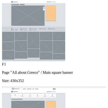
F1
Page "All about Greece"
/ Main square banner
Size:
436x352