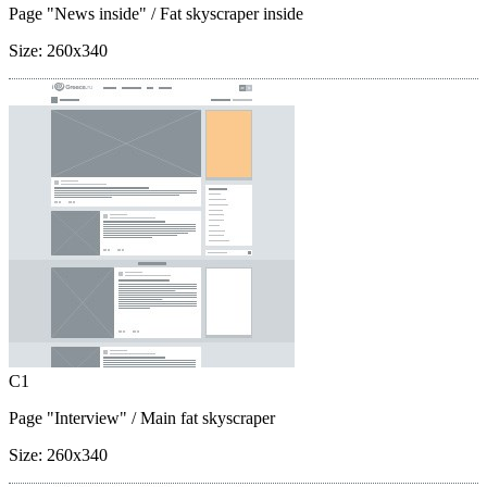
Page "News inside"
/ Fat skyscraper inside
Size:
260x340
C1
Page "Interview"
/ Main fat skyscraper
Size:
260x340