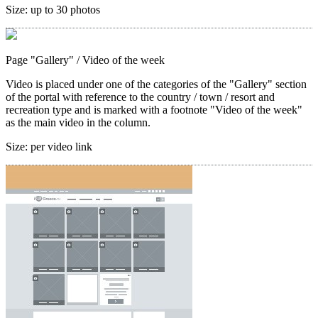
Size:
up to 30 photos
Page "Gallery"
/ Video of the week
Video is placed under one of the categories of the "Gallery" section
of the portal with reference to the country / town / resort and
recreation type and is marked with a footnote "Video of the week"
as the main video in the column.
Size:
per video link