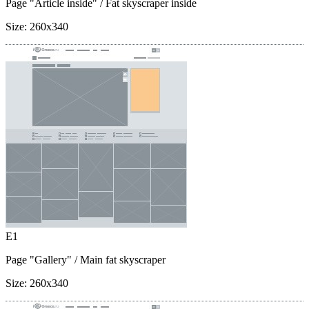
Page "Article inside"
/ Fat skyscraper inside
Size:
260x340
E1
Page "Gallery"
/ Main fat skyscraper
Size:
260x340