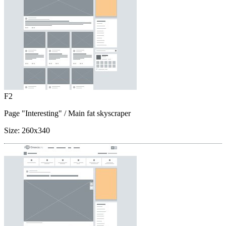
F2
Page "Interesting"
/ Main fat skyscraper
Size:
260x340