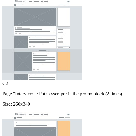
C2
Page "Interview"
/ Fat skyscraper in the promo block (2 times)
Size:
260x340