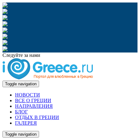
Следуйте за нами
Toggle navigation
НОВОСТИ
ВСЕ О ГРЕЦИИ
НАПРАВЛЕНИЯ
БЛОГ
ОТДЫХ В ГРЕЦИИ
ГАЛЕРЕЯ
Toggle navigation