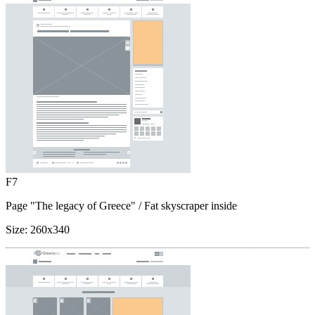
F7
Page "The legacy of Greece"
/ Fat skyscraper inside
Size:
260x340