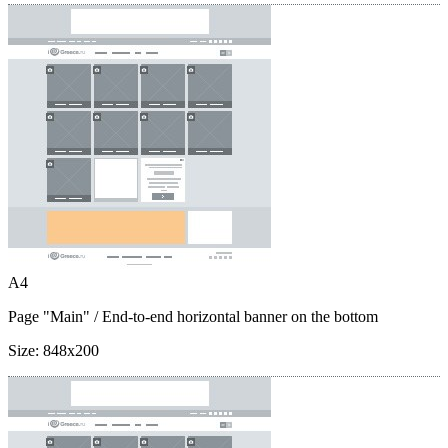
A4
Page "Main"
/ End-to-end horizontal banner on the bottom
Size:
848x200