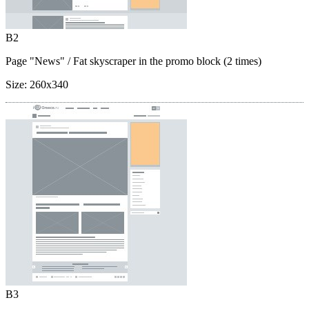
B2
Page "News"
/ Fat skyscraper in the promo block (2 times)
Size:
260x340
B3