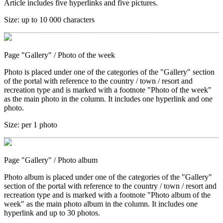
Article includes five hyperlinks and five pictures.
Size:
up to 10 000 characters
Page "Gallery"
/ Photo of the week
Photo is placed under one of the categories of the "Gallery" section
of the portal with reference to the country / town / resort and
recreation type and is marked with a footnote "Photo of the week"
as the main photo in the column. It includes one hyperlink and one
photo.
Size:
per 1 photo
Page "Gallery"
/ Photo album
Photo album is placed under one of the categories of the "Gallery"
section of the portal with reference to the country / town / resort and
recreation type and is marked with a footnote "Photo album of the
week" as the main photo album in the column. It includes one
hyperlink and up to 30 photos.