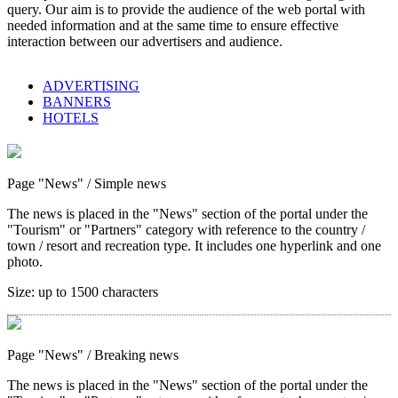
query. Our aim is to provide the audience of the web portal with
needed information and at the same time to ensure effective
interaction between our advertisers and audience.
ADVERTISING
BANNERS
HOTELS
Page "News"
/ Simple news
The news is placed in the "News" section of the portal under the
"Tourism" or "Partners" category with reference to the country /
town / resort and recreation type. It includes one hyperlink and one
photo.
Size:
up to 1500 characters
Page "News"
/ Breaking news
The news is placed in the "News" section of the portal under the