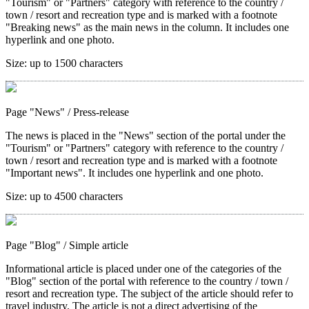
"Tourism" or "Partners" category with reference to the country /
town / resort and recreation type and is marked with a footnote
"Breaking news" as the main news in the column. It includes one
hyperlink and one photo.
Size:
up to 1500 characters
Page "News"
/ Press-release
The news is placed in the "News" section of the portal under the
"Tourism" or "Partners" category with reference to the country /
town / resort and recreation type and is marked with a footnote
"Important news". It includes one hyperlink and one photo.
Size:
up to 4500 characters
Page "Blog"
/ Simple article
Informational article is placed under one of the categories of the
"Blog" section of the portal with reference to the country / town /
resort and recreation type. The subject of the article should refer to
travel industry. The article is not a direct advertising of the