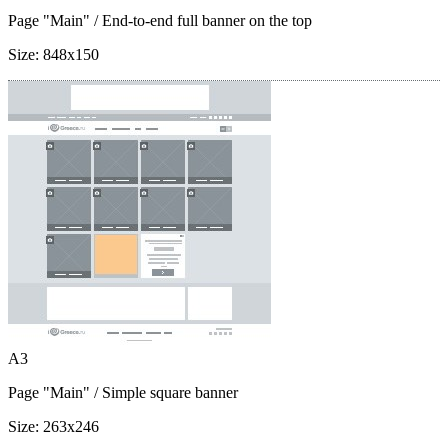
Page "Main"
/ End-to-end full banner on the top
Size:
848x150
A3
Page "Main"
/ Simple square banner
Size:
263x246