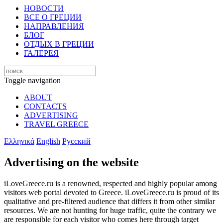
НОВОСТИ
ВСЕ О ГРЕЦИИ
НАПРАВЛЕНИЯ
БЛОГ
ОТДЫХ В ГРЕЦИИ
ГАЛЕРЕЯ
Toggle navigation
ABOUT
CONTACTS
ADVERTISING
TRAVEL GREECE
Ελληνικά
English
Русский
Advertising on the website
iLoveGreece.ru is a renowned, respected and highly popular among
visitors web portal devoted to Greece. iLoveGreece.ru is proud of its
qualitative and pre-filtered audience that differs it from other similar
resources. We are not hunting for huge traffic, quite the contrary we
are responsible for each visitor who comes here through target