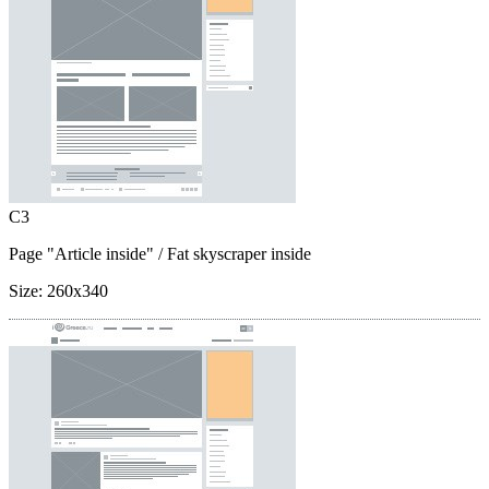
C3
Page "Article inside"
/ Fat skyscraper inside
Size:
260x340