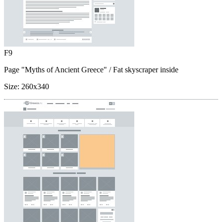
F9
Page "Myths of Ancient Greece"
/ Fat skyscraper inside
Size:
260x340