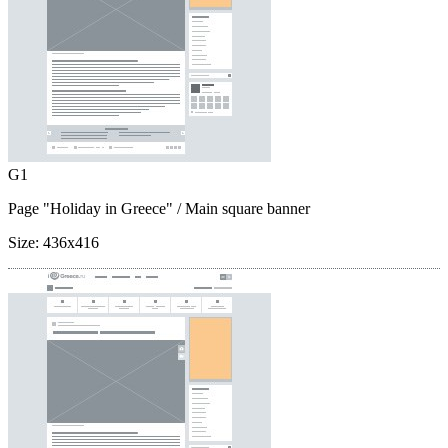
G1
Page "Holiday in Greece"
/ Main square banner
Size:
436x416