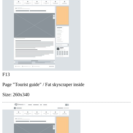
F13
Page "Tourist guide"
/ Fat skyscraper inside
Size:
260x340