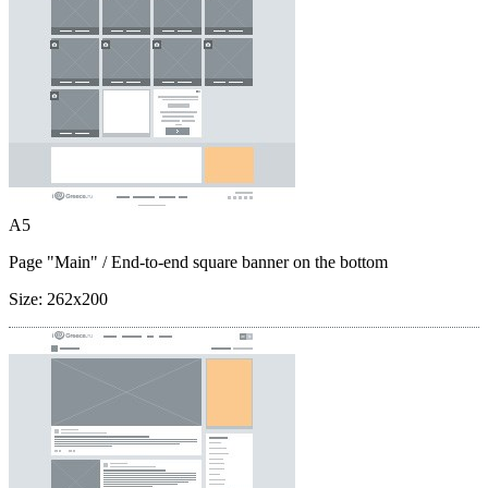
A5
Page "Main"
/ End-to-end square banner on the bottom
Size:
262x200