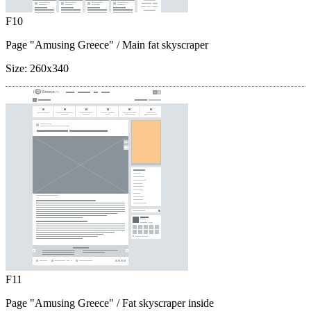
F10
Page "Amusing Greece"
/ Main fat skyscraper
Size:
260x340
F11
Page "Amusing Greece"
/ Fat skyscraper inside