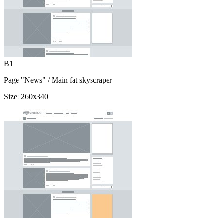
B1
Page "News"
/ Main fat skyscraper
Size:
260x340