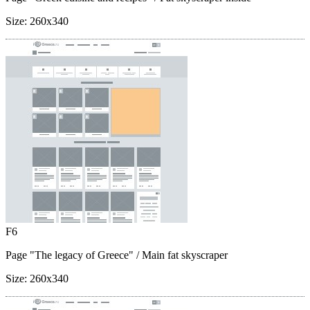
Size:
260x340
F6
Page "The legacy of Greece"
/ Main fat skyscraper
Size:
260x340