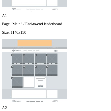
A1
Page "Main"
/ End-to-end leaderboard
Size:
1140x150
A2