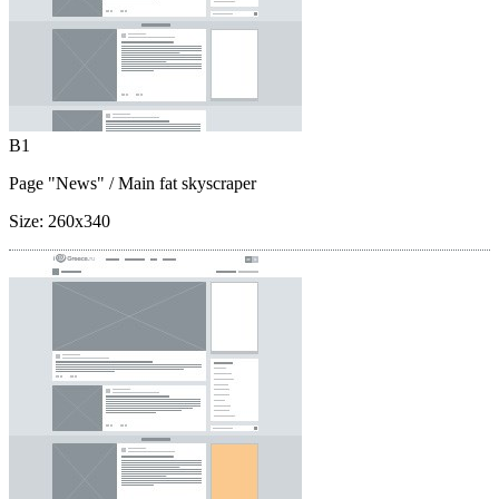
B1
Page "News"
/ Main fat skyscraper
Size:
260x340