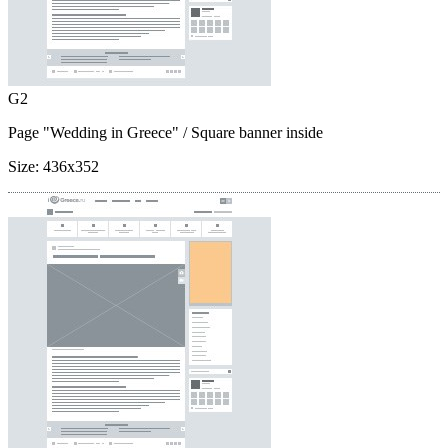
G2
Page "Wedding in Greece"
/ Square banner inside
Size:
436x352