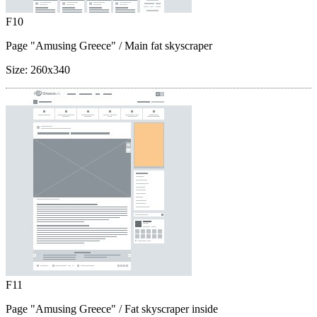
F10
Page "Amusing Greece"
/ Main fat skyscraper
Size:
260x340
F11
Page "Amusing Greece"
/ Fat skyscraper inside