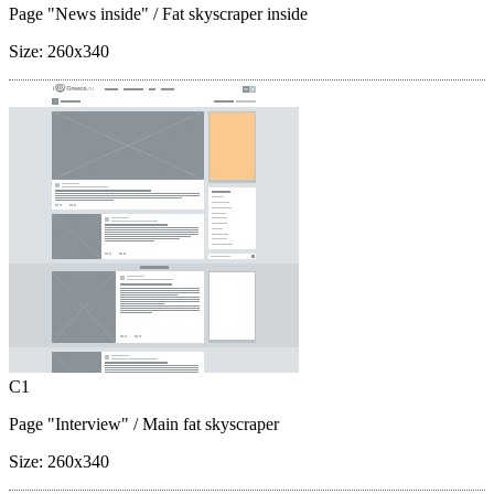
Page "News inside"
/ Fat skyscraper inside
Size:
260x340
C1
Page "Interview"
/ Main fat skyscraper
Size:
260x340