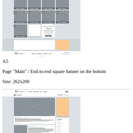
A5
Page "Main"
/ End-to-end square banner on the bottom
Size:
262x200