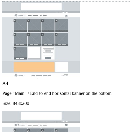
A4
Page "Main"
/ End-to-end horizontal banner on the bottom
Size:
848x200