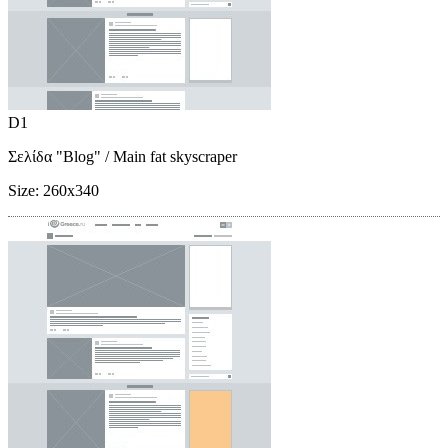
D1
Σελίδα "Blog"
/ Main fat skyscraper
Size:
260x340