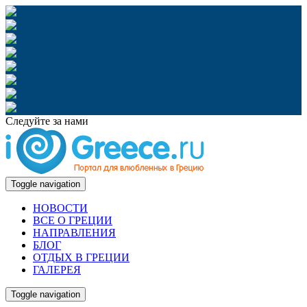
Следуйте за нами
Toggle navigation
НОВОСТИ
ВСЕ О ГРЕЦИИ
НАПРАВЛЕНИЯ
БЛОГ
ОТДЫХ В ГРЕЦИИ
ГАЛЕРЕЯ
Toggle navigation