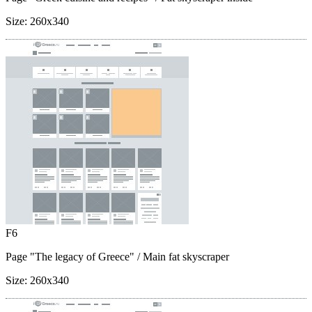
Size:
260x340
F6
Page "The legacy of Greece"
/ Main fat skyscraper
Size:
260x340