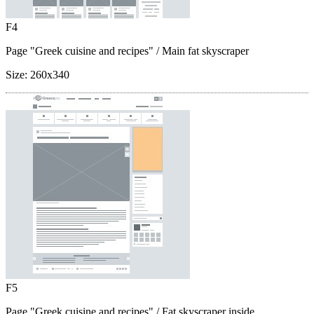
F4
Page "Greek cuisine and recipes"
/ Main fat skyscraper
Size:
260x340
F5
Page "Greek cuisine and recipes"
/ Fat skyscraper inside