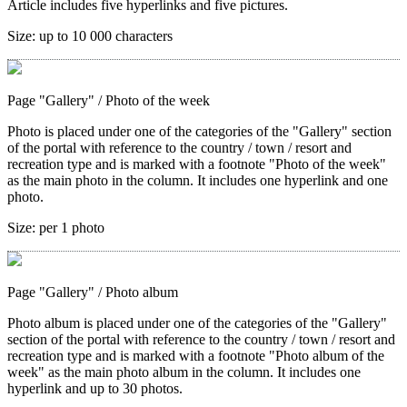
Article includes five hyperlinks and five pictures.
Size:
up to 10 000 characters
Page "Gallery"
/ Photo of the week
Photo is placed under one of the categories of the "Gallery" section
of the portal with reference to the country / town / resort and
recreation type and is marked with a footnote "Photo of the week"
as the main photo in the column. It includes one hyperlink and one
photo.
Size:
per 1 photo
Page "Gallery"
/ Photo album
Photo album is placed under one of the categories of the "Gallery"
section of the portal with reference to the country / town / resort and
recreation type and is marked with a footnote "Photo album of the
week" as the main photo album in the column. It includes one
hyperlink and up to 30 photos.