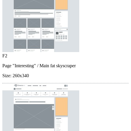
F2
Page "Interesting"
/ Main fat skyscraper
Size:
260x340