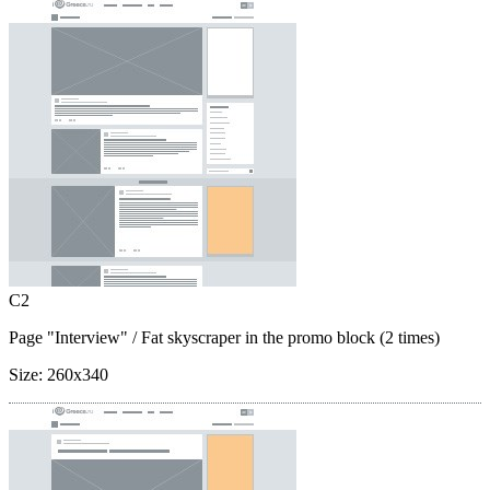
C2
Page "Interview"
/ Fat skyscraper in the promo block (2 times)
Size:
260x340