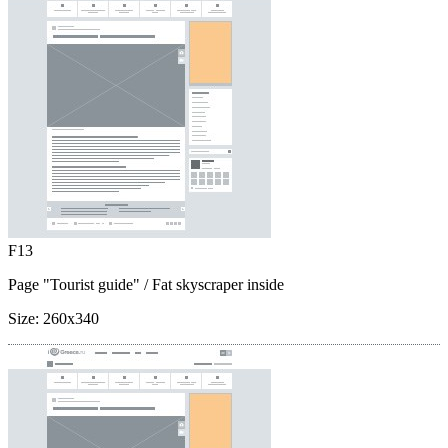
F13
Page "Tourist guide"
/ Fat skyscraper inside
Size:
260x340