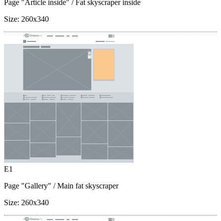
Page "Article inside"
/ Fat skyscraper inside
Size:
260x340
E1
Page "Gallery"
/ Main fat skyscraper
Size:
260x340