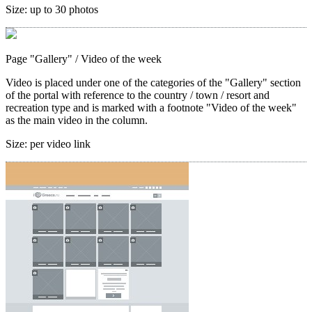
Size:
up to 30 photos
Page "Gallery"
/ Video of the week
Video is placed under one of the categories of the "Gallery" section
of the portal with reference to the country / town / resort and
recreation type and is marked with a footnote "Video of the week"
as the main video in the column.
Size:
per video link