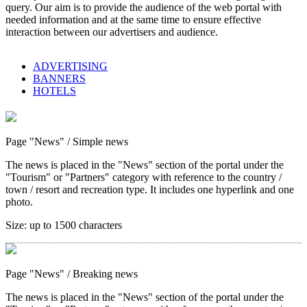
query. Our aim is to provide the audience of the web portal with
needed information and at the same time to ensure effective
interaction between our advertisers and audience.
ADVERTISING
BANNERS
HOTELS
Page "News"
/ Simple news
The news is placed in the "News" section of the portal under the
"Tourism" or "Partners" category with reference to the country /
town / resort and recreation type. It includes one hyperlink and one
photo.
Size:
up to 1500 characters
Page "News"
/ Breaking news
The news is placed in the "News" section of the portal under the