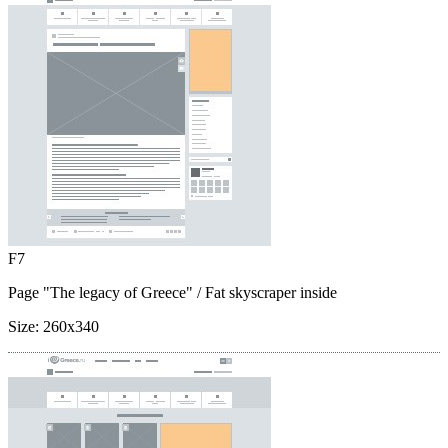
F7
Page "The legacy of Greece"
/ Fat skyscraper inside
Size:
260x340