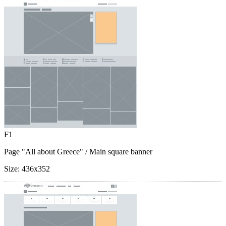
F1
Page "All about Greece"
/ Main square banner
Size:
436x352