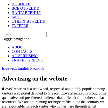
НОВОСТИ
ВСЕ О ГРЕЦИИ
НАПРАВЛЕНИЯ
БЛОГ
ОТДЫХ В ГРЕЦИИ
ГАЛЕРЕЯ
Toggle navigation
ABOUT
CONTACTS
ADVERTISING
TRAVEL GREECE
Ελληνικά
English
Русский
Advertising on the website
iLoveGreece.ru is a renowned, respected and highly popular among
visitors web portal devoted to Greece. iLoveGreece.ru is proud of its
qualitative and pre-filtered audience that differs it from other similar
resources. We are not hunting for huge traffic, quite the contrary we
are responsible for each visitor who comes here through target