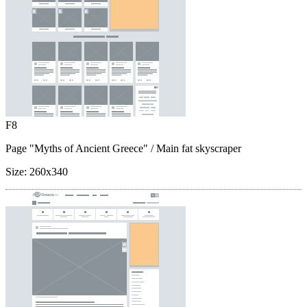
F8
Page "Myths of Ancient Greece"
/ Main fat skyscraper
Size:
260x340