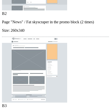
B2
Page "News"
/ Fat skyscraper in the promo block (2 times)
Size:
260x340
B3