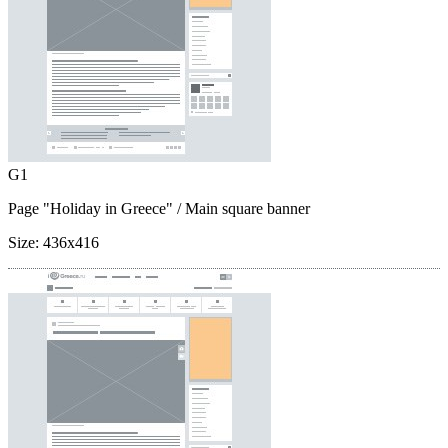
G1
Page "Holiday in Greece"
/ Main square banner
Size:
436x416