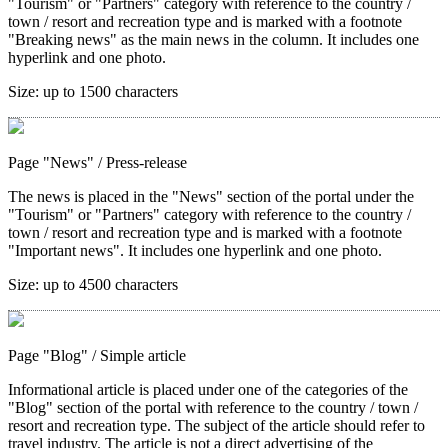
"Tourism" or "Partners" category with reference to the country /
town / resort and recreation type and is marked with a footnote
"Breaking news" as the main news in the column. It includes one
hyperlink and one photo.
Size:
up to 1500 characters
Page "News"
/ Press-release
The news is placed in the "News" section of the portal under the
"Tourism" or "Partners" category with reference to the country /
town / resort and recreation type and is marked with a footnote
"Important news". It includes one hyperlink and one photo.
Size:
up to 4500 characters
Page "Blog"
/ Simple article
Informational article is placed under one of the categories of the
"Blog" section of the portal with reference to the country / town /
resort and recreation type. The subject of the article should refer to
travel industry. The article is not a direct advertising of the