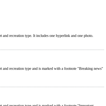
rt and recreation type. It includes one hyperlink and one photo.
ort and recreation type and is marked with a footnote "Breaking news"
rt and recreation type and is marked with a footnote "Important