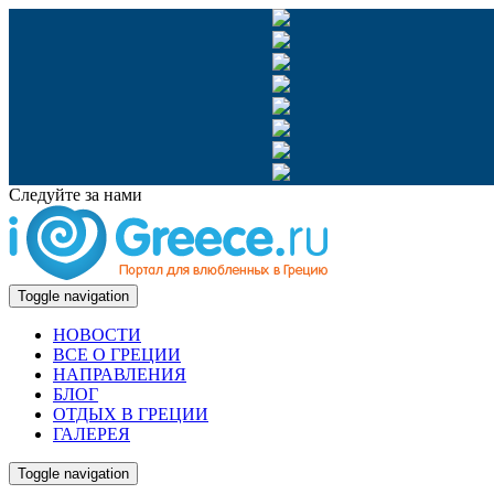
Следуйте за нами
Toggle navigation
НОВОСТИ
ВСЕ О ГРЕЦИИ
НАПРАВЛЕНИЯ
БЛОГ
ОТДЫХ В ГРЕЦИИ
ГАЛЕРЕЯ
Toggle navigation