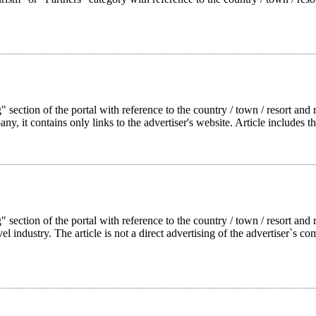
 section of the portal with reference to the country / town / resort and r
pany, it contains only links to the advertiser's website. Article includes t
g" section of the portal with reference to the country / town / resort a
l industry. The article is not a direct advertising of the advertiser`s com