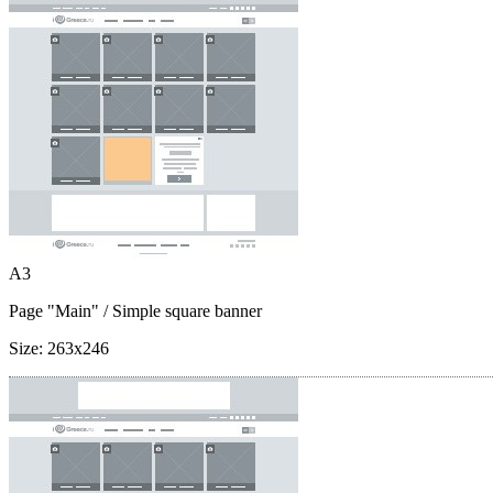
A3
Page "Main"
/ Simple square banner
Size:
263x246