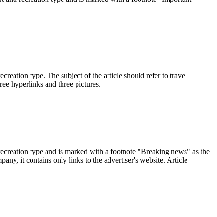
ecreation type. The subject of the article should refer to travel
hree hyperlinks and three pictures.
nd recreation type and is marked with a footnote "Breaking news" as the
pany, it contains only links to the advertiser's website. Article