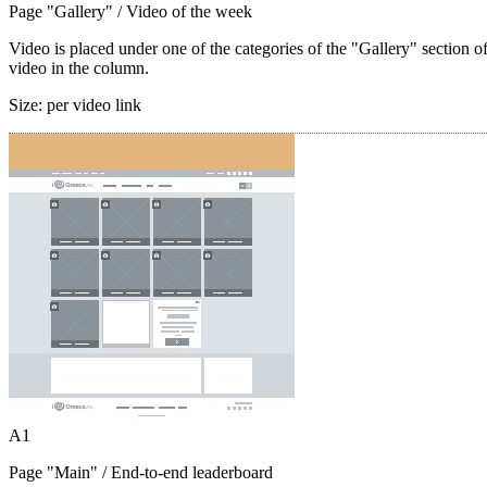
Page "Gallery"
/ Video of the week
Video is placed under one of the categories of the "Gallery" section o
video in the column.
Size:
per video link
A1
Page "Main"
/ End-to-end leaderboard