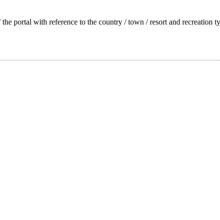
f the portal with reference to the country / town / resort and recreation