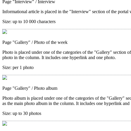
Page "Interview"
/ Interview
Informational article is placed in the "Interview" section of the portal 
Size:
up to 10 000 characters
Page "Gallery"
/ Photo of the week
Photo is placed under one of the categories of the "Gallery" section o
photo in the column. It includes one hyperlink and one photo.
Size:
per 1 photo
Page "Gallery"
/ Photo album
Photo album is placed under one of the categories of the "Gallery" sec
as the main photo album in the column. It includes one hyperlink and 
Size:
up to 30 photos