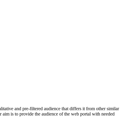
tive and pre-filtered audience that differs it from other similar
ur aim is to provide the audience of the web portal with needed