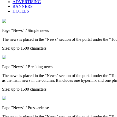
ADVERTISING
BANNERS
HOTELS
Page "News"
/ Simple news
The news is placed in the "News" section of the portal under the "Tour
Size:
up to 1500 characters
Page "News"
/ Breaking news
The news is placed in the "News" section of the portal under the "Tou
as the main news in the column. It includes one hyperlink and one ph
Size:
up to 1500 characters
Page "News"
/ Press-release
The news is placed in the "News" section of the portal under the "Tou