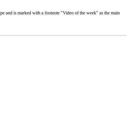
 type and is marked with a footnote "Video of the week" as the main