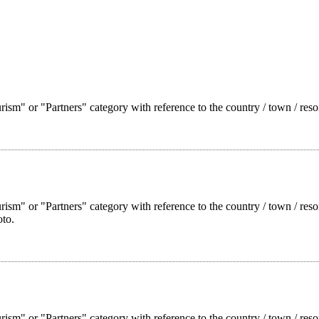
ism" or "Partners" category with reference to the country / town / reso
rism" or "Partners" category with reference to the country / town / res
oto.
rism" or "Partners" category with reference to the country / town / reso