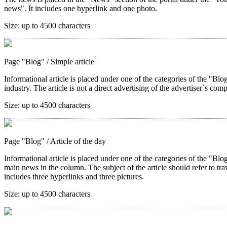
news". It includes one hyperlink and one photo.
Size:
up to 4500 characters
Page "Blog"
/ Simple article
Informational article is placed under one of the categories of the "Blog"
industry. The article is not a direct advertising of the advertiser`s com
Size:
up to 4500 characters
Page "Blog"
/ Article of the day
Informational article is placed under one of the categories of the "Blo
main news in the column. The subject of the article should refer to trave
includes three hyperlinks and three pictures.
Size:
up to 4500 characters