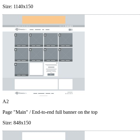
Size:
1140x150
A2
Page "Main"
/ End-to-end full banner on the top
Size:
848x150