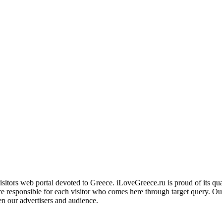
ors web portal devoted to Greece. iLoveGreece.ru is proud of its qualita
are responsible for each visitor who comes here through target query. O
en our advertisers and audience.