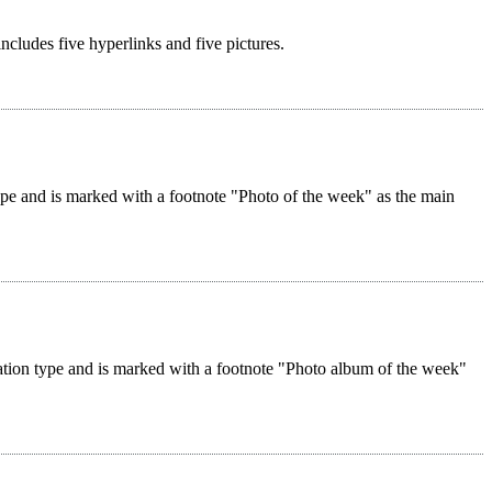
 includes five hyperlinks and five pictures.
 type and is marked with a footnote "Photo of the week" as the main
reation type and is marked with a footnote "Photo album of the week"