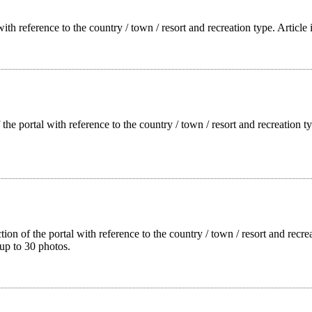
with reference to the country / town / resort and recreation type. Article
f the portal with reference to the country / town / resort and recreation
tion of the portal with reference to the country / town / resort and rec
up to 30 photos.