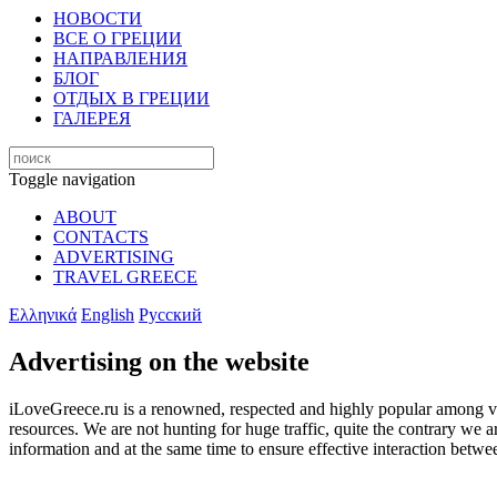
НОВОСТИ
ВСЕ О ГРЕЦИИ
НАПРАВЛЕНИЯ
БЛОГ
ОТДЫХ В ГРЕЦИИ
ГАЛЕРЕЯ
Toggle navigation
ABOUT
CONTACTS
ADVERTISING
TRAVEL GREECE
Ελληνικά
English
Русский
Advertising on the website
iLoveGreece.ru is a renowned, respected and highly popular among visit
resources. We are not hunting for huge traffic, quite the contrary we 
information and at the same time to ensure effective interaction betwe