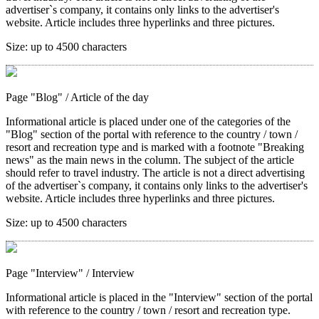
advertiser`s company, it contains only links to the advertiser's
website. Article includes three hyperlinks and three pictures.
Size:
up to 4500 characters
Page "Blog"
/ Article of the day
Informational article is placed under one of the categories of the
"Blog" section of the portal with reference to the country / town /
resort and recreation type and is marked with a footnote "Breaking
news" as the main news in the column. The subject of the article
should refer to travel industry. The article is not a direct advertising
of the advertiser`s company, it contains only links to the advertiser's
website. Article includes three hyperlinks and three pictures.
Size:
up to 4500 characters
Page "Interview"
/ Interview
Informational article is placed in the "Interview" section of the portal
with reference to the country / town / resort and recreation type.