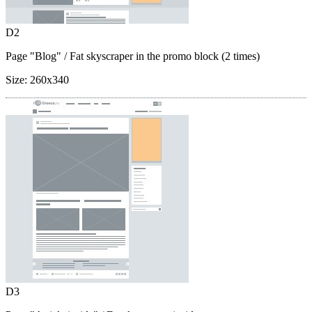
D2
Page "Blog"
/ Fat skyscraper in the promo block (2 times)
Size:
260x340
D3