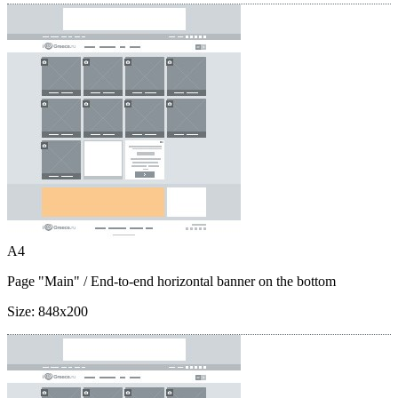
A4
Page "Main"
/ End-to-end horizontal banner on the bottom
Size:
848x200