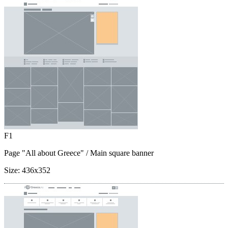
F1
Page "All about Greece"
/ Main square banner
Size:
436x352