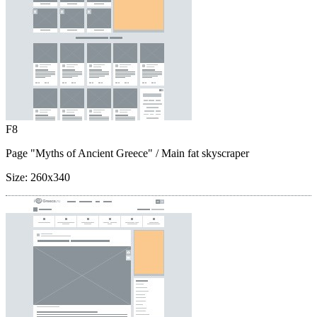
F8
Page "Myths of Ancient Greece"
/ Main fat skyscraper
Size:
260x340