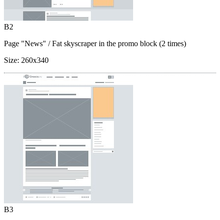
B2
Page "News"
/ Fat skyscraper in the promo block (2 times)
Size:
260x340
B3