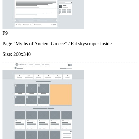
F9
Page "Myths of Ancient Greece"
/ Fat skyscraper inside
Size:
260x340