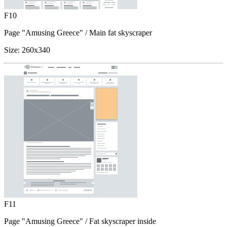
F10
Page "Amusing Greece"
/ Main fat skyscraper
Size:
260x340
F11
Page "Amusing Greece"
/ Fat skyscraper inside