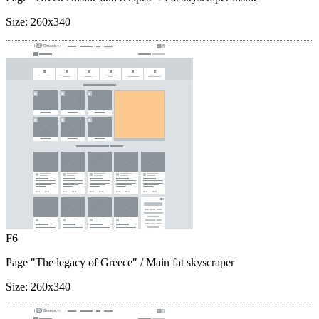
Size:
260x340
F6
Page "The legacy of Greece"
/ Main fat skyscraper
Size:
260x340