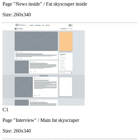
Page "News inside"
/ Fat skyscraper inside
Size:
260x340
C1
Page "Interview"
/ Main fat skyscraper
Size:
260x340