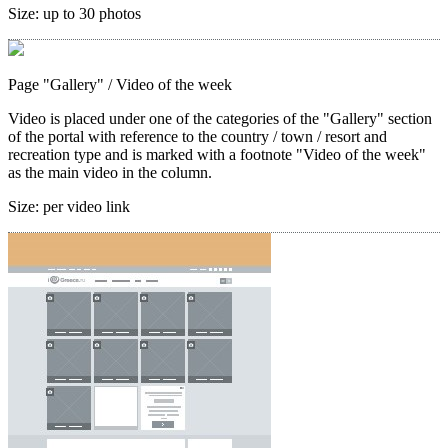
Size:
up to 30 photos
Page "Gallery"
/ Video of the week
Video is placed under one of the categories of the "Gallery" section
of the portal with reference to the country / town / resort and
recreation type and is marked with a footnote "Video of the week"
as the main video in the column.
Size:
per video link