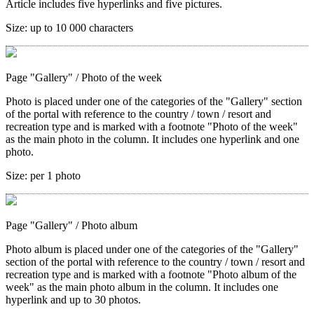
Article includes five hyperlinks and five pictures.
Size:
up to 10 000 characters
Page "Gallery"
/ Photo of the week
Photo is placed under one of the categories of the "Gallery" section
of the portal with reference to the country / town / resort and
recreation type and is marked with a footnote "Photo of the week"
as the main photo in the column. It includes one hyperlink and one
photo.
Size:
per 1 photo
Page "Gallery"
/ Photo album
Photo album is placed under one of the categories of the "Gallery"
section of the portal with reference to the country / town / resort and
recreation type and is marked with a footnote "Photo album of the
week" as the main photo album in the column. It includes one
hyperlink and up to 30 photos.