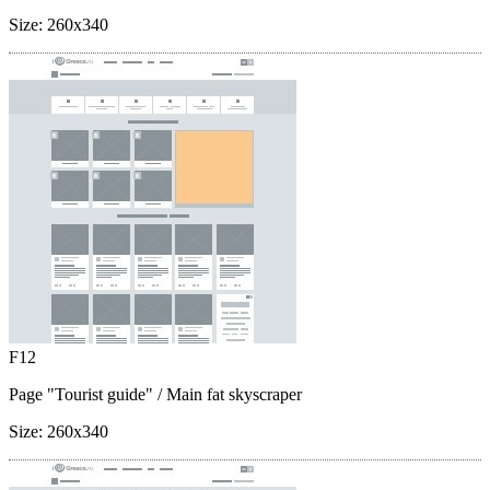
Size:
260x340
F12
Page "Tourist guide"
/ Main fat skyscraper
Size:
260x340