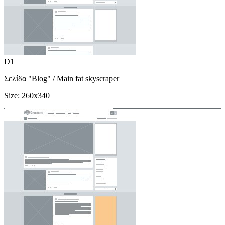
D1
Σελίδα "Blog"
/ Main fat skyscraper
Size:
260x340