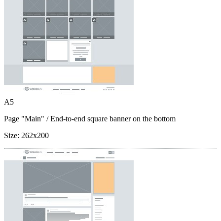
A5
Page "Main"
/ End-to-end square banner on the bottom
Size:
262x200