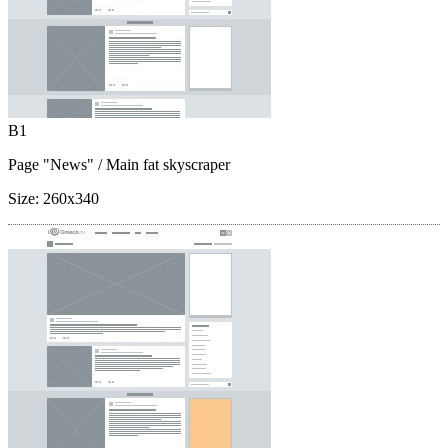
B1
Page "News"
/ Main fat skyscraper
Size:
260x340