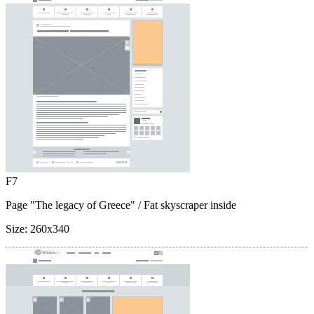
F7
Page "The legacy of Greece"
/ Fat skyscraper inside
Size:
260x340