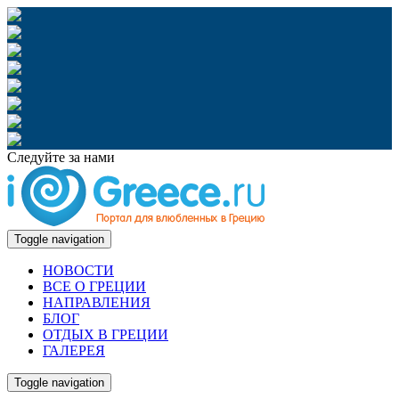
Следуйте за нами
Toggle navigation
НОВОСТИ
ВСЕ О ГРЕЦИИ
НАПРАВЛЕНИЯ
БЛОГ
ОТДЫХ В ГРЕЦИИ
ГАЛЕРЕЯ
Toggle navigation