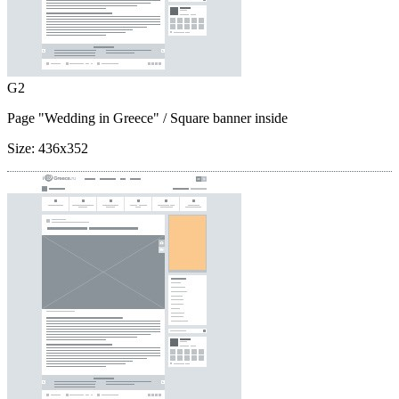
G2
Page "Wedding in Greece"
/ Square banner inside
Size:
436x352