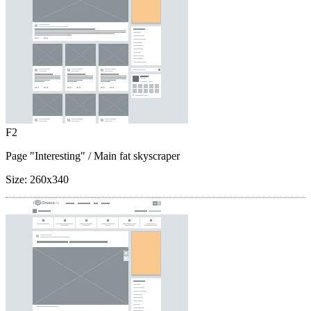
F2
Page "Interesting"
/ Main fat skyscraper
Size:
260x340