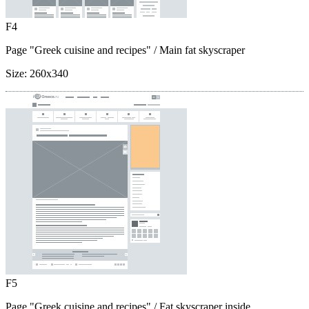
F4
Page "Greek cuisine and recipes"
/ Main fat skyscraper
Size:
260x340
F5
Page "Greek cuisine and recipes"
/ Fat skyscraper inside