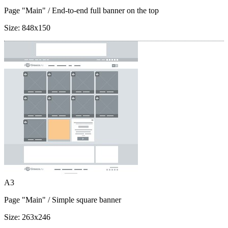
Page "Main"
/ End-to-end full banner on the top
Size:
848x150
A3
Page "Main"
/ Simple square banner
Size:
263x246