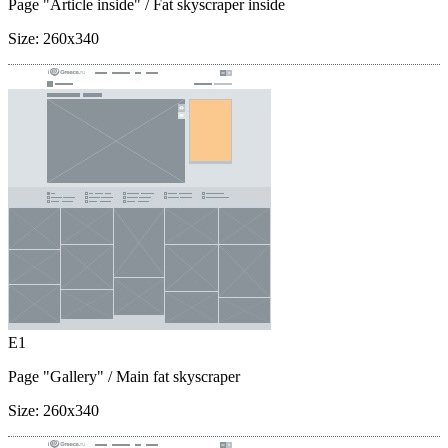
Page "Article inside"
/ Fat skyscraper inside
Size:
260x340
E1
Page "Gallery"
/ Main fat skyscraper
Size:
260x340