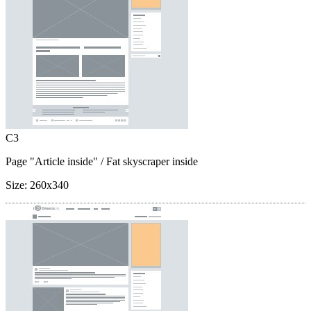
C3
Page "Article inside"
/ Fat skyscraper inside
Size:
260x340