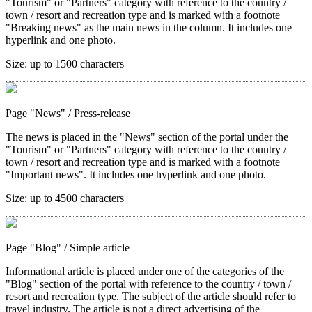
"Tourism" or "Partners" category with reference to the country /
town / resort and recreation type and is marked with a footnote
"Breaking news" as the main news in the column. It includes one
hyperlink and one photo.
Size:
up to 1500 characters
Page "News"
/ Press-release
The news is placed in the "News" section of the portal under the
"Tourism" or "Partners" category with reference to the country /
town / resort and recreation type and is marked with a footnote
"Important news". It includes one hyperlink and one photo.
Size:
up to 4500 characters
Page "Blog"
/ Simple article
Informational article is placed under one of the categories of the
"Blog" section of the portal with reference to the country / town /
resort and recreation type. The subject of the article should refer to
travel industry. The article is not a direct advertising of the