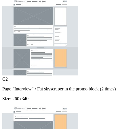
C2
Page "Interview"
/ Fat skyscraper in the promo block (2 times)
Size:
260x340