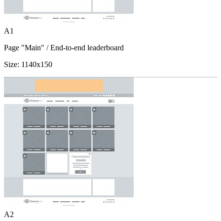
A1
Page "Main"
/ End-to-end leaderboard
Size:
1140x150
A2