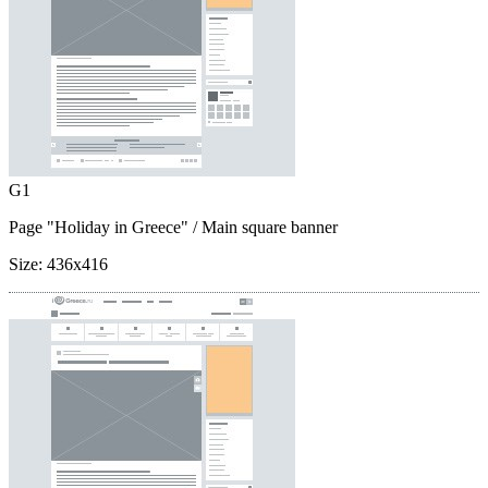
G1
Page "Holiday in Greece"
/ Main square banner
Size:
436x416