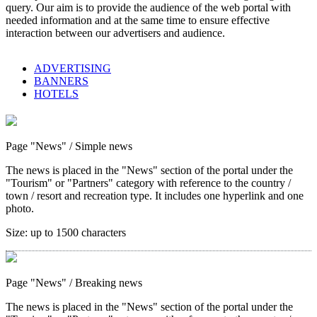
query. Our aim is to provide the audience of the web portal with
needed information and at the same time to ensure effective
interaction between our advertisers and audience.
ADVERTISING
BANNERS
HOTELS
Page "News"
/ Simple news
The news is placed in the "News" section of the portal under the
"Tourism" or "Partners" category with reference to the country /
town / resort and recreation type. It includes one hyperlink and one
photo.
Size:
up to 1500 characters
Page "News"
/ Breaking news
The news is placed in the "News" section of the portal under the