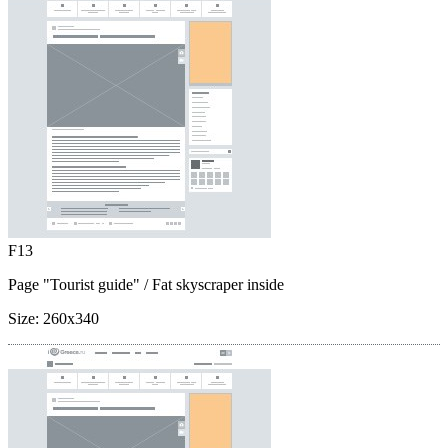
F13
Page "Tourist guide"
/ Fat skyscraper inside
Size:
260x340