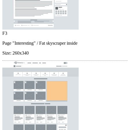
F3
Page "Interesting"
/ Fat skyscraper inside
Size:
260x340