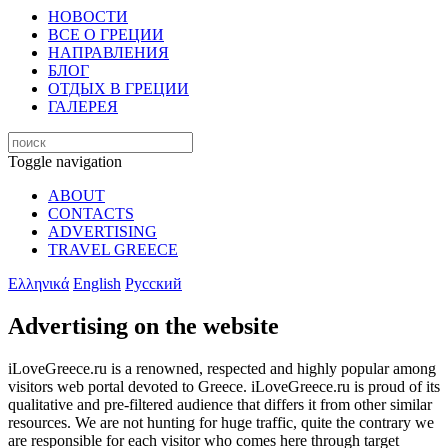
НОВОСТИ
ВСЕ О ГРЕЦИИ
НАПРАВЛЕНИЯ
БЛОГ
ОТДЫХ В ГРЕЦИИ
ГАЛЕРЕЯ
Toggle navigation
ABOUT
CONTACTS
ADVERTISING
TRAVEL GREECE
Ελληνικά
English
Русский
Advertising on the website
iLoveGreece.ru is a renowned, respected and highly popular among
visitors web portal devoted to Greece. iLoveGreece.ru is proud of its
qualitative and pre-filtered audience that differs it from other similar
resources. We are not hunting for huge traffic, quite the contrary we
are responsible for each visitor who comes here through target