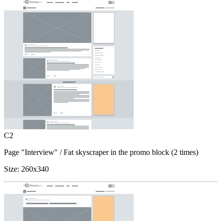
C2
Page "Interview"
/ Fat skyscraper in the promo block (2 times)
Size:
260x340