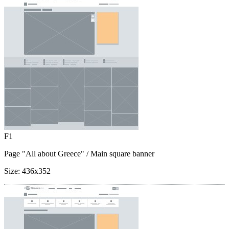
F1
Page "All about Greece"
/ Main square banner
Size:
436x352