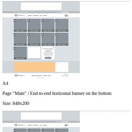
A4
Page "Main"
/ End-to-end horizontal banner on the bottom
Size:
848x200