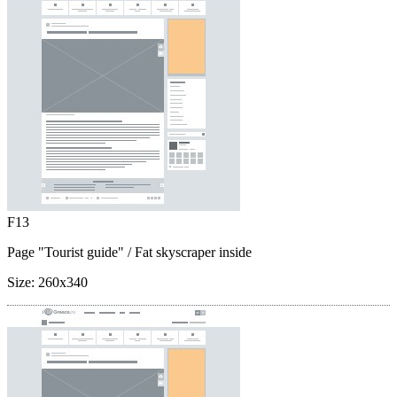
F13
Page "Tourist guide"
/ Fat skyscraper inside
Size:
260x340