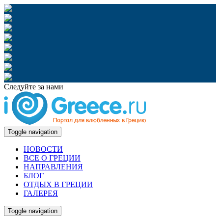
Следуйте за нами
Toggle navigation
НОВОСТИ
ВСЕ О ГРЕЦИИ
НАПРАВЛЕНИЯ
БЛОГ
ОТДЫХ В ГРЕЦИИ
ГАЛЕРЕЯ
Toggle navigation