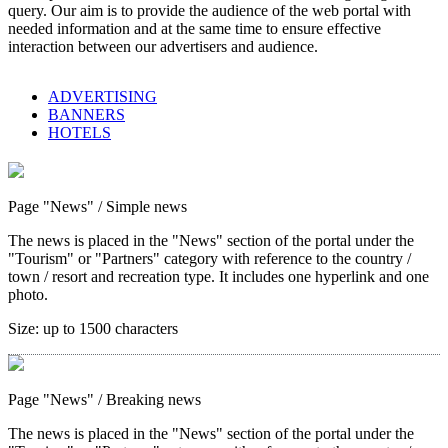
query. Our aim is to provide the audience of the web portal with
needed information and at the same time to ensure effective
interaction between our advertisers and audience.
ADVERTISING
BANNERS
HOTELS
Page "News"
/ Simple news
The news is placed in the "News" section of the portal under the
"Tourism" or "Partners" category with reference to the country /
town / resort and recreation type. It includes one hyperlink and one
photo.
Size:
up to 1500 characters
Page "News"
/ Breaking news
The news is placed in the "News" section of the portal under the