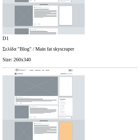
D1
Σελίδα "Blog"
/ Main fat skyscraper
Size:
260x340