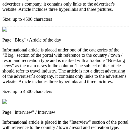
advertiser`s company, it contains only links to the advertiser's
website. Article includes three hyperlinks and three pictures.
Size:
up to 4500 characters
Page "Blog"
/ Article of the day
Informational article is placed under one of the categories of the
"Blog" section of the portal with reference to the country / town /
resort and recreation type and is marked with a footnote "Breaking
news" as the main news in the column. The subject of the article
should refer to travel industry. The article is not a direct advertising
of the advertiser`s company, it contains only links to the advertiser's
website. Article includes three hyperlinks and three pictures.
Size:
up to 4500 characters
Page "Interview"
/ Interview
Informational article is placed in the "Interview" section of the portal
with reference to the country / town / resort and recreation type.