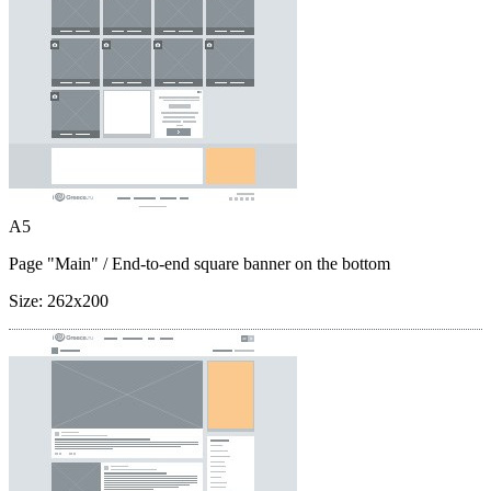
A5
Page "Main"
/ End-to-end square banner on the bottom
Size:
262x200