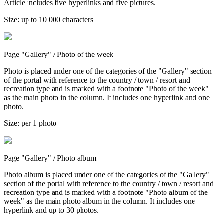
Article includes five hyperlinks and five pictures.
Size:
up to 10 000 characters
Page "Gallery"
/ Photo of the week
Photo is placed under one of the categories of the "Gallery" section
of the portal with reference to the country / town / resort and
recreation type and is marked with a footnote "Photo of the week"
as the main photo in the column. It includes one hyperlink and one
photo.
Size:
per 1 photo
Page "Gallery"
/ Photo album
Photo album is placed under one of the categories of the "Gallery"
section of the portal with reference to the country / town / resort and
recreation type and is marked with a footnote "Photo album of the
week" as the main photo album in the column. It includes one
hyperlink and up to 30 photos.