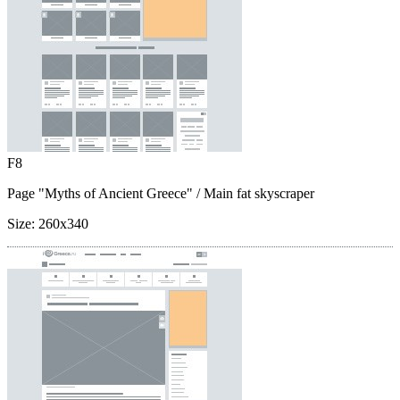
F8
Page "Myths of Ancient Greece"
/ Main fat skyscraper
Size:
260x340