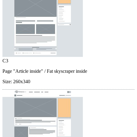
C3
Page "Article inside"
/ Fat skyscraper inside
Size:
260x340