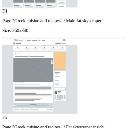
F4
Page "Greek cuisine and recipes"
/ Main fat skyscraper
Size:
260x340
F5
Page "Greek cuisine and recipes"
/ Fat skyscraper inside