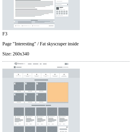
F3
Page "Interesting"
/ Fat skyscraper inside
Size:
260x340