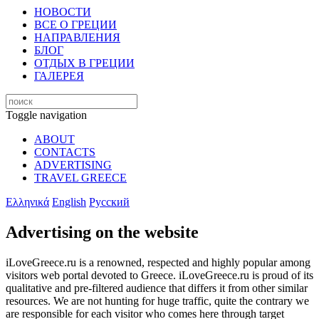
НОВОСТИ
ВСЕ О ГРЕЦИИ
НАПРАВЛЕНИЯ
БЛОГ
ОТДЫХ В ГРЕЦИИ
ГАЛЕРЕЯ
Toggle navigation
ABOUT
CONTACTS
ADVERTISING
TRAVEL GREECE
Ελληνικά
English
Русский
Advertising on the website
iLoveGreece.ru is a renowned, respected and highly popular among
visitors web portal devoted to Greece. iLoveGreece.ru is proud of its
qualitative and pre-filtered audience that differs it from other similar
resources. We are not hunting for huge traffic, quite the contrary we
are responsible for each visitor who comes here through target