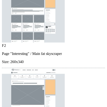
F2
Page "Interesting"
/ Main fat skyscraper
Size:
260x340