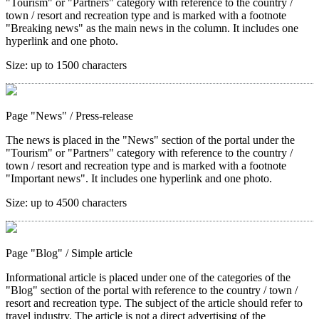
"Tourism" or "Partners" category with reference to the country /
town / resort and recreation type and is marked with a footnote
"Breaking news" as the main news in the column. It includes one
hyperlink and one photo.
Size:
up to 1500 characters
Page "News"
/ Press-release
The news is placed in the "News" section of the portal under the
"Tourism" or "Partners" category with reference to the country /
town / resort and recreation type and is marked with a footnote
"Important news". It includes one hyperlink and one photo.
Size:
up to 4500 characters
Page "Blog"
/ Simple article
Informational article is placed under one of the categories of the
"Blog" section of the portal with reference to the country / town /
resort and recreation type. The subject of the article should refer to
travel industry. The article is not a direct advertising of the