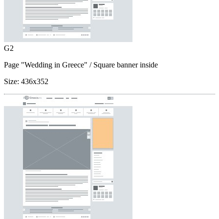
G2
Page "Wedding in Greece"
/ Square banner inside
Size:
436x352