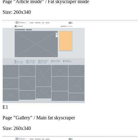
Page "Article inside"
/ Fat skyscraper inside
Size:
260x340
E1
Page "Gallery"
/ Main fat skyscraper
Size:
260x340