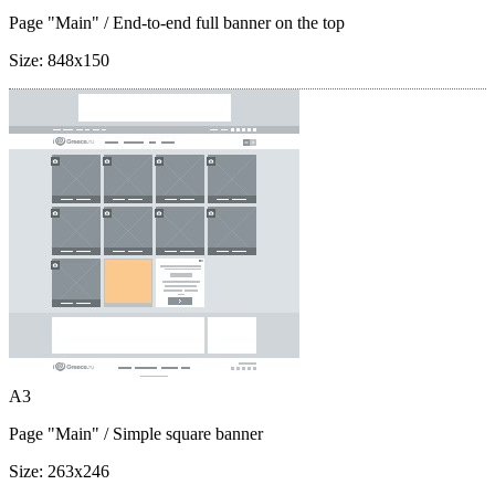
Page "Main"
/ End-to-end full banner on the top
Size:
848x150
A3
Page "Main"
/ Simple square banner
Size:
263x246