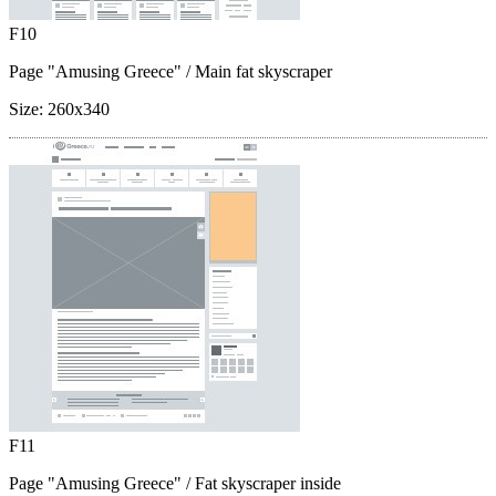
F10
Page "Amusing Greece"
/ Main fat skyscraper
Size:
260x340
F11
Page "Amusing Greece"
/ Fat skyscraper inside