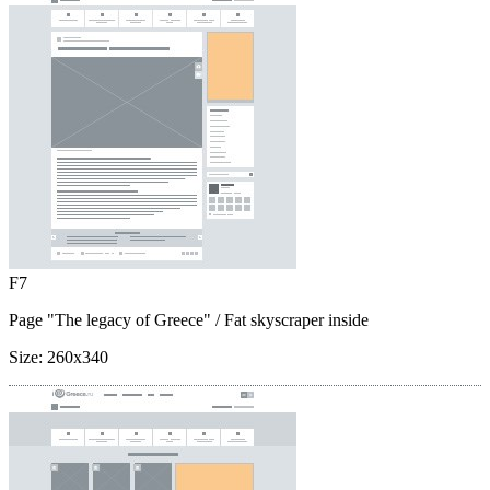
F7
Page "The legacy of Greece"
/ Fat skyscraper inside
Size:
260x340