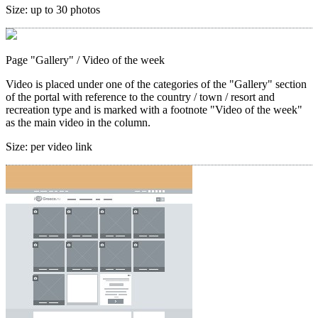
Size:
up to 30 photos
Page "Gallery"
/ Video of the week
Video is placed under one of the categories of the "Gallery" section
of the portal with reference to the country / town / resort and
recreation type and is marked with a footnote "Video of the week"
as the main video in the column.
Size:
per video link