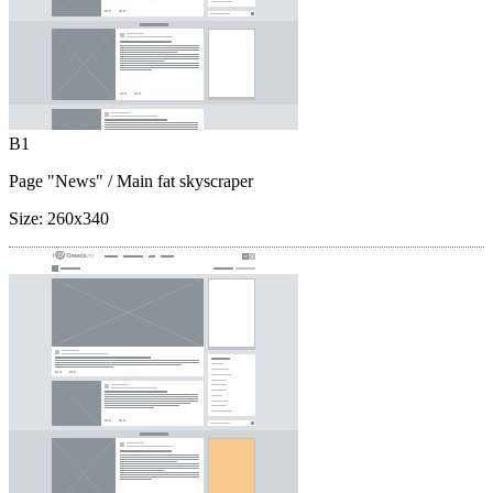
B1
Page "News"
/ Main fat skyscraper
Size:
260x340