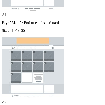
A1
Page "Main"
/ End-to-end leaderboard
Size:
1140x150
A2