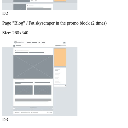
D2
Page "Blog"
/ Fat skyscraper in the promo block (2 times)
Size:
260x340
D3