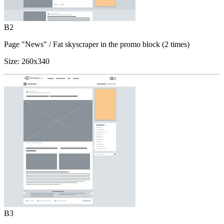
B2
Page "News"
/ Fat skyscraper in the promo block (2 times)
Size:
260x340
B3