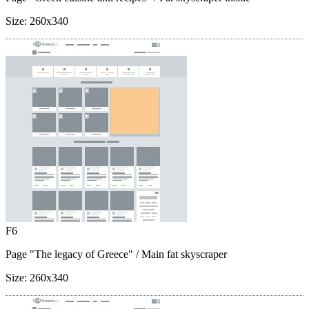
Size:
260x340
F6
Page "The legacy of Greece"
/ Main fat skyscraper
Size:
260x340