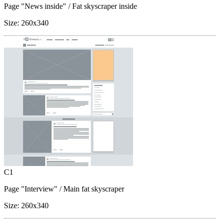
Page "News inside"
/ Fat skyscraper inside
Size:
260x340
C1
Page "Interview"
/ Main fat skyscraper
Size:
260x340