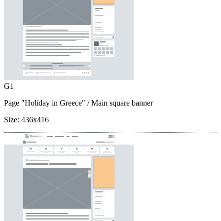
G1
Page "Holiday in Greece"
/ Main square banner
Size:
436x416