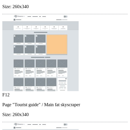
Size:
260x340
F12
Page "Tourist guide"
/ Main fat skyscraper
Size:
260x340