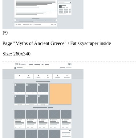
F9
Page "Myths of Ancient Greece"
/ Fat skyscraper inside
Size:
260x340