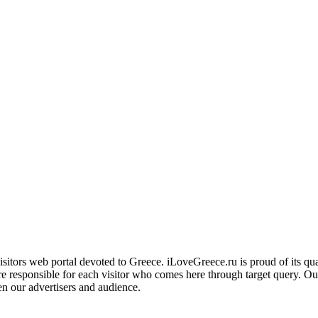
ors web portal devoted to Greece. iLoveGreece.ru is proud of its qualita
are responsible for each visitor who comes here through target query. O
en our advertisers and audience.