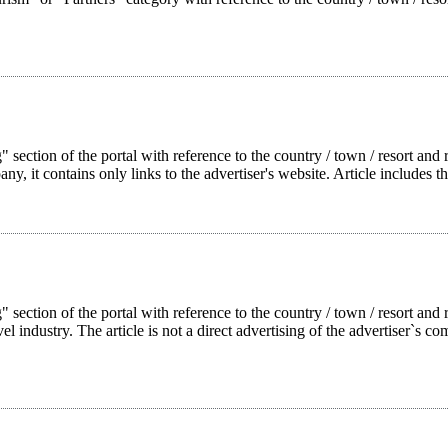
 section of the portal with reference to the country / town / resort and r
pany, it contains only links to the advertiser's website. Article includes t
g" section of the portal with reference to the country / town / resort a
l industry. The article is not a direct advertising of the advertiser`s com