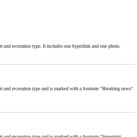
rt and recreation type. It includes one hyperlink and one photo.
ort and recreation type and is marked with a footnote "Breaking news"
rt and recreation type and is marked with a footnote "Important