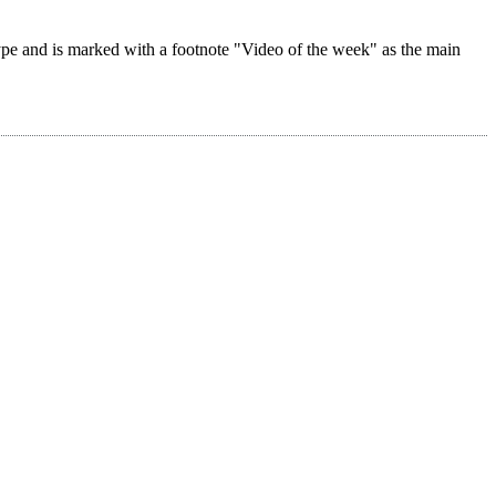
 type and is marked with a footnote "Video of the week" as the main