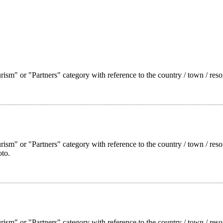
ism" or "Partners" category with reference to the country / town / reso
rism" or "Partners" category with reference to the country / town / res
oto.
rism" or "Partners" category with reference to the country / town / reso