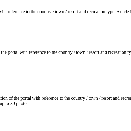
with reference to the country / town / resort and recreation type. Article
f the portal with reference to the country / town / resort and recreation
tion of the portal with reference to the country / town / resort and rec
up to 30 photos.