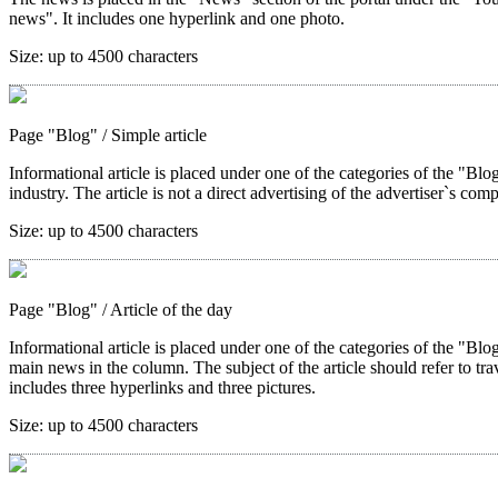
news". It includes one hyperlink and one photo.
Size:
up to 4500 characters
Page "Blog"
/ Simple article
Informational article is placed under one of the categories of the "Blog"
industry. The article is not a direct advertising of the advertiser`s com
Size:
up to 4500 characters
Page "Blog"
/ Article of the day
Informational article is placed under one of the categories of the "Blo
main news in the column. The subject of the article should refer to trave
includes three hyperlinks and three pictures.
Size:
up to 4500 characters