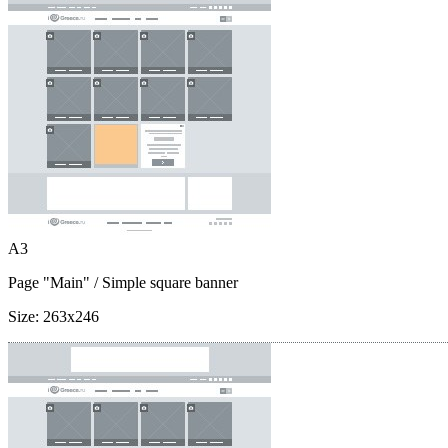
A3
Page "Main"
/ Simple square banner
Size:
263x246