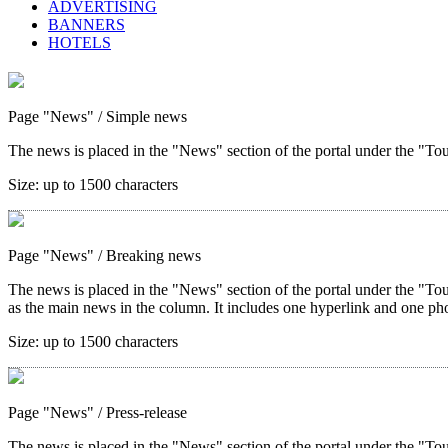
ADVERTISING
BANNERS
HOTELS
Page "News"
/ Simple news
The news is placed in the "News" section of the portal under the "Tour
Size:
up to 1500 characters
Page "News"
/ Breaking news
The news is placed in the "News" section of the portal under the "Tou
as the main news in the column. It includes one hyperlink and one ph
Size:
up to 1500 characters
Page "News"
/ Press-release
The news is placed in the "News" section of the portal under the "Tou