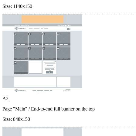
Size:
1140x150
A2
Page "Main"
/ End-to-end full banner on the top
Size:
848x150