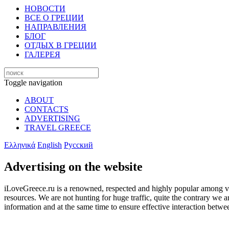
НОВОСТИ
ВСЕ О ГРЕЦИИ
НАПРАВЛЕНИЯ
БЛОГ
ОТДЫХ В ГРЕЦИИ
ГАЛЕРЕЯ
Toggle navigation
ABOUT
CONTACTS
ADVERTISING
TRAVEL GREECE
Ελληνικά
English
Русский
Advertising on the website
iLoveGreece.ru is a renowned, respected and highly popular among visit
resources. We are not hunting for huge traffic, quite the contrary we 
information and at the same time to ensure effective interaction betwe