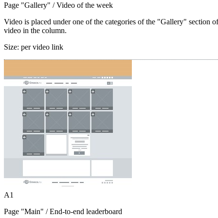
Page "Gallery"
/ Video of the week
Video is placed under one of the categories of the "Gallery" section o
video in the column.
Size:
per video link
A1
Page "Main"
/ End-to-end leaderboard