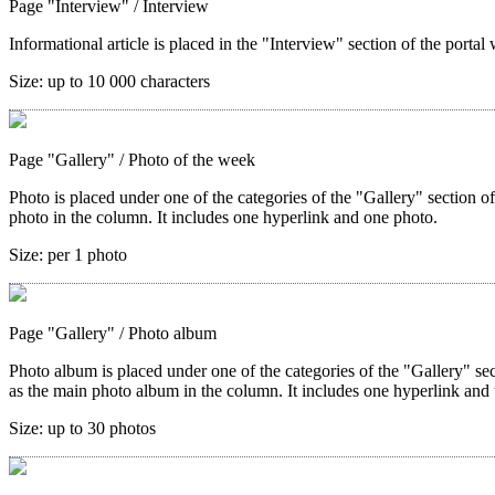
Page "Interview"
/ Interview
Informational article is placed in the "Interview" section of the portal 
Size:
up to 10 000 characters
Page "Gallery"
/ Photo of the week
Photo is placed under one of the categories of the "Gallery" section o
photo in the column. It includes one hyperlink and one photo.
Size:
per 1 photo
Page "Gallery"
/ Photo album
Photo album is placed under one of the categories of the "Gallery" sec
as the main photo album in the column. It includes one hyperlink and 
Size:
up to 30 photos