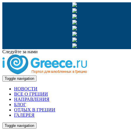
Следуйте за нами
Toggle navigation
НОВОСТИ
ВСЕ О ГРЕЦИИ
НАПРАВЛЕНИЯ
БЛОГ
ОТДЫХ В ГРЕЦИИ
ГАЛЕРЕЯ
Toggle navigation