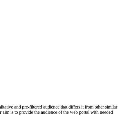
tive and pre-filtered audience that differs it from other similar
ur aim is to provide the audience of the web portal with needed