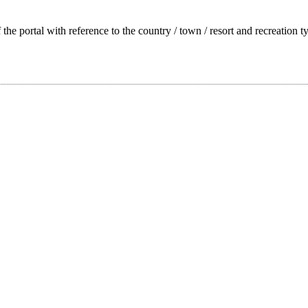
f the portal with reference to the country / town / resort and recreation