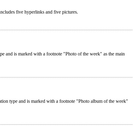
 includes five hyperlinks and five pictures.
 type and is marked with a footnote "Photo of the week" as the main
reation type and is marked with a footnote "Photo album of the week"