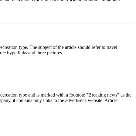
ecreation type. The subject of the article should refer to travel
hree hyperlinks and three pictures.
nd recreation type and is marked with a footnote "Breaking news" as the
pany, it contains only links to the advertiser's website. Article