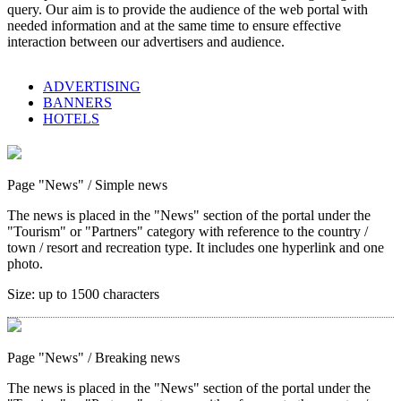
query. Our aim is to provide the audience of the web portal with
needed information and at the same time to ensure effective
interaction between our advertisers and audience.
ADVERTISING
BANNERS
HOTELS
Page "News"
/ Simple news
The news is placed in the "News" section of the portal under the
"Tourism" or "Partners" category with reference to the country /
town / resort and recreation type. It includes one hyperlink and one
photo.
Size:
up to 1500 characters
Page "News"
/ Breaking news
The news is placed in the "News" section of the portal under the