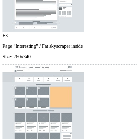
F3
Page "Interesting"
/ Fat skyscraper inside
Size:
260x340