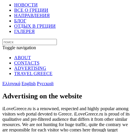
НОВОСТИ
ВСЕ О ГРЕЦИИ
НАПРАВЛЕНИЯ
БЛОГ
ОТДЫХ В ГРЕЦИИ
ГАЛЕРЕЯ
Toggle navigation
ABOUT
CONTACTS
ADVERTISING
TRAVEL GREECE
Ελληνικά
English
Русский
Advertising on the website
iLoveGreece.ru is a renowned, respected and highly popular among
visitors web portal devoted to Greece. iLoveGreece.ru is proud of its
qualitative and pre-filtered audience that differs it from other similar
resources. We are not hunting for huge traffic, quite the contrary we
are responsible for each visitor who comes here through target