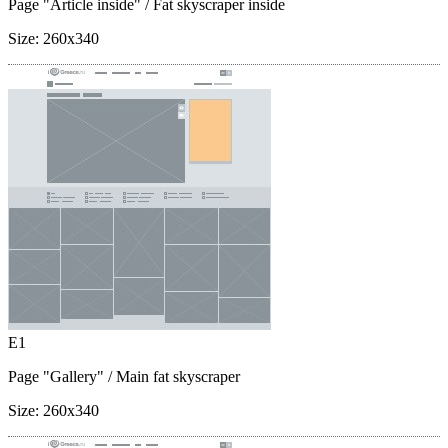
Page "Article inside"
/ Fat skyscraper inside
Size:
260x340
E1
Page "Gallery"
/ Main fat skyscraper
Size:
260x340