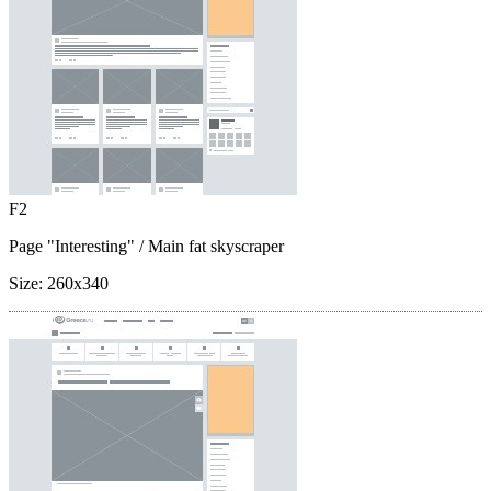
F2
Page "Interesting"
/ Main fat skyscraper
Size:
260x340