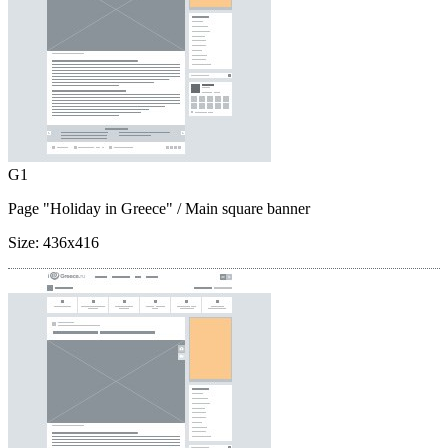
G1
Page "Holiday in Greece"
/ Main square banner
Size:
436x416