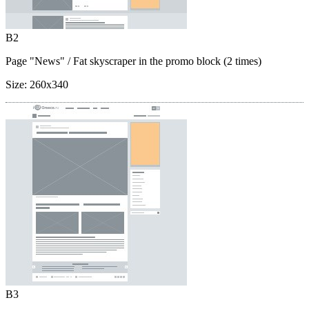
B2
Page "News"
/ Fat skyscraper in the promo block (2 times)
Size:
260x340
B3