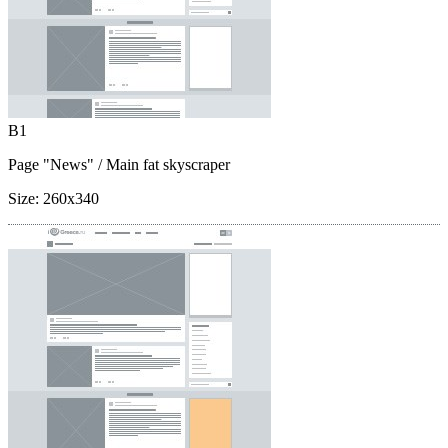
B1
Page "News"
/ Main fat skyscraper
Size:
260x340