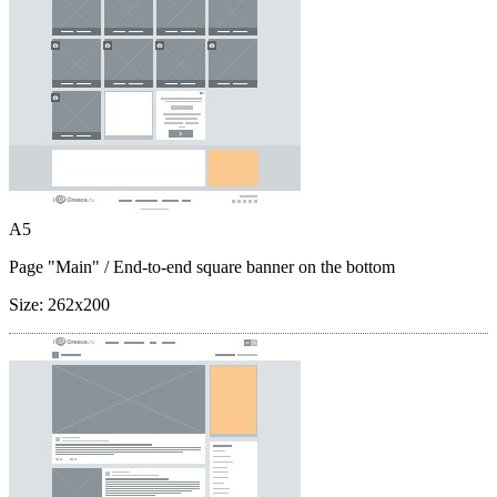
A5
Page "Main"
/ End-to-end square banner on the bottom
Size:
262x200