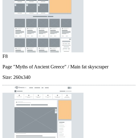
F8
Page "Myths of Ancient Greece"
/ Main fat skyscraper
Size:
260x340