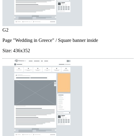
G2
Page "Wedding in Greece"
/ Square banner inside
Size:
436x352