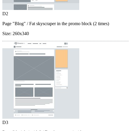
D2
Page "Blog"
/ Fat skyscraper in the promo block (2 times)
Size:
260x340
D3