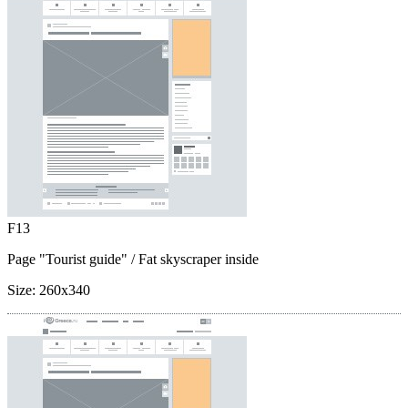
F13
Page "Tourist guide"
/ Fat skyscraper inside
Size:
260x340