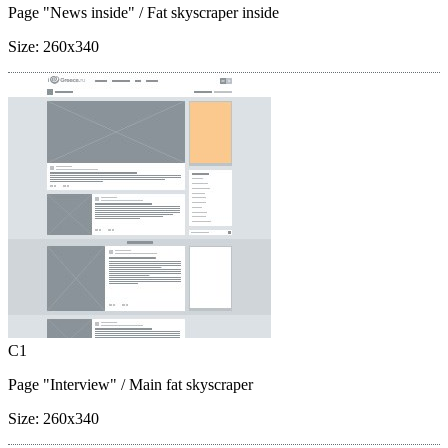
Page "News inside"
/ Fat skyscraper inside
Size:
260x340
C1
Page "Interview"
/ Main fat skyscraper
Size:
260x340