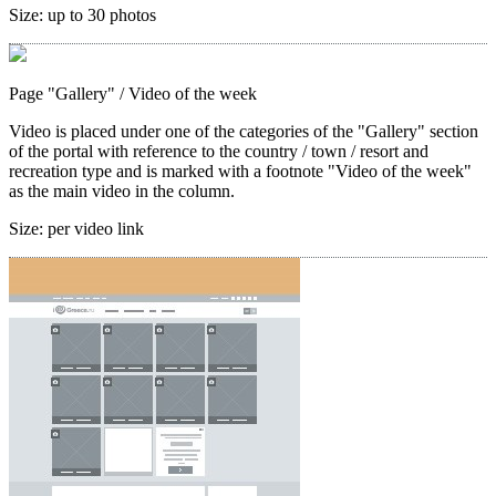
Size:
up to 30 photos
Page "Gallery"
/ Video of the week
Video is placed under one of the categories of the "Gallery" section
of the portal with reference to the country / town / resort and
recreation type and is marked with a footnote "Video of the week"
as the main video in the column.
Size:
per video link