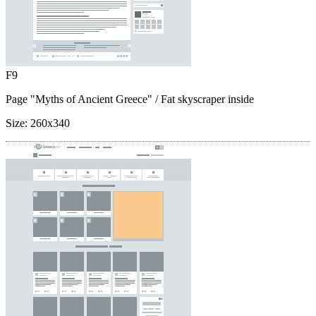
F9
Page "Myths of Ancient Greece"
/ Fat skyscraper inside
Size:
260x340