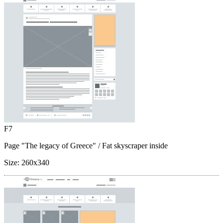
F7
Page "The legacy of Greece"
/ Fat skyscraper inside
Size:
260x340