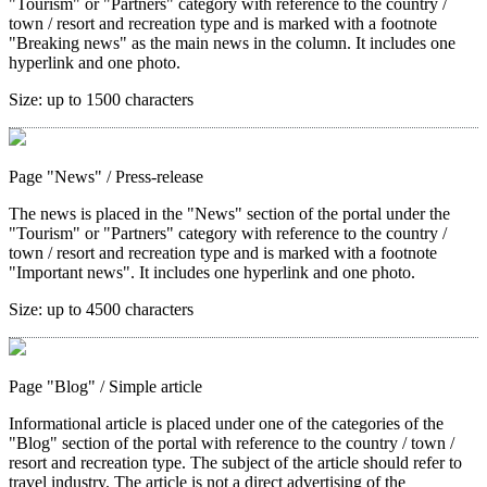
"Tourism" or "Partners" category with reference to the country /
town / resort and recreation type and is marked with a footnote
"Breaking news" as the main news in the column. It includes one
hyperlink and one photo.
Size:
up to 1500 characters
Page "News"
/ Press-release
The news is placed in the "News" section of the portal under the
"Tourism" or "Partners" category with reference to the country /
town / resort and recreation type and is marked with a footnote
"Important news". It includes one hyperlink and one photo.
Size:
up to 4500 characters
Page "Blog"
/ Simple article
Informational article is placed under one of the categories of the
"Blog" section of the portal with reference to the country / town /
resort and recreation type. The subject of the article should refer to
travel industry. The article is not a direct advertising of the