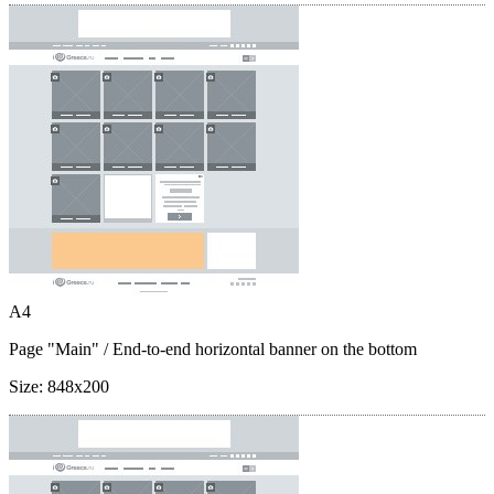
A4
Page "Main"
/ End-to-end horizontal banner on the bottom
Size:
848x200