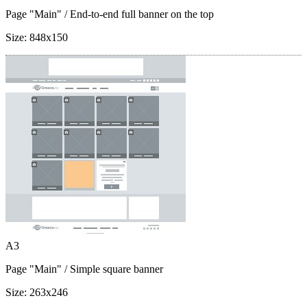
Page "Main"
/ End-to-end full banner on the top
Size:
848x150
A3
Page "Main"
/ Simple square banner
Size:
263x246