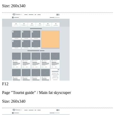
Size:
260x340
F12
Page "Tourist guide"
/ Main fat skyscraper
Size:
260x340