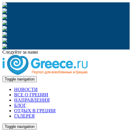
Следуйте за нами
Toggle navigation
НОВОСТИ
ВСЕ О ГРЕЦИИ
НАПРАВЛЕНИЯ
БЛОГ
ОТДЫХ В ГРЕЦИИ
ГАЛЕРЕЯ
Toggle navigation