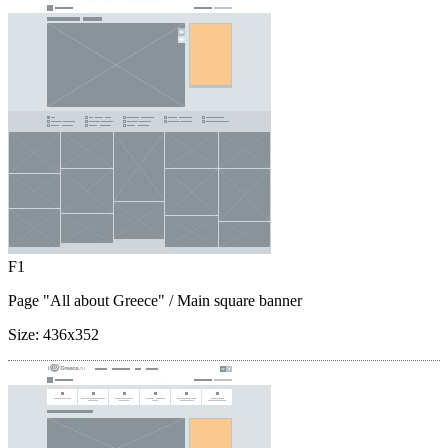
F1
Page "All about Greece"
/ Main square banner
Size:
436x352