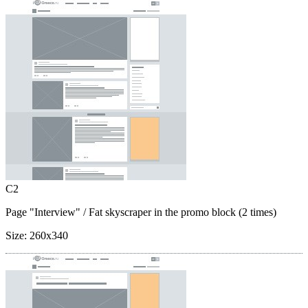
C2
Page "Interview"
/ Fat skyscraper in the promo block (2 times)
Size:
260x340