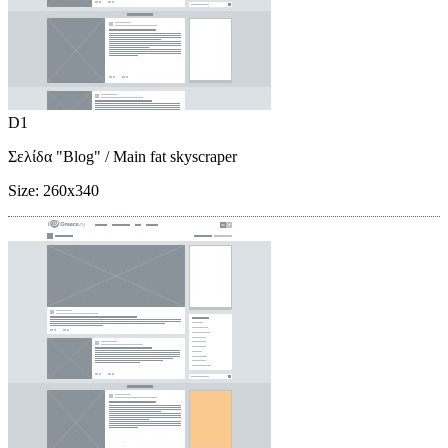
D1
Σελίδα "Blog"
/ Main fat skyscraper
Size:
260x340