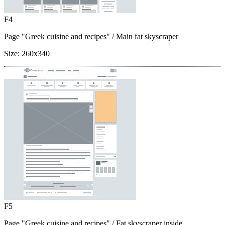
F4
Page "Greek cuisine and recipes"
/ Main fat skyscraper
Size:
260x340
F5
Page "Greek cuisine and recipes"
/ Fat skyscraper inside