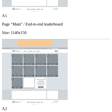
A1
Page "Main"
/ End-to-end leaderboard
Size:
1140x150
A2