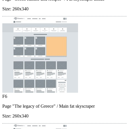
Size:
260x340
F6
Page "The legacy of Greece"
/ Main fat skyscraper
Size:
260x340