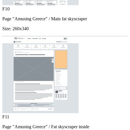
F10
Page "Amusing Greece"
/ Main fat skyscraper
Size:
260x340
F11
Page "Amusing Greece"
/ Fat skyscraper inside