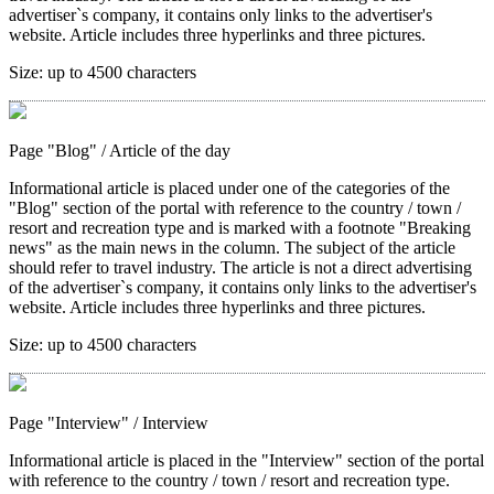
advertiser`s company, it contains only links to the advertiser's
website. Article includes three hyperlinks and three pictures.
Size:
up to 4500 characters
Page "Blog"
/ Article of the day
Informational article is placed under one of the categories of the
"Blog" section of the portal with reference to the country / town /
resort and recreation type and is marked with a footnote "Breaking
news" as the main news in the column. The subject of the article
should refer to travel industry. The article is not a direct advertising
of the advertiser`s company, it contains only links to the advertiser's
website. Article includes three hyperlinks and three pictures.
Size:
up to 4500 characters
Page "Interview"
/ Interview
Informational article is placed in the "Interview" section of the portal
with reference to the country / town / resort and recreation type.