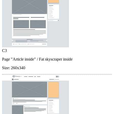
C3
Page "Article inside"
/ Fat skyscraper inside
Size:
260x340