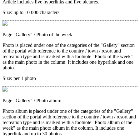
Article includes five hyperlinks and five pictures.
Size:
up to 10 000 characters
Page "Gallery"
/ Photo of the week
Photo is placed under one of the categories of the "Gallery" section
of the portal with reference to the country / town / resort and
recreation type and is marked with a footnote "Photo of the week"
as the main photo in the column. It includes one hyperlink and one
photo.
Size:
per 1 photo
Page "Gallery"
/ Photo album
Photo album is placed under one of the categories of the "Gallery"
section of the portal with reference to the country / town / resort and
recreation type and is marked with a footnote "Photo album of the
week" as the main photo album in the column. It includes one
hyperlink and up to 30 photos.