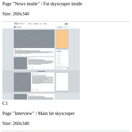
Page "News inside"
/ Fat skyscraper inside
Size:
260x340
C1
Page "Interview"
/ Main fat skyscraper
Size:
260x340