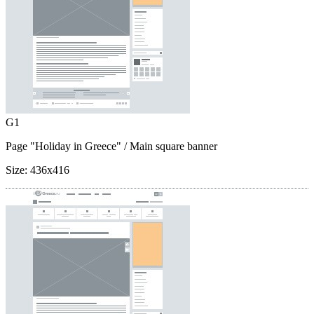
G1
Page "Holiday in Greece"
/ Main square banner
Size:
436x416