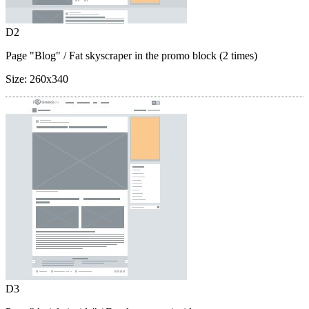
D2
Page "Blog"
/ Fat skyscraper in the promo block (2 times)
Size:
260x340
D3