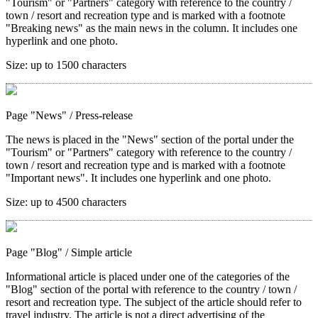
"Tourism" or "Partners" category with reference to the country /
town / resort and recreation type and is marked with a footnote
"Breaking news" as the main news in the column. It includes one
hyperlink and one photo.
Size:
up to 1500 characters
Page "News"
/ Press-release
The news is placed in the "News" section of the portal under the
"Tourism" or "Partners" category with reference to the country /
town / resort and recreation type and is marked with a footnote
"Important news". It includes one hyperlink and one photo.
Size:
up to 4500 characters
Page "Blog"
/ Simple article
Informational article is placed under one of the categories of the
"Blog" section of the portal with reference to the country / town /
resort and recreation type. The subject of the article should refer to
travel industry. The article is not a direct advertising of the