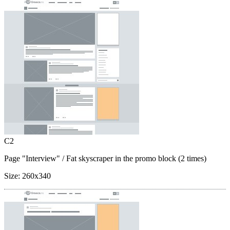
C2
Page "Interview"
/ Fat skyscraper in the promo block (2 times)
Size:
260x340