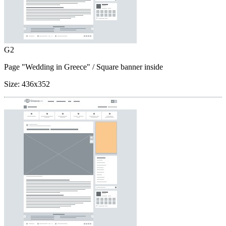
G2
Page "Wedding in Greece"
/ Square banner inside
Size:
436x352