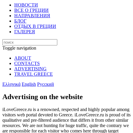
НОВОСТИ
ВСЕ О ГРЕЦИИ
НАПРАВЛЕНИЯ
БЛОГ
ОТДЫХ В ГРЕЦИИ
ГАЛЕРЕЯ
Toggle navigation
ABOUT
CONTACTS
ADVERTISING
TRAVEL GREECE
Ελληνικά
English
Русский
Advertising on the website
iLoveGreece.ru is a renowned, respected and highly popular among
visitors web portal devoted to Greece. iLoveGreece.ru is proud of its
qualitative and pre-filtered audience that differs it from other similar
resources. We are not hunting for huge traffic, quite the contrary we
are responsible for each visitor who comes here through target