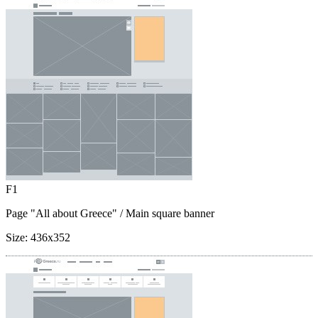
F1
Page "All about Greece"
/ Main square banner
Size:
436x352