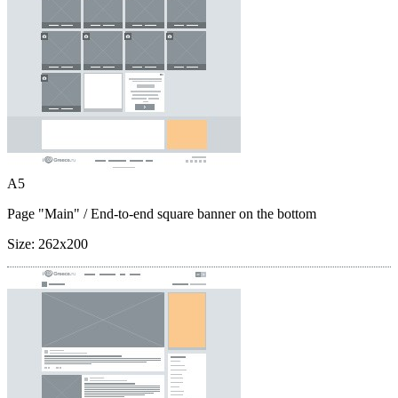
A5
Page "Main"
/ End-to-end square banner on the bottom
Size:
262x200