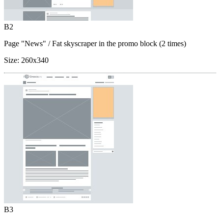
B2
Page "News"
/ Fat skyscraper in the promo block (2 times)
Size:
260x340
B3