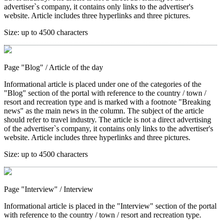
advertiser`s company, it contains only links to the advertiser's
website. Article includes three hyperlinks and three pictures.
Size:
up to 4500 characters
Page "Blog"
/ Article of the day
Informational article is placed under one of the categories of the
"Blog" section of the portal with reference to the country / town /
resort and recreation type and is marked with a footnote "Breaking
news" as the main news in the column. The subject of the article
should refer to travel industry. The article is not a direct advertising
of the advertiser`s company, it contains only links to the advertiser's
website. Article includes three hyperlinks and three pictures.
Size:
up to 4500 characters
Page "Interview"
/ Interview
Informational article is placed in the "Interview" section of the portal
with reference to the country / town / resort and recreation type.