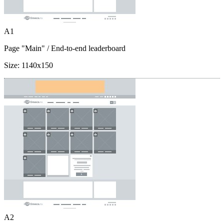
A1
Page "Main"
/ End-to-end leaderboard
Size:
1140x150
A2