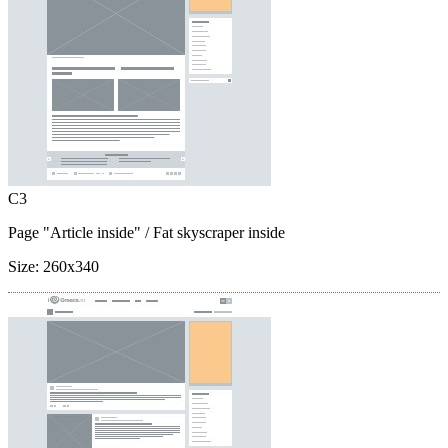
C3
Page "Article inside"
/ Fat skyscraper inside
Size:
260x340