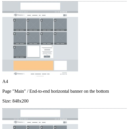
A4
Page "Main"
/ End-to-end horizontal banner on the bottom
Size:
848x200