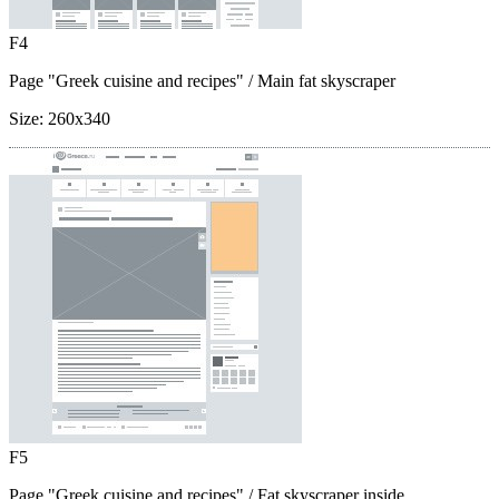
F4
Page "Greek cuisine and recipes"
/ Main fat skyscraper
Size:
260x340
F5
Page "Greek cuisine and recipes"
/ Fat skyscraper inside