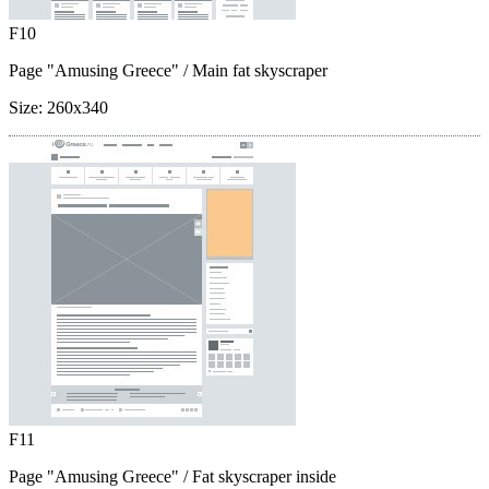
F10
Page "Amusing Greece"
/ Main fat skyscraper
Size:
260x340
F11
Page "Amusing Greece"
/ Fat skyscraper inside