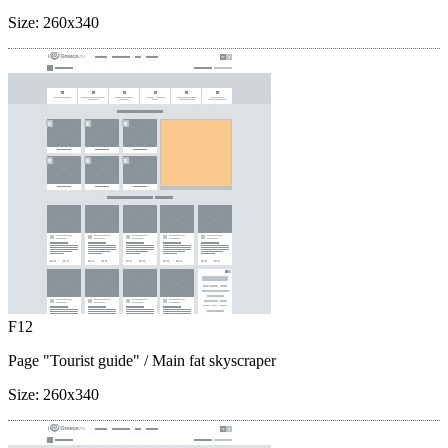
Size:
260x340
F12
Page "Tourist guide"
/ Main fat skyscraper
Size:
260x340