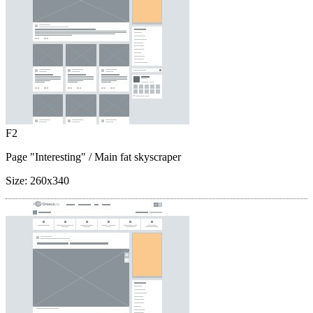
F2
Page "Interesting"
/ Main fat skyscraper
Size:
260x340