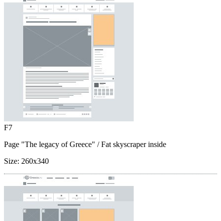
F7
Page "The legacy of Greece"
/ Fat skyscraper inside
Size:
260x340