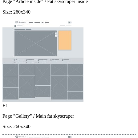
Page "Article inside"
/ Fat skyscraper inside
Size:
260x340
E1
Page "Gallery"
/ Main fat skyscraper
Size:
260x340