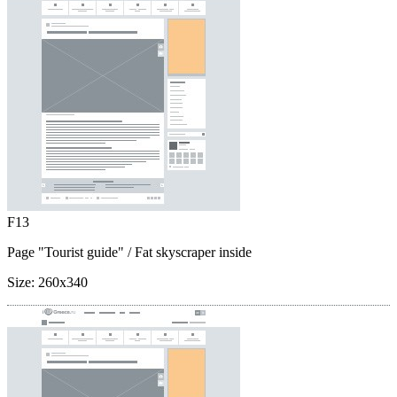
F13
Page "Tourist guide"
/ Fat skyscraper inside
Size:
260x340