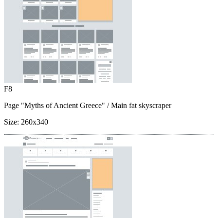
F8
Page "Myths of Ancient Greece"
/ Main fat skyscraper
Size:
260x340