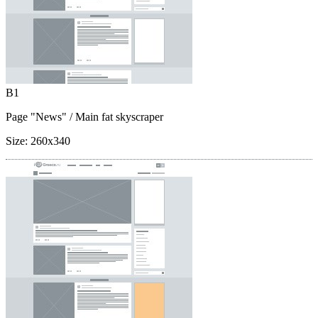
B1
Page "News"
/ Main fat skyscraper
Size:
260x340