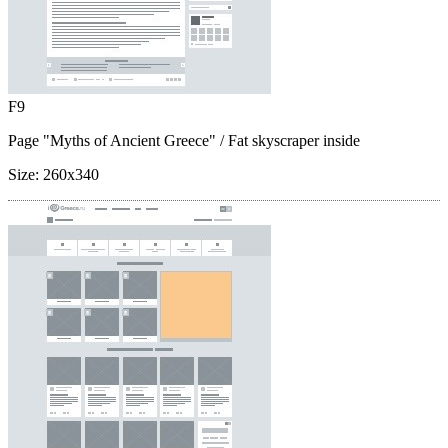
F9
Page "Myths of Ancient Greece"
/ Fat skyscraper inside
Size:
260x340