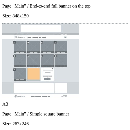
Page "Main"
/ End-to-end full banner on the top
Size:
848x150
A3
Page "Main"
/ Simple square banner
Size:
263x246