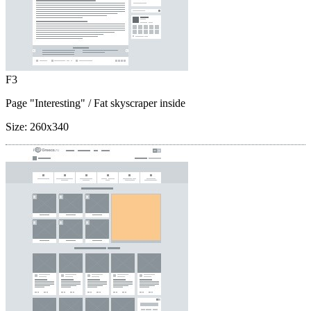
F3
Page "Interesting"
/ Fat skyscraper inside
Size:
260x340