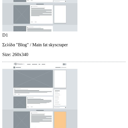
D1
Σελίδα "Blog"
/ Main fat skyscraper
Size:
260x340