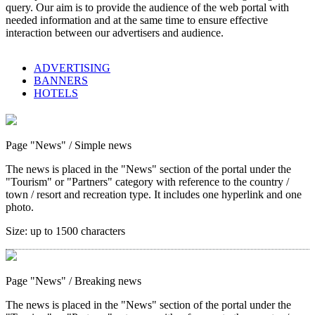
query. Our aim is to provide the audience of the web portal with
needed information and at the same time to ensure effective
interaction between our advertisers and audience.
ADVERTISING
BANNERS
HOTELS
Page "News"
/ Simple news
The news is placed in the "News" section of the portal under the
"Tourism" or "Partners" category with reference to the country /
town / resort and recreation type. It includes one hyperlink and one
photo.
Size:
up to 1500 characters
Page "News"
/ Breaking news
The news is placed in the "News" section of the portal under the