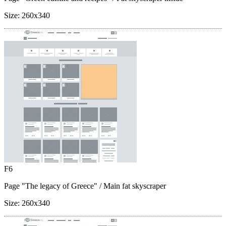
Size:
260x340
F6
Page "The legacy of Greece"
/ Main fat skyscraper
Size:
260x340