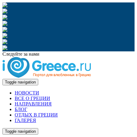
Следуйте за нами
Toggle navigation
НОВОСТИ
ВСЕ О ГРЕЦИИ
НАПРАВЛЕНИЯ
БЛОГ
ОТДЫХ В ГРЕЦИИ
ГАЛЕРЕЯ
Toggle navigation