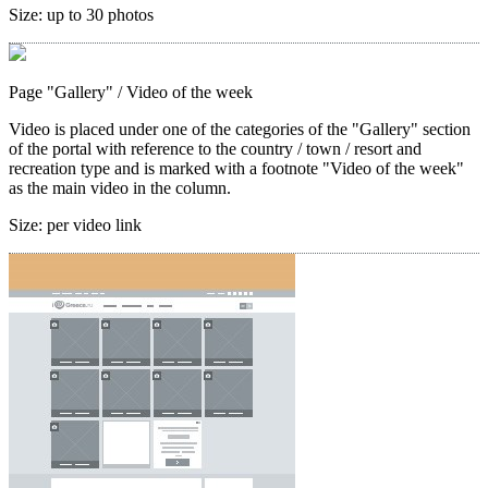
Size:
up to 30 photos
Page "Gallery"
/ Video of the week
Video is placed under one of the categories of the "Gallery" section
of the portal with reference to the country / town / resort and
recreation type and is marked with a footnote "Video of the week"
as the main video in the column.
Size:
per video link