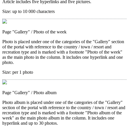
Article includes five hyperlinks and five pictures.
Size:
up to 10 000 characters
Page "Gallery"
/ Photo of the week
Photo is placed under one of the categories of the "Gallery" section
of the portal with reference to the country / town / resort and
recreation type and is marked with a footnote "Photo of the week"
as the main photo in the column. It includes one hyperlink and one
photo.
Size:
per 1 photo
Page "Gallery"
/ Photo album
Photo album is placed under one of the categories of the "Gallery"
section of the portal with reference to the country / town / resort and
recreation type and is marked with a footnote "Photo album of the
week" as the main photo album in the column. It includes one
hyperlink and up to 30 photos.