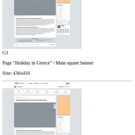
G1
Page "Holiday in Greece"
/ Main square banner
Size:
436x416