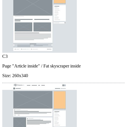
C3
Page "Article inside"
/ Fat skyscraper inside
Size:
260x340