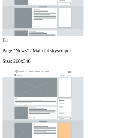
B1
Page "News"
/ Main fat skyscraper
Size:
260x340