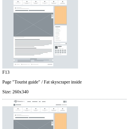
F13
Page "Tourist guide"
/ Fat skyscraper inside
Size:
260x340