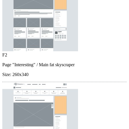
F2
Page "Interesting"
/ Main fat skyscraper
Size:
260x340