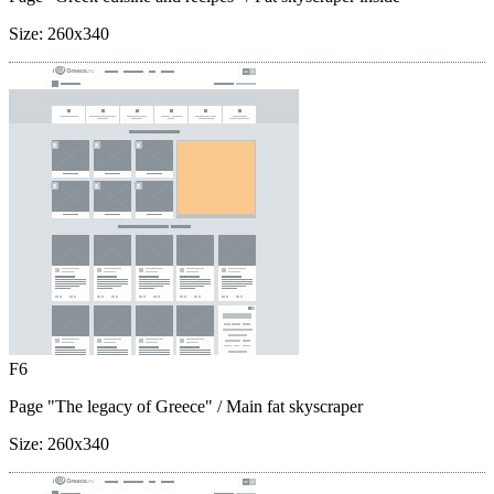
Size:
260x340
F6
Page "The legacy of Greece"
/ Main fat skyscraper
Size:
260x340