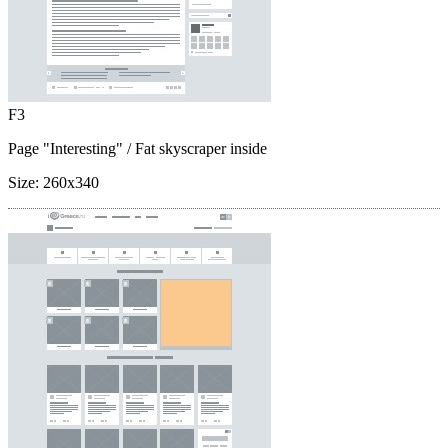
F3
Page "Interesting"
/ Fat skyscraper inside
Size:
260x340