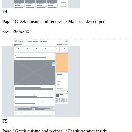
F4
Page "Greek cuisine and recipes"
/ Main fat skyscraper
Size:
260x340
F5
Page "Greek cuisine and recipes"
/ Fat skyscraper inside