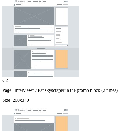
C2
Page "Interview"
/ Fat skyscraper in the promo block (2 times)
Size:
260x340