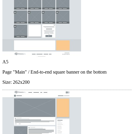
A5
Page "Main"
/ End-to-end square banner on the bottom
Size:
262x200