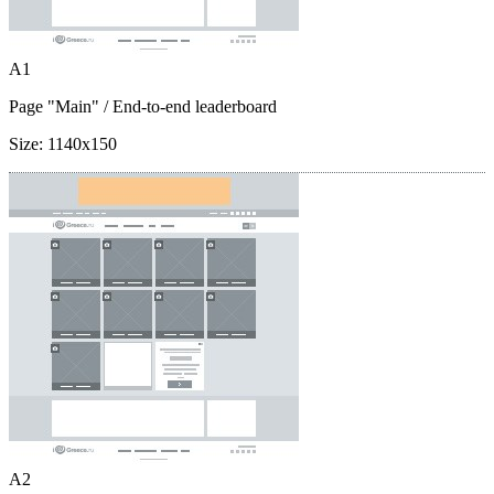
A1
Page "Main"
/ End-to-end leaderboard
Size:
1140x150
A2