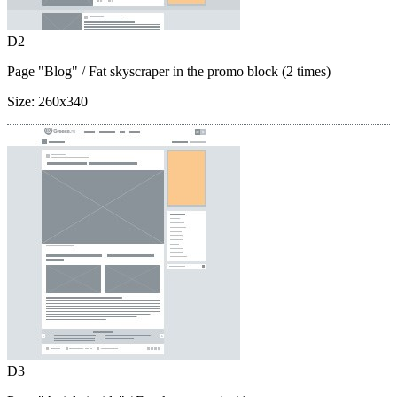
D2
Page "Blog"
/ Fat skyscraper in the promo block (2 times)
Size:
260x340
D3