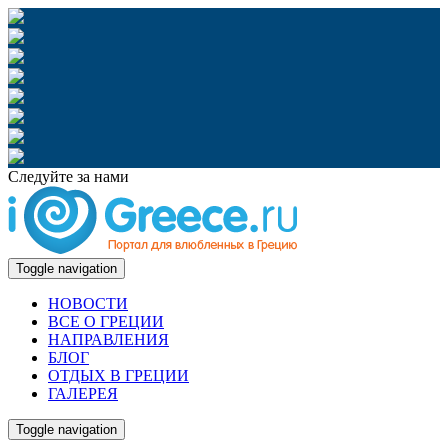
Следуйте за нами
Toggle navigation
НОВОСТИ
ВСЕ О ГРЕЦИИ
НАПРАВЛЕНИЯ
БЛОГ
ОТДЫХ В ГРЕЦИИ
ГАЛЕРЕЯ
Toggle navigation