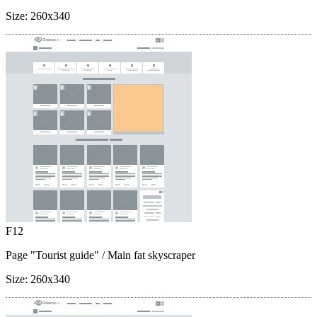
Size:
260x340
F12
Page "Tourist guide"
/ Main fat skyscraper
Size:
260x340