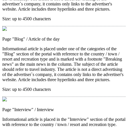
advertiser`s company, it contains only links to the advertiser's
website. Article includes three hyperlinks and three pictures.
Size:
up to 4500 characters
Page "Blog"
/ Article of the day
Informational article is placed under one of the categories of the
"Blog" section of the portal with reference to the country / town /
resort and recreation type and is marked with a footnote "Breaking
news" as the main news in the column. The subject of the article
should refer to travel industry. The article is not a direct advertising
of the advertiser`s company, it contains only links to the advertiser's
website. Article includes three hyperlinks and three pictures.
Size:
up to 4500 characters
Page "Interview"
/ Interview
Informational article is placed in the "Interview" section of the portal
with reference to the country / town / resort and recreation type.