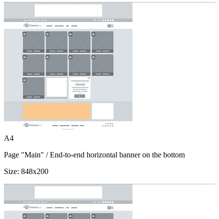
A4
Page "Main"
/ End-to-end horizontal banner on the bottom
Size:
848x200