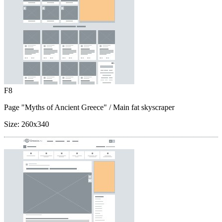
F8
Page "Myths of Ancient Greece"
/ Main fat skyscraper
Size:
260x340