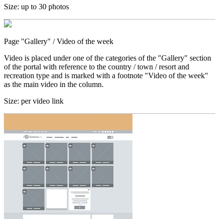
Size:
up to 30 photos
Page "Gallery"
/ Video of the week
Video is placed under one of the categories of the "Gallery" section
of the portal with reference to the country / town / resort and
recreation type and is marked with a footnote "Video of the week"
as the main video in the column.
Size:
per video link