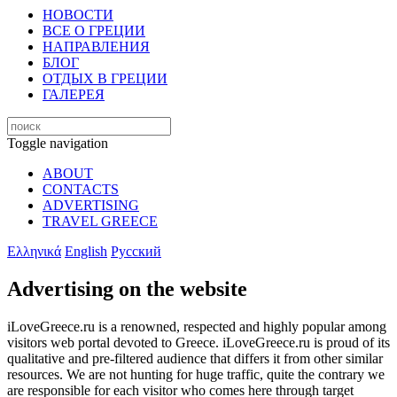
НОВОСТИ
ВСЕ О ГРЕЦИИ
НАПРАВЛЕНИЯ
БЛОГ
ОТДЫХ В ГРЕЦИИ
ГАЛЕРЕЯ
Toggle navigation
ABOUT
CONTACTS
ADVERTISING
TRAVEL GREECE
Ελληνικά
English
Русский
Advertising on the website
iLoveGreece.ru is a renowned, respected and highly popular among
visitors web portal devoted to Greece. iLoveGreece.ru is proud of its
qualitative and pre-filtered audience that differs it from other similar
resources. We are not hunting for huge traffic, quite the contrary we
are responsible for each visitor who comes here through target