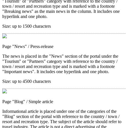
"Tourism" or "Partners" category with reference to the country /
town / resort and recreation type and is marked with a footnote
"Breaking news" as the main news in the column. It includes one
hyperlink and one photo.
Size:
up to 1500 characters
Page "News"
/ Press-release
The news is placed in the "News" section of the portal under the
"Tourism" or "Partners" category with reference to the country /
town / resort and recreation type and is marked with a footnote
"Important news". It includes one hyperlink and one photo.
Size:
up to 4500 characters
Page "Blog"
/ Simple article
Informational article is placed under one of the categories of the
"Blog" section of the portal with reference to the country / town /
resort and recreation type. The subject of the article should refer to
travel industry. The article is not a direct advertising of the