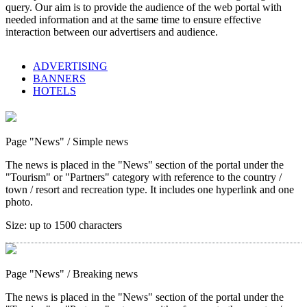
query. Our aim is to provide the audience of the web portal with
needed information and at the same time to ensure effective
interaction between our advertisers and audience.
ADVERTISING
BANNERS
HOTELS
Page "News"
/ Simple news
The news is placed in the "News" section of the portal under the
"Tourism" or "Partners" category with reference to the country /
town / resort and recreation type. It includes one hyperlink and one
photo.
Size:
up to 1500 characters
Page "News"
/ Breaking news
The news is placed in the "News" section of the portal under the