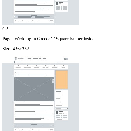
G2
Page "Wedding in Greece"
/ Square banner inside
Size:
436x352