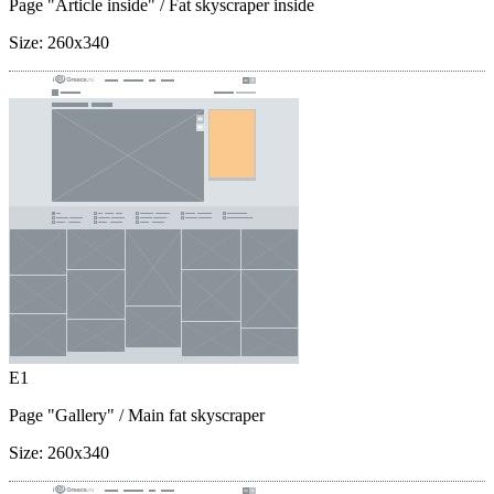
Page "Article inside"
/ Fat skyscraper inside
Size:
260x340
E1
Page "Gallery"
/ Main fat skyscraper
Size:
260x340