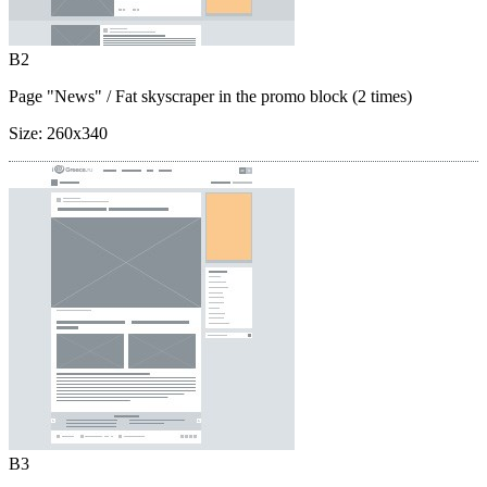
B2
Page "News"
/ Fat skyscraper in the promo block (2 times)
Size:
260x340
B3