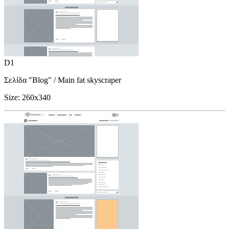
D1
Σελίδα "Blog"
/ Main fat skyscraper
Size:
260x340