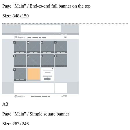
Page "Main"
/ End-to-end full banner on the top
Size:
848x150
A3
Page "Main"
/ Simple square banner
Size:
263x246