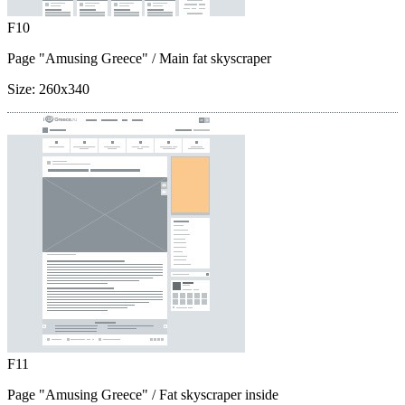
F10
Page "Amusing Greece"
/ Main fat skyscraper
Size:
260x340
F11
Page "Amusing Greece"
/ Fat skyscraper inside