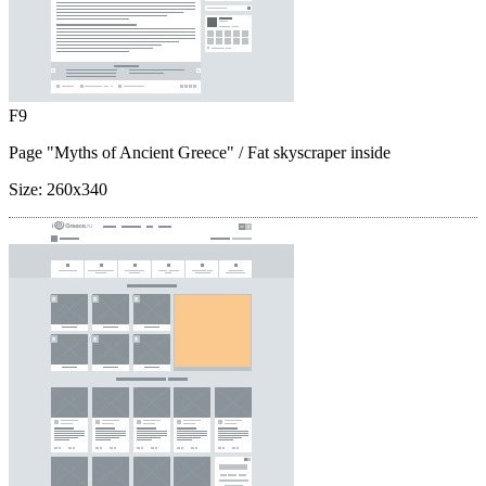
F9
Page "Myths of Ancient Greece"
/ Fat skyscraper inside
Size:
260x340