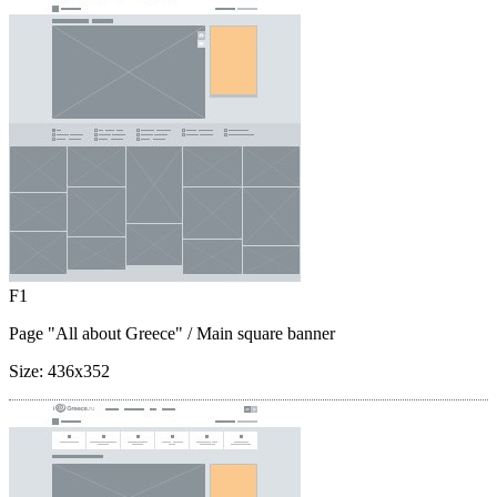
F1
Page "All about Greece"
/ Main square banner
Size:
436x352