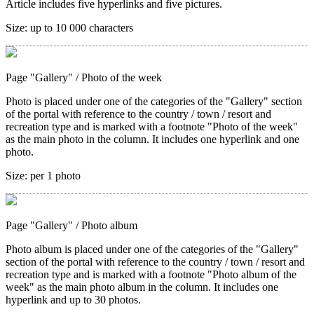
Article includes five hyperlinks and five pictures.
Size:
up to 10 000 characters
Page "Gallery"
/ Photo of the week
Photo is placed under one of the categories of the "Gallery" section
of the portal with reference to the country / town / resort and
recreation type and is marked with a footnote "Photo of the week"
as the main photo in the column. It includes one hyperlink and one
photo.
Size:
per 1 photo
Page "Gallery"
/ Photo album
Photo album is placed under one of the categories of the "Gallery"
section of the portal with reference to the country / town / resort and
recreation type and is marked with a footnote "Photo album of the
week" as the main photo album in the column. It includes one
hyperlink and up to 30 photos.