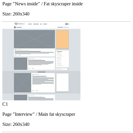
Page "News inside"
/ Fat skyscraper inside
Size:
260x340
C1
Page "Interview"
/ Main fat skyscraper
Size:
260x340