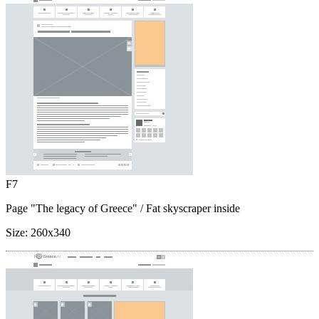
F7
Page "The legacy of Greece"
/ Fat skyscraper inside
Size:
260x340