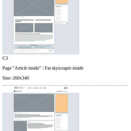
C3
Page "Article inside"
/ Fat skyscraper inside
Size:
260x340