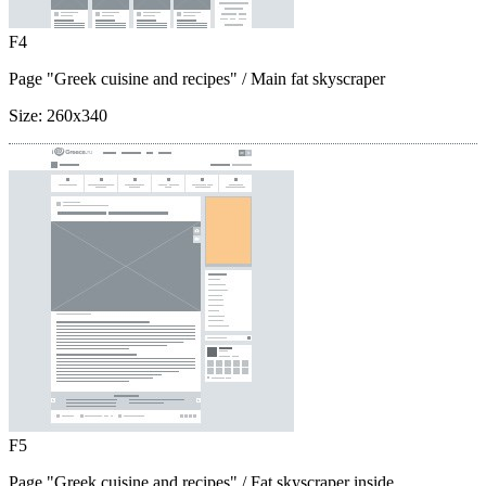
F4
Page "Greek cuisine and recipes"
/ Main fat skyscraper
Size:
260x340
F5
Page "Greek cuisine and recipes"
/ Fat skyscraper inside