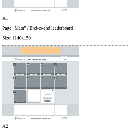
A1
Page "Main"
/ End-to-end leaderboard
Size:
1140x150
A2