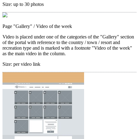
Size:
up to 30 photos
Page "Gallery"
/ Video of the week
Video is placed under one of the categories of the "Gallery" section
of the portal with reference to the country / town / resort and
recreation type and is marked with a footnote "Video of the week"
as the main video in the column.
Size:
per video link