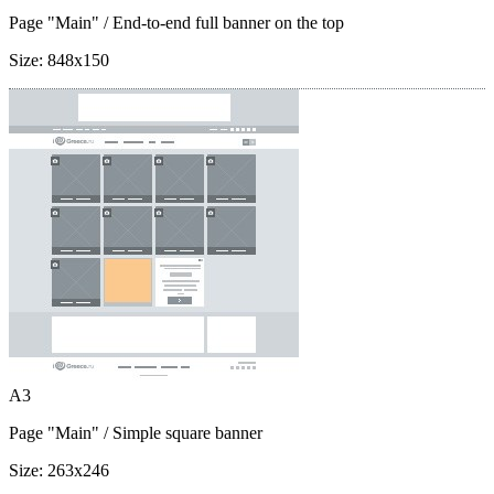
Page "Main"
/ End-to-end full banner on the top
Size:
848x150
A3
Page "Main"
/ Simple square banner
Size:
263x246