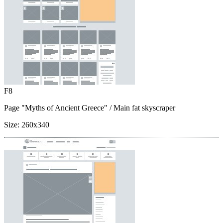
F8
Page "Myths of Ancient Greece"
/ Main fat skyscraper
Size:
260x340