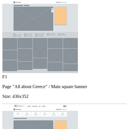
F1
Page "All about Greece"
/ Main square banner
Size:
436x352