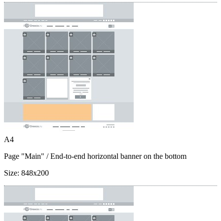
A4
Page "Main"
/ End-to-end horizontal banner on the bottom
Size:
848x200