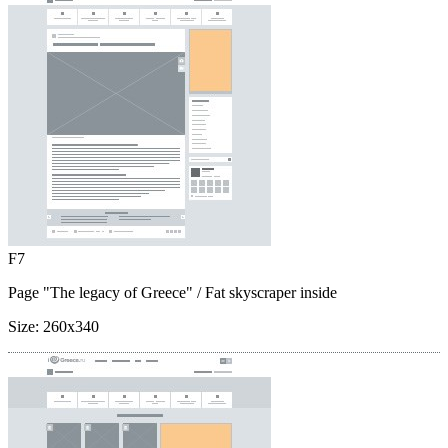
F7
Page "The legacy of Greece"
/ Fat skyscraper inside
Size:
260x340