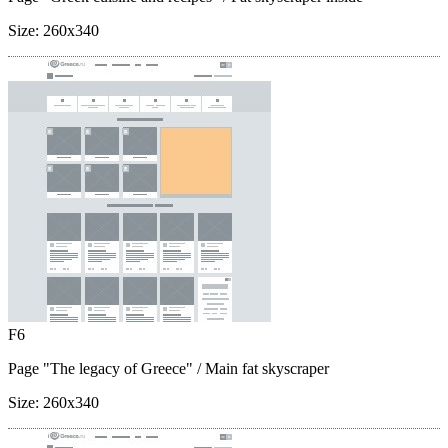
Size:
260x340
F6
Page "The legacy of Greece"
/ Main fat skyscraper
Size:
260x340