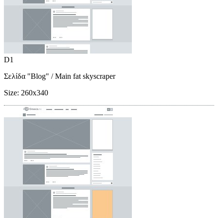
D1
Σελίδα "Blog"
/ Main fat skyscraper
Size:
260x340