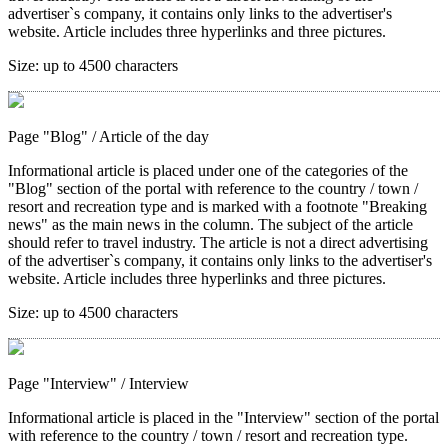
advertiser`s company, it contains only links to the advertiser's
website. Article includes three hyperlinks and three pictures.
Size:
up to 4500 characters
Page "Blog"
/ Article of the day
Informational article is placed under one of the categories of the
"Blog" section of the portal with reference to the country / town /
resort and recreation type and is marked with a footnote "Breaking
news" as the main news in the column. The subject of the article
should refer to travel industry. The article is not a direct advertising
of the advertiser`s company, it contains only links to the advertiser's
website. Article includes three hyperlinks and three pictures.
Size:
up to 4500 characters
Page "Interview"
/ Interview
Informational article is placed in the "Interview" section of the portal
with reference to the country / town / resort and recreation type.