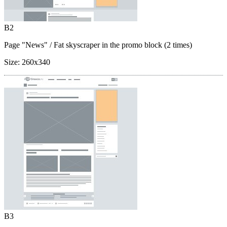
B2
Page "News"
/ Fat skyscraper in the promo block (2 times)
Size:
260x340
B3