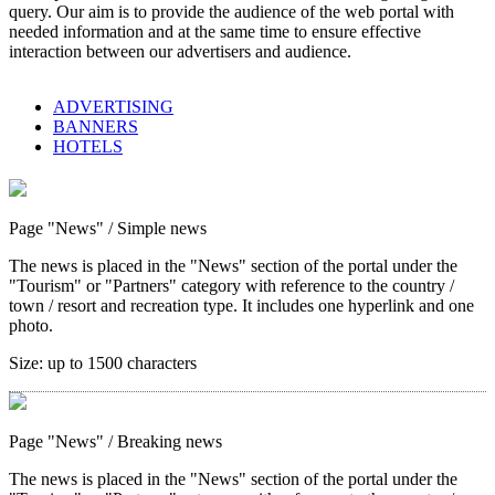
query. Our aim is to provide the audience of the web portal with
needed information and at the same time to ensure effective
interaction between our advertisers and audience.
ADVERTISING
BANNERS
HOTELS
Page "News"
/ Simple news
The news is placed in the "News" section of the portal under the
"Tourism" or "Partners" category with reference to the country /
town / resort and recreation type. It includes one hyperlink and one
photo.
Size:
up to 1500 characters
Page "News"
/ Breaking news
The news is placed in the "News" section of the portal under the