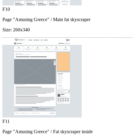
F10
Page "Amusing Greece"
/ Main fat skyscraper
Size:
260x340
F11
Page "Amusing Greece"
/ Fat skyscraper inside