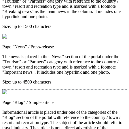
"Tourism" or "Partners" category with reference to the country /
town / resort and recreation type and is marked with a footnote
"Breaking news" as the main news in the column. It includes one
hyperlink and one photo.
Size:
up to 1500 characters
Page "News"
/ Press-release
The news is placed in the "News" section of the portal under the
"Tourism" or "Partners" category with reference to the country /
town / resort and recreation type and is marked with a footnote
"Important news". It includes one hyperlink and one photo.
Size:
up to 4500 characters
Page "Blog"
/ Simple article
Informational article is placed under one of the categories of the
"Blog" section of the portal with reference to the country / town /
resort and recreation type. The subject of the article should refer to
travel industry. The article is not a direct advertising of the