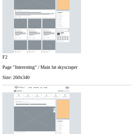
F2
Page "Interesting"
/ Main fat skyscraper
Size:
260x340