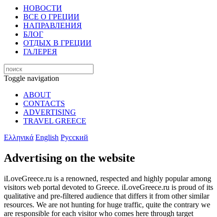
НОВОСТИ
ВСЕ О ГРЕЦИИ
НАПРАВЛЕНИЯ
БЛОГ
ОТДЫХ В ГРЕЦИИ
ГАЛЕРЕЯ
Toggle navigation
ABOUT
CONTACTS
ADVERTISING
TRAVEL GREECE
Ελληνικά
English
Русский
Advertising on the website
iLoveGreece.ru is a renowned, respected and highly popular among
visitors web portal devoted to Greece. iLoveGreece.ru is proud of its
qualitative and pre-filtered audience that differs it from other similar
resources. We are not hunting for huge traffic, quite the contrary we
are responsible for each visitor who comes here through target