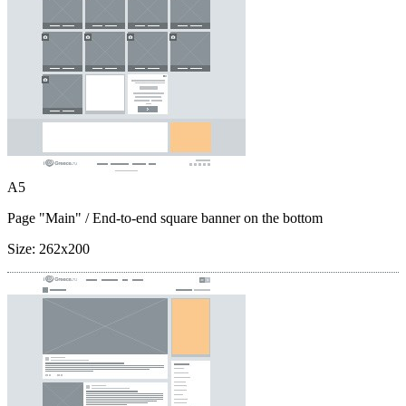
A5
Page "Main"
/ End-to-end square banner on the bottom
Size:
262x200