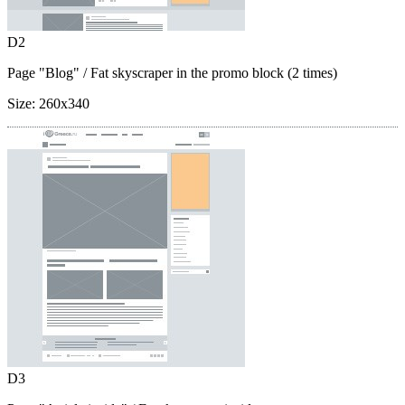
D2
Page "Blog"
/ Fat skyscraper in the promo block (2 times)
Size:
260x340
D3