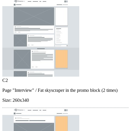
C2
Page "Interview"
/ Fat skyscraper in the promo block (2 times)
Size:
260x340