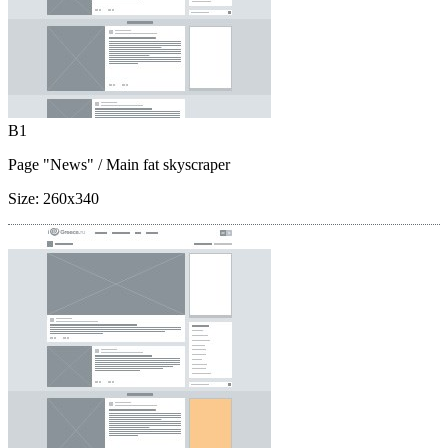
B1
Page "News"
/ Main fat skyscraper
Size:
260x340