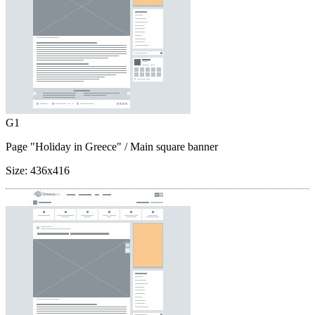
G1
Page "Holiday in Greece"
/ Main square banner
Size:
436x416