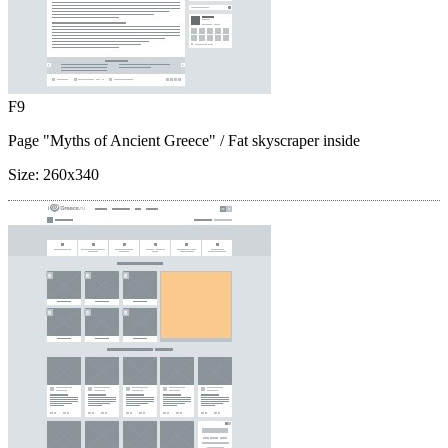
F9
Page "Myths of Ancient Greece"
/ Fat skyscraper inside
Size:
260x340