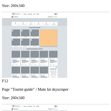
Size:
260x340
F12
Page "Tourist guide"
/ Main fat skyscraper
Size:
260x340