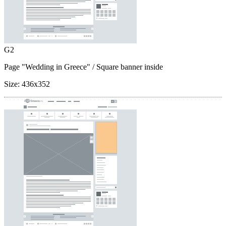
G2
Page "Wedding in Greece"
/ Square banner inside
Size:
436x352