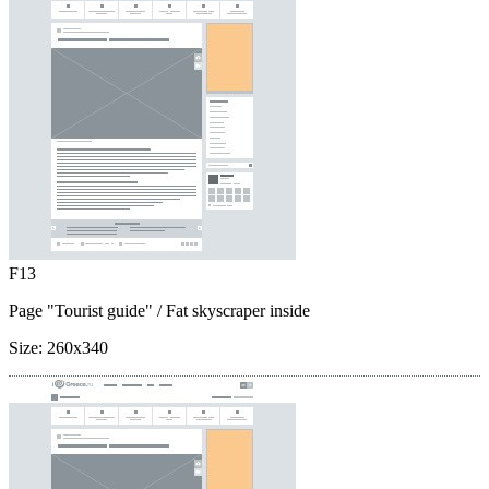
F13
Page "Tourist guide"
/ Fat skyscraper inside
Size:
260x340