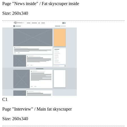
Page "News inside"
/ Fat skyscraper inside
Size:
260x340
C1
Page "Interview"
/ Main fat skyscraper
Size:
260x340