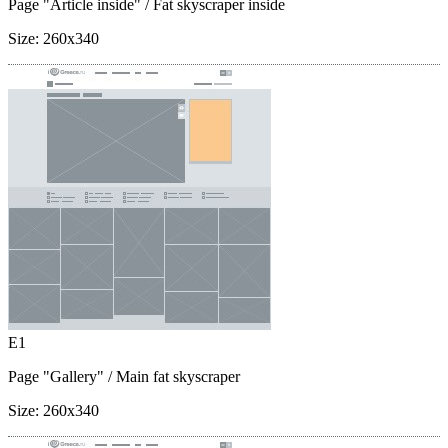
Page "Article inside"
/ Fat skyscraper inside
Size:
260x340
E1
Page "Gallery"
/ Main fat skyscraper
Size:
260x340