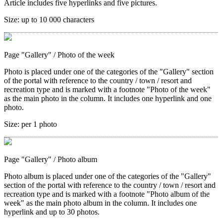
Article includes five hyperlinks and five pictures.
Size:
up to 10 000 characters
Page "Gallery"
/ Photo of the week
Photo is placed under one of the categories of the "Gallery" section
of the portal with reference to the country / town / resort and
recreation type and is marked with a footnote "Photo of the week"
as the main photo in the column. It includes one hyperlink and one
photo.
Size:
per 1 photo
Page "Gallery"
/ Photo album
Photo album is placed under one of the categories of the "Gallery"
section of the portal with reference to the country / town / resort and
recreation type and is marked with a footnote "Photo album of the
week" as the main photo album in the column. It includes one
hyperlink and up to 30 photos.