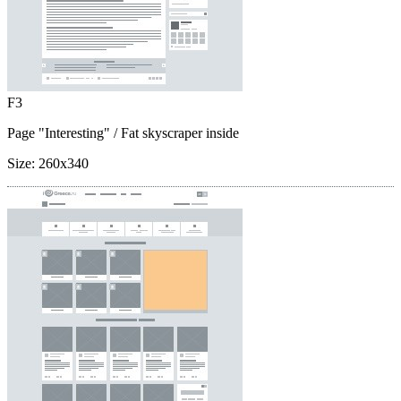
F3
Page "Interesting"
/ Fat skyscraper inside
Size:
260x340