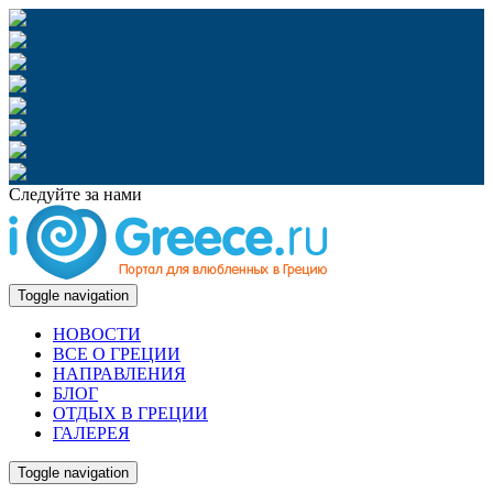
Следуйте за нами
Toggle navigation
НОВОСТИ
ВСЕ О ГРЕЦИИ
НАПРАВЛЕНИЯ
БЛОГ
ОТДЫХ В ГРЕЦИИ
ГАЛЕРЕЯ
Toggle navigation