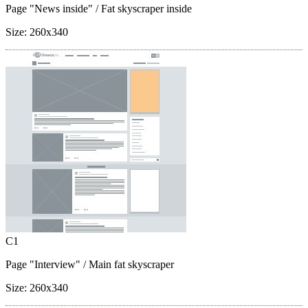
Page "News inside"
/ Fat skyscraper inside
Size:
260x340
C1
Page "Interview"
/ Main fat skyscraper
Size:
260x340