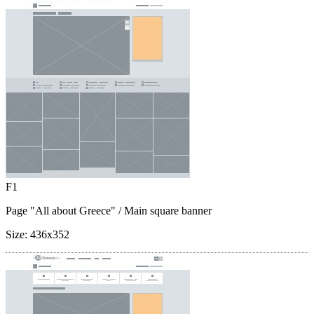
F1
Page "All about Greece"
/ Main square banner
Size:
436x352