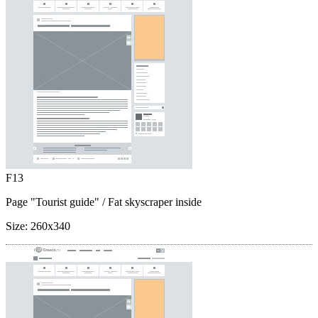
F13
Page "Tourist guide"
/ Fat skyscraper inside
Size:
260x340