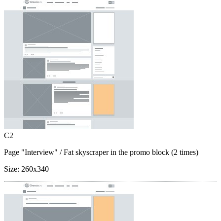
C2
Page "Interview"
/ Fat skyscraper in the promo block (2 times)
Size:
260x340