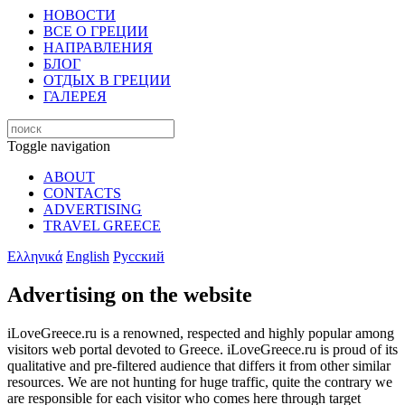
НОВОСТИ
ВСЕ О ГРЕЦИИ
НАПРАВЛЕНИЯ
БЛОГ
ОТДЫХ В ГРЕЦИИ
ГАЛЕРЕЯ
Toggle navigation
ABOUT
CONTACTS
ADVERTISING
TRAVEL GREECE
Ελληνικά
English
Русский
Advertising on the website
iLoveGreece.ru is a renowned, respected and highly popular among
visitors web portal devoted to Greece. iLoveGreece.ru is proud of its
qualitative and pre-filtered audience that differs it from other similar
resources. We are not hunting for huge traffic, quite the contrary we
are responsible for each visitor who comes here through target