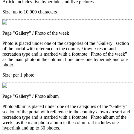
Article includes five hyperlinks and five pictures.
Size:
up to 10 000 characters
Page "Gallery"
/ Photo of the week
Photo is placed under one of the categories of the "Gallery" section
of the portal with reference to the country / town / resort and
recreation type and is marked with a footnote "Photo of the week"
as the main photo in the column. It includes one hyperlink and one
photo.
Size:
per 1 photo
Page "Gallery"
/ Photo album
Photo album is placed under one of the categories of the "Gallery"
section of the portal with reference to the country / town / resort and
recreation type and is marked with a footnote "Photo album of the
week" as the main photo album in the column. It includes one
hyperlink and up to 30 photos.