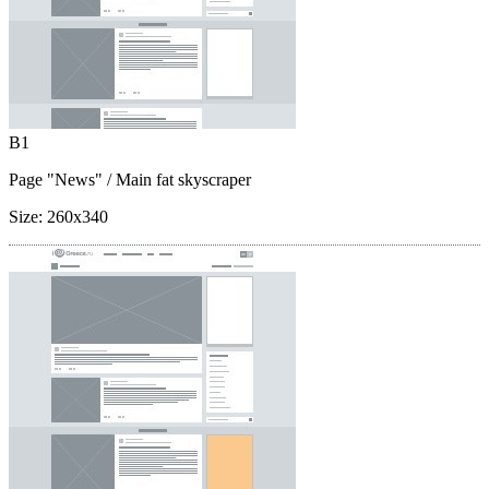
B1
Page "News"
/ Main fat skyscraper
Size:
260x340