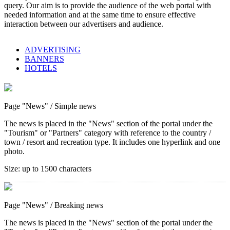
query. Our aim is to provide the audience of the web portal with
needed information and at the same time to ensure effective
interaction between our advertisers and audience.
ADVERTISING
BANNERS
HOTELS
Page "News"
/ Simple news
The news is placed in the "News" section of the portal under the
"Tourism" or "Partners" category with reference to the country /
town / resort and recreation type. It includes one hyperlink and one
photo.
Size:
up to 1500 characters
Page "News"
/ Breaking news
The news is placed in the "News" section of the portal under the