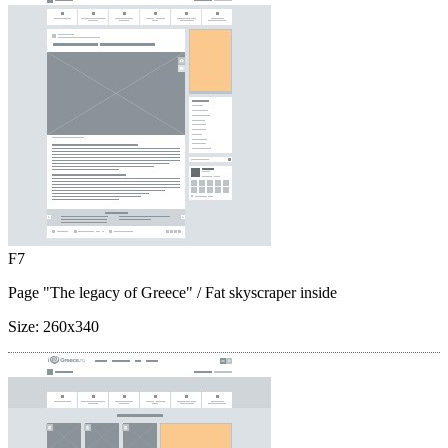
F7
Page "The legacy of Greece"
/ Fat skyscraper inside
Size:
260x340