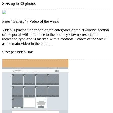
Size:
up to 30 photos
Page "Gallery"
/ Video of the week
Video is placed under one of the categories of the "Gallery" section
of the portal with reference to the country / town / resort and
recreation type and is marked with a footnote "Video of the week"
as the main video in the column.
Size:
per video link