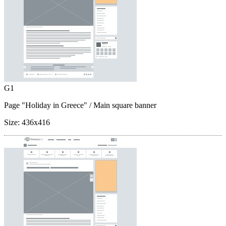
G1
Page "Holiday in Greece"
/ Main square banner
Size:
436x416