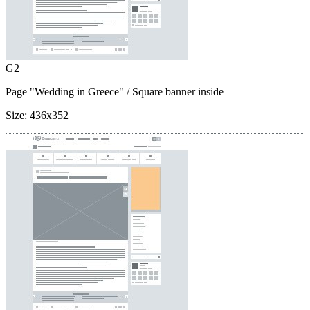
G2
Page "Wedding in Greece"
/ Square banner inside
Size:
436x352