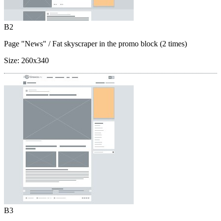
B2
Page "News"
/ Fat skyscraper in the promo block (2 times)
Size:
260x340
B3