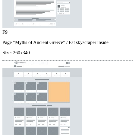
F9
Page "Myths of Ancient Greece"
/ Fat skyscraper inside
Size:
260x340