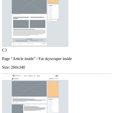
C3
Page "Article inside"
/ Fat skyscraper inside
Size:
260x340