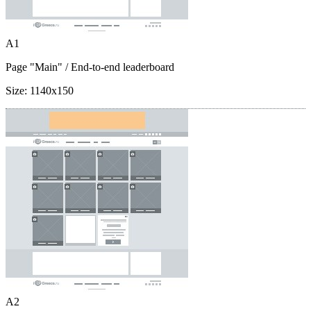
A1
Page "Main"
/ End-to-end leaderboard
Size:
1140x150
A2