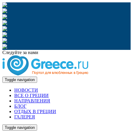
Следуйте за нами
Toggle navigation
НОВОСТИ
ВСЕ О ГРЕЦИИ
НАПРАВЛЕНИЯ
БЛОГ
ОТДЫХ В ГРЕЦИИ
ГАЛЕРЕЯ
Toggle navigation