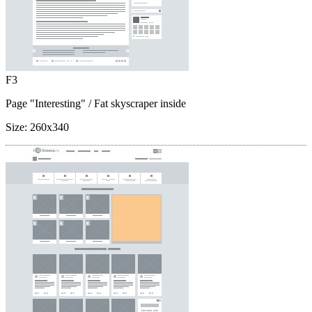
F3
Page "Interesting"
/ Fat skyscraper inside
Size:
260x340