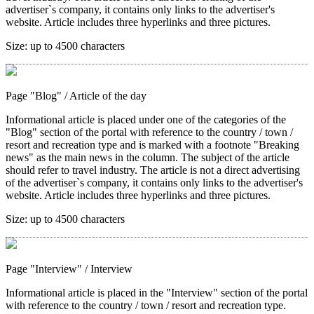
advertiser`s company, it contains only links to the advertiser's
website. Article includes three hyperlinks and three pictures.
Size:
up to 4500 characters
Page "Blog"
/ Article of the day
Informational article is placed under one of the categories of the
"Blog" section of the portal with reference to the country / town /
resort and recreation type and is marked with a footnote "Breaking
news" as the main news in the column. The subject of the article
should refer to travel industry. The article is not a direct advertising
of the advertiser`s company, it contains only links to the advertiser's
website. Article includes three hyperlinks and three pictures.
Size:
up to 4500 characters
Page "Interview"
/ Interview
Informational article is placed in the "Interview" section of the portal
with reference to the country / town / resort and recreation type.