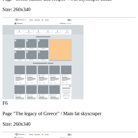
Size:
260x340
F6
Page "The legacy of Greece"
/ Main fat skyscraper
Size:
260x340