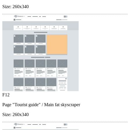
Size:
260x340
F12
Page "Tourist guide"
/ Main fat skyscraper
Size:
260x340