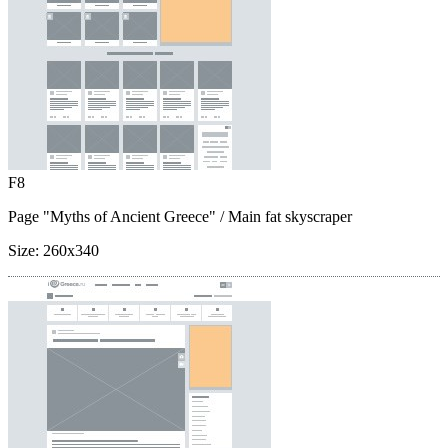
F8
Page "Myths of Ancient Greece"
/ Main fat skyscraper
Size:
260x340