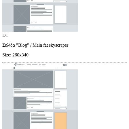
D1
Σελίδα "Blog"
/ Main fat skyscraper
Size:
260x340