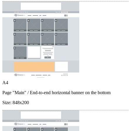
A4
Page "Main"
/ End-to-end horizontal banner on the bottom
Size:
848x200