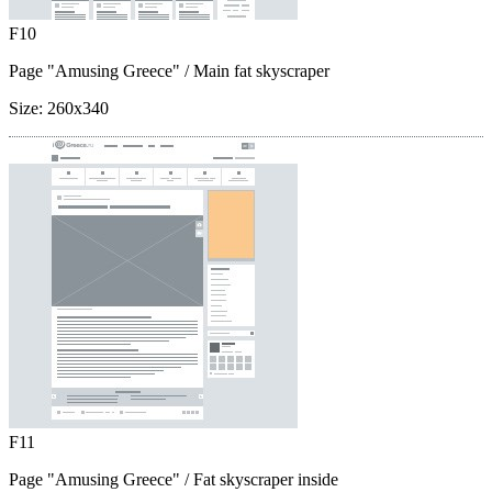
F10
Page "Amusing Greece"
/ Main fat skyscraper
Size:
260x340
F11
Page "Amusing Greece"
/ Fat skyscraper inside