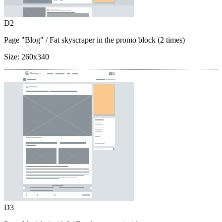
D2
Page "Blog"
/ Fat skyscraper in the promo block (2 times)
Size:
260x340
D3