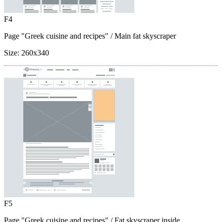
F4
Page "Greek cuisine and recipes"
/ Main fat skyscraper
Size:
260x340
F5
Page "Greek cuisine and recipes"
/ Fat skyscraper inside