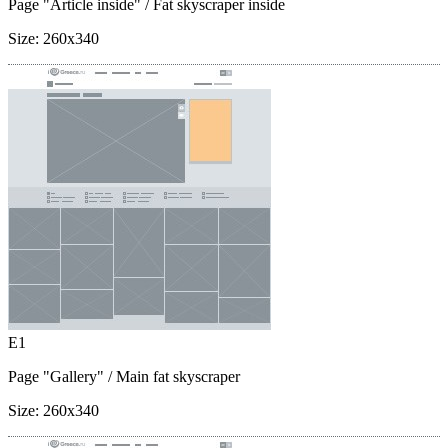
Page "Article inside"
/ Fat skyscraper inside
Size:
260x340
E1
Page "Gallery"
/ Main fat skyscraper
Size:
260x340