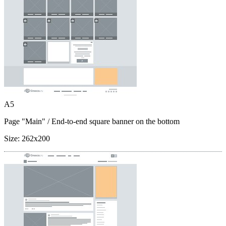
A5
Page "Main"
/ End-to-end square banner on the bottom
Size:
262x200