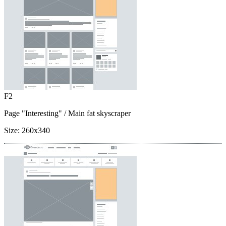
F2
Page "Interesting"
/ Main fat skyscraper
Size:
260x340