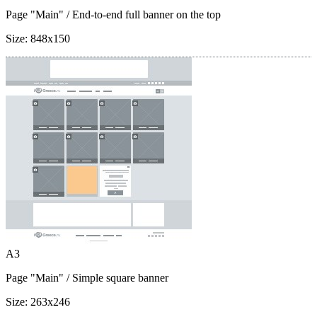
Page "Main"
/ End-to-end full banner on the top
Size:
848x150
A3
Page "Main"
/ Simple square banner
Size:
263x246