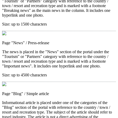
"Tourism" or "Partners" category with reference to the country /
town / resort and recreation type and is marked with a footnote
"Breaking news" as the main news in the column. It includes one
hyperlink and one photo.
Size:
up to 1500 characters
Page "News"
/ Press-release
The news is placed in the "News" section of the portal under the
"Tourism" or "Partners" category with reference to the country /
town / resort and recreation type and is marked with a footnote
"Important news". It includes one hyperlink and one photo.
Size:
up to 4500 characters
Page "Blog"
/ Simple article
Informational article is placed under one of the categories of the
"Blog" section of the portal with reference to the country / town /
resort and recreation type. The subject of the article should refer to
travel industry. The article is not a direct advertising of the