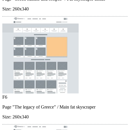
Size:
260x340
F6
Page "The legacy of Greece"
/ Main fat skyscraper
Size:
260x340