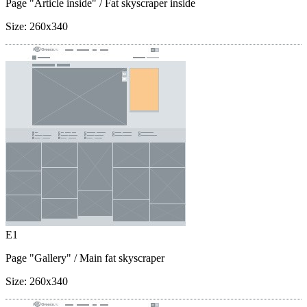
Page "Article inside"
/ Fat skyscraper inside
Size:
260x340
E1
Page "Gallery"
/ Main fat skyscraper
Size:
260x340