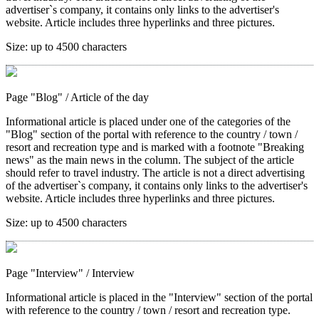
advertiser`s company, it contains only links to the advertiser's
website. Article includes three hyperlinks and three pictures.
Size:
up to 4500 characters
Page "Blog"
/ Article of the day
Informational article is placed under one of the categories of the
"Blog" section of the portal with reference to the country / town /
resort and recreation type and is marked with a footnote "Breaking
news" as the main news in the column. The subject of the article
should refer to travel industry. The article is not a direct advertising
of the advertiser`s company, it contains only links to the advertiser's
website. Article includes three hyperlinks and three pictures.
Size:
up to 4500 characters
Page "Interview"
/ Interview
Informational article is placed in the "Interview" section of the portal
with reference to the country / town / resort and recreation type.