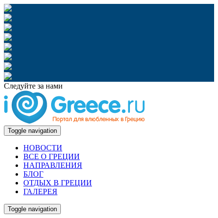
Следуйте за нами
Toggle navigation
НОВОСТИ
ВСЕ О ГРЕЦИИ
НАПРАВЛЕНИЯ
БЛОГ
ОТДЫХ В ГРЕЦИИ
ГАЛЕРЕЯ
Toggle navigation