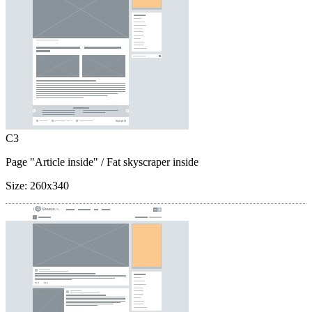
C3
Page "Article inside"
/ Fat skyscraper inside
Size:
260x340