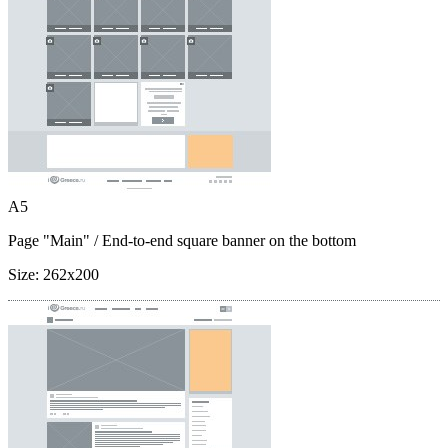
A5
Page "Main"
/ End-to-end square banner on the bottom
Size:
262x200