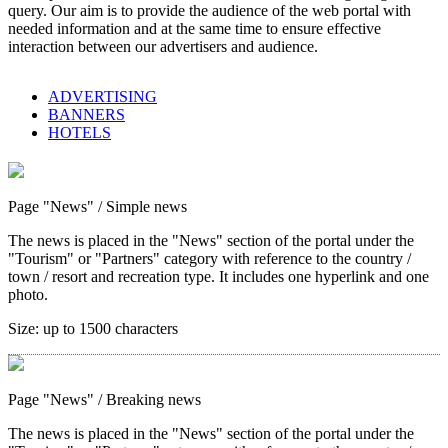
query. Our aim is to provide the audience of the web portal with
needed information and at the same time to ensure effective
interaction between our advertisers and audience.
ADVERTISING
BANNERS
HOTELS
Page "News"
/ Simple news
The news is placed in the "News" section of the portal under the
"Tourism" or "Partners" category with reference to the country /
town / resort and recreation type. It includes one hyperlink and one
photo.
Size:
up to 1500 characters
Page "News"
/ Breaking news
The news is placed in the "News" section of the portal under the