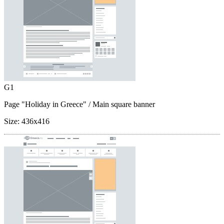
G1
Page "Holiday in Greece"
/ Main square banner
Size:
436x416