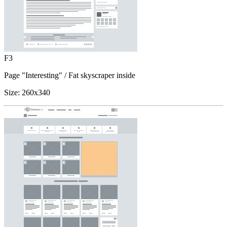
F3
Page "Interesting"
/ Fat skyscraper inside
Size:
260x340