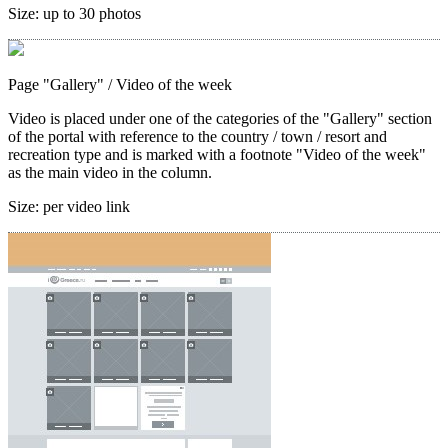
Size:
up to 30 photos
Page "Gallery"
/ Video of the week
Video is placed under one of the categories of the "Gallery" section
of the portal with reference to the country / town / resort and
recreation type and is marked with a footnote "Video of the week"
as the main video in the column.
Size:
per video link