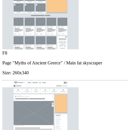
F8
Page "Myths of Ancient Greece"
/ Main fat skyscraper
Size:
260x340