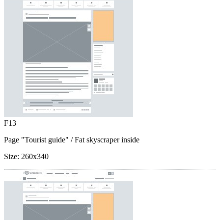
F13
Page "Tourist guide"
/ Fat skyscraper inside
Size:
260x340