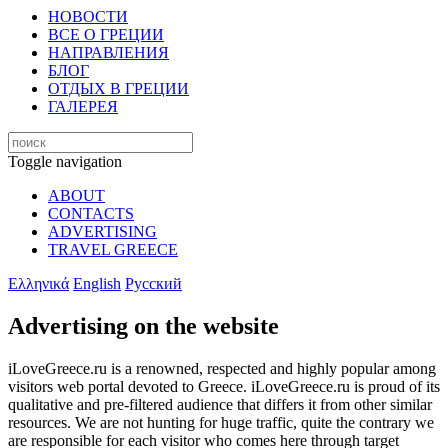
НОВОСТИ
ВСЕ О ГРЕЦИИ
НАПРАВЛЕНИЯ
БЛОГ
ОТДЫХ В ГРЕЦИИ
ГАЛЕРЕЯ
Toggle navigation
ABOUT
CONTACTS
ADVERTISING
TRAVEL GREECE
Ελληνικά
English
Русский
Advertising on the website
iLoveGreece.ru is a renowned, respected and highly popular among
visitors web portal devoted to Greece. iLoveGreece.ru is proud of its
qualitative and pre-filtered audience that differs it from other similar
resources. We are not hunting for huge traffic, quite the contrary we
are responsible for each visitor who comes here through target