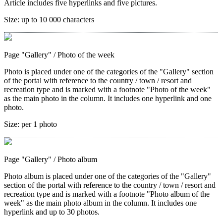
Article includes five hyperlinks and five pictures.
Size:
up to 10 000 characters
Page "Gallery"
/ Photo of the week
Photo is placed under one of the categories of the "Gallery" section
of the portal with reference to the country / town / resort and
recreation type and is marked with a footnote "Photo of the week"
as the main photo in the column. It includes one hyperlink and one
photo.
Size:
per 1 photo
Page "Gallery"
/ Photo album
Photo album is placed under one of the categories of the "Gallery"
section of the portal with reference to the country / town / resort and
recreation type and is marked with a footnote "Photo album of the
week" as the main photo album in the column. It includes one
hyperlink and up to 30 photos.