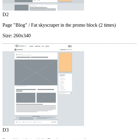
D2
Page "Blog"
/ Fat skyscraper in the promo block (2 times)
Size:
260x340
D3