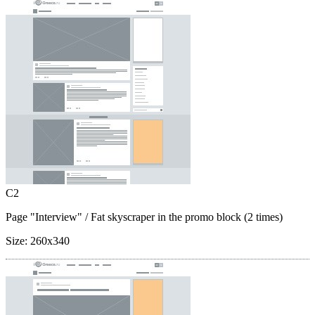
C2
Page "Interview"
/ Fat skyscraper in the promo block (2 times)
Size:
260x340