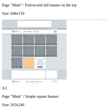
Page "Main"
/ End-to-end full banner on the top
Size:
848x150
A3
Page "Main"
/ Simple square banner
Size:
263x246