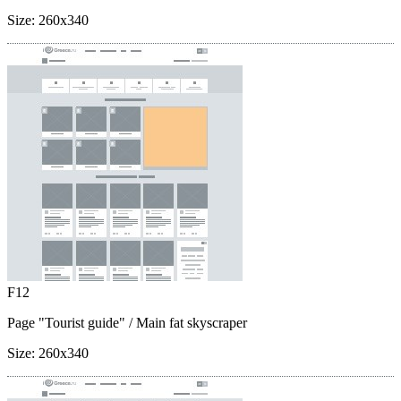
Size:
260x340
F12
Page "Tourist guide"
/ Main fat skyscraper
Size:
260x340