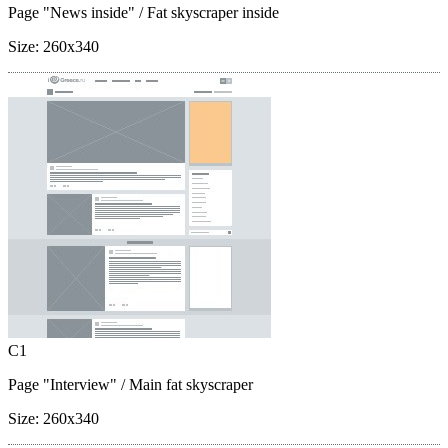
Page "News inside"
/ Fat skyscraper inside
Size:
260x340
C1
Page "Interview"
/ Main fat skyscraper
Size:
260x340