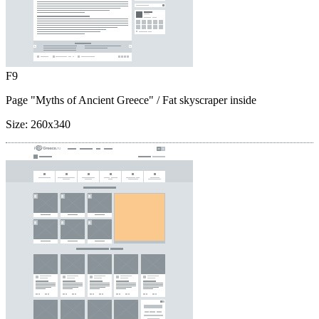
F9
Page "Myths of Ancient Greece"
/ Fat skyscraper inside
Size:
260x340