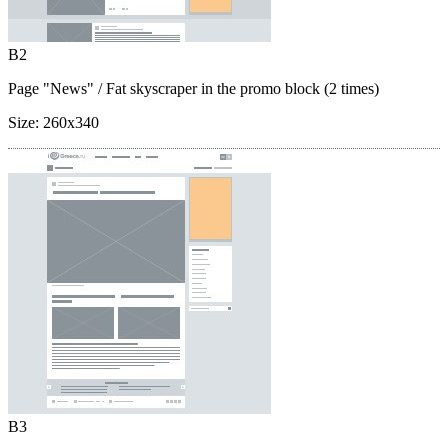
B2
Page "News"
/ Fat skyscraper in the promo block (2 times)
Size:
260x340
B3