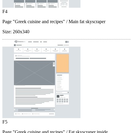
F4
Page "Greek cuisine and recipes"
/ Main fat skyscraper
Size:
260x340
F5
Page "Greek cuisine and recipes"
/ Fat skyscraper inside