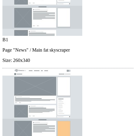
B1
Page "News"
/ Main fat skyscraper
Size:
260x340