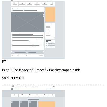
F7
Page "The legacy of Greece"
/ Fat skyscraper inside
Size:
260x340