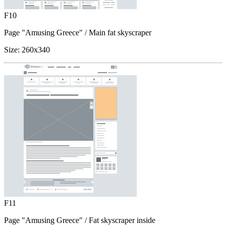
F10
Page "Amusing Greece"
/ Main fat skyscraper
Size:
260x340
F11
Page "Amusing Greece"
/ Fat skyscraper inside