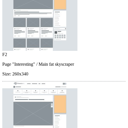
F2
Page "Interesting"
/ Main fat skyscraper
Size:
260x340