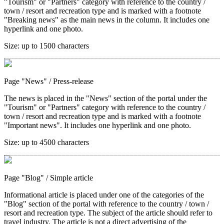
"Tourism" or "Partners" category with reference to the country /
town / resort and recreation type and is marked with a footnote
"Breaking news" as the main news in the column. It includes one
hyperlink and one photo.
Size:
up to 1500 characters
Page "News"
/ Press-release
The news is placed in the "News" section of the portal under the
"Tourism" or "Partners" category with reference to the country /
town / resort and recreation type and is marked with a footnote
"Important news". It includes one hyperlink and one photo.
Size:
up to 4500 characters
Page "Blog"
/ Simple article
Informational article is placed under one of the categories of the
"Blog" section of the portal with reference to the country / town /
resort and recreation type. The subject of the article should refer to
travel industry. The article is not a direct advertising of the