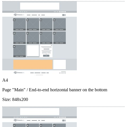
A4
Page "Main"
/ End-to-end horizontal banner on the bottom
Size:
848x200