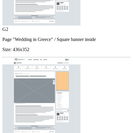
G2
Page "Wedding in Greece"
/ Square banner inside
Size:
436x352