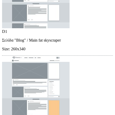
D1
Σελίδα "Blog"
/ Main fat skyscraper
Size:
260x340