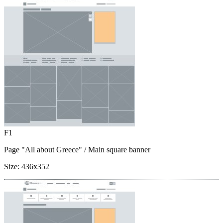
F1
Page "All about Greece"
/ Main square banner
Size:
436x352