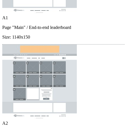
A1
Page "Main"
/ End-to-end leaderboard
Size:
1140x150
A2