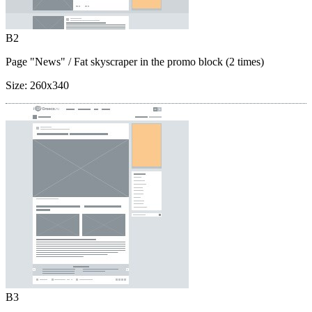
B2
Page "News"
/ Fat skyscraper in the promo block (2 times)
Size:
260x340
B3