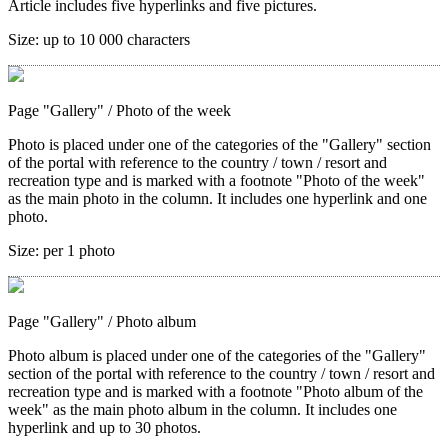
Article includes five hyperlinks and five pictures.
Size:
up to 10 000 characters
Page "Gallery"
/ Photo of the week
Photo is placed under one of the categories of the "Gallery" section
of the portal with reference to the country / town / resort and
recreation type and is marked with a footnote "Photo of the week"
as the main photo in the column. It includes one hyperlink and one
photo.
Size:
per 1 photo
Page "Gallery"
/ Photo album
Photo album is placed under one of the categories of the "Gallery"
section of the portal with reference to the country / town / resort and
recreation type and is marked with a footnote "Photo album of the
week" as the main photo album in the column. It includes one
hyperlink and up to 30 photos.