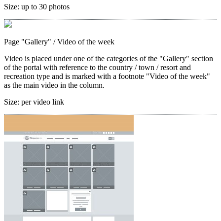
Size:
up to 30 photos
Page "Gallery"
/ Video of the week
Video is placed under one of the categories of the "Gallery" section
of the portal with reference to the country / town / resort and
recreation type and is marked with a footnote "Video of the week"
as the main video in the column.
Size:
per video link