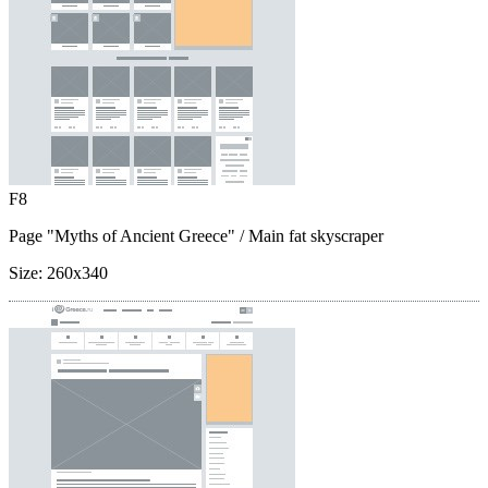
F8
Page "Myths of Ancient Greece"
/ Main fat skyscraper
Size:
260x340