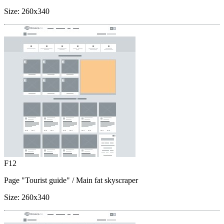
Size:
260x340
F12
Page "Tourist guide"
/ Main fat skyscraper
Size:
260x340