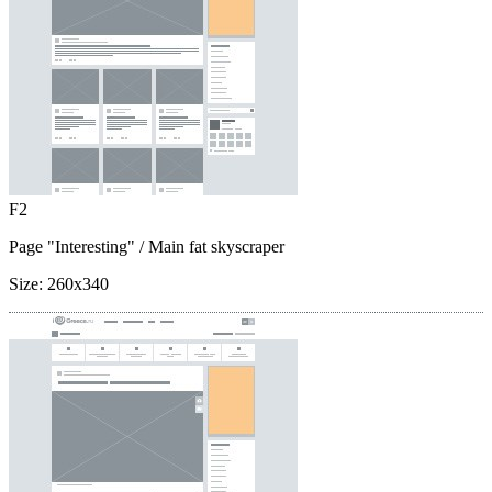
F2
Page "Interesting"
/ Main fat skyscraper
Size:
260x340