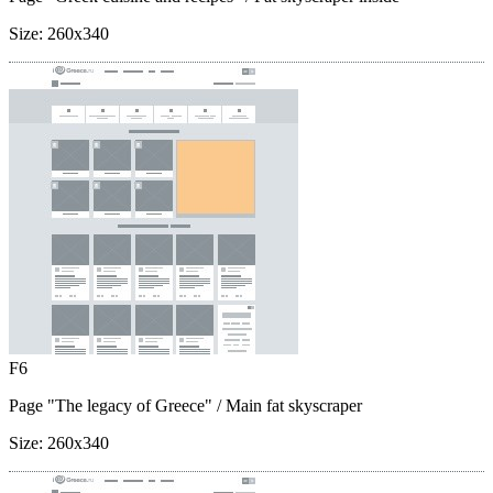
Size:
260x340
F6
Page "The legacy of Greece"
/ Main fat skyscraper
Size:
260x340