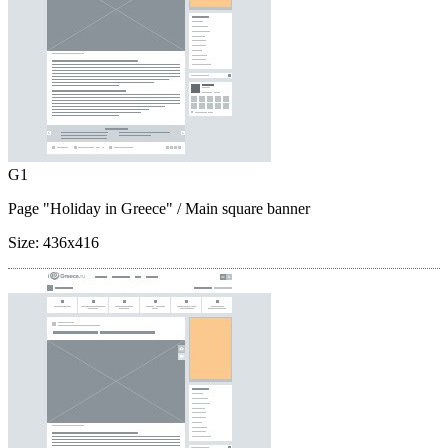
G1
Page "Holiday in Greece"
/ Main square banner
Size:
436x416