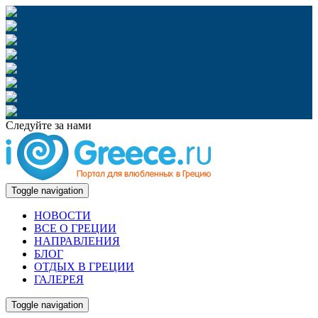
Следуйте за нами
Toggle navigation
НОВОСТИ
ВСЕ О ГРЕЦИИ
НАПРАВЛЕНИЯ
БЛОГ
ОТДЫХ В ГРЕЦИИ
ГАЛЕРЕЯ
Toggle navigation