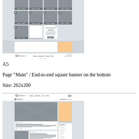
A5
Page "Main"
/ End-to-end square banner on the bottom
Size:
262x200