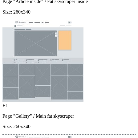
Page "Article inside"
/ Fat skyscraper inside
Size:
260x340
E1
Page "Gallery"
/ Main fat skyscraper
Size:
260x340