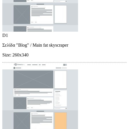
D1
Σελίδα "Blog"
/ Main fat skyscraper
Size:
260x340