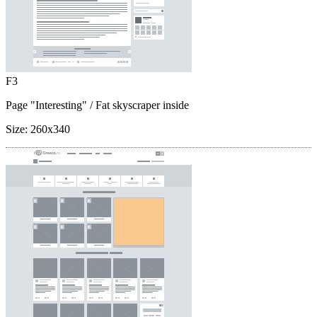
F3
Page "Interesting"
/ Fat skyscraper inside
Size:
260x340