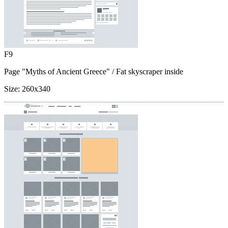
F9
Page "Myths of Ancient Greece"
/ Fat skyscraper inside
Size:
260x340