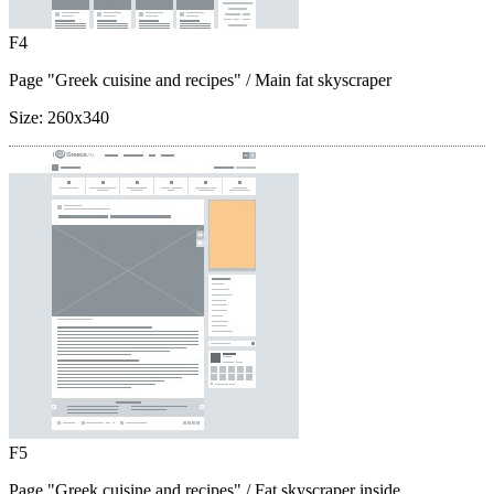
F4
Page "Greek cuisine and recipes"
/ Main fat skyscraper
Size:
260x340
F5
Page "Greek cuisine and recipes"
/ Fat skyscraper inside