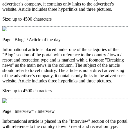
advertiser`s company, it contains only links to the advertiser's
website. Article includes three hyperlinks and three pictures.
Size:
up to 4500 characters
Page "Blog"
/ Article of the day
Informational article is placed under one of the categories of the
"Blog" section of the portal with reference to the country / town /
resort and recreation type and is marked with a footnote "Breaking
news" as the main news in the column. The subject of the article
should refer to travel industry. The article is not a direct advertising
of the advertiser`s company, it contains only links to the advertiser's
website. Article includes three hyperlinks and three pictures.
Size:
up to 4500 characters
Page "Interview"
/ Interview
Informational article is placed in the "Interview" section of the portal
with reference to the country / town / resort and recreation type.