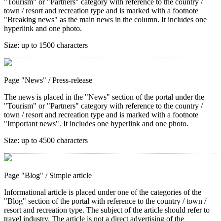
"Tourism" or "Partners" category with reference to the country /
town / resort and recreation type and is marked with a footnote
"Breaking news" as the main news in the column. It includes one
hyperlink and one photo.
Size:
up to 1500 characters
Page "News"
/ Press-release
The news is placed in the "News" section of the portal under the
"Tourism" or "Partners" category with reference to the country /
town / resort and recreation type and is marked with a footnote
"Important news". It includes one hyperlink and one photo.
Size:
up to 4500 characters
Page "Blog"
/ Simple article
Informational article is placed under one of the categories of the
"Blog" section of the portal with reference to the country / town /
resort and recreation type. The subject of the article should refer to
travel industry. The article is not a direct advertising of the