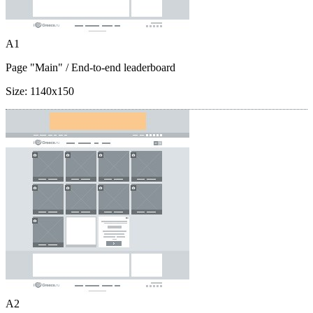
A1
Page "Main"
/ End-to-end leaderboard
Size:
1140x150
A2