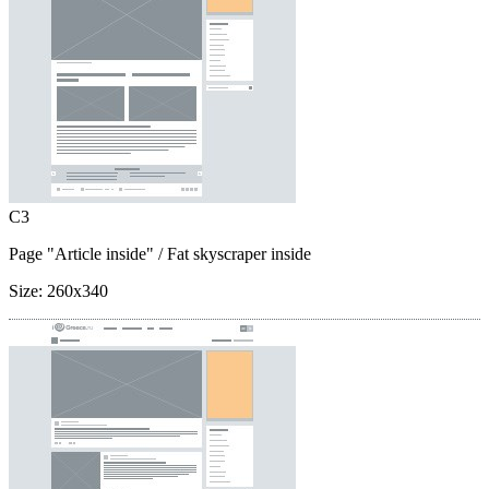
C3
Page "Article inside"
/ Fat skyscraper inside
Size:
260x340