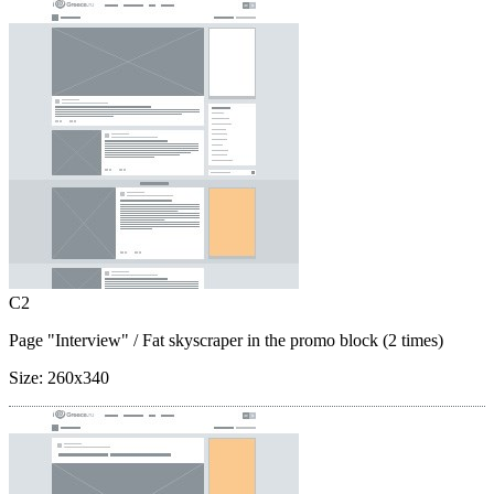
C2
Page "Interview"
/ Fat skyscraper in the promo block (2 times)
Size:
260x340