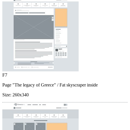
F7
Page "The legacy of Greece"
/ Fat skyscraper inside
Size:
260x340