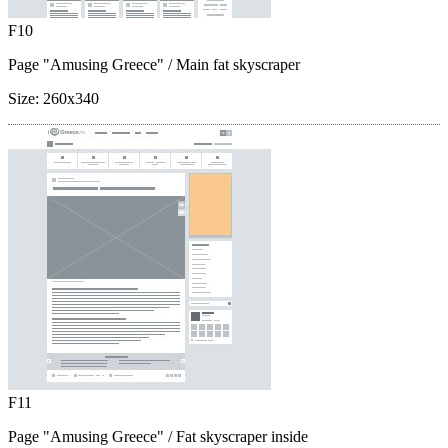
F10
Page "Amusing Greece"
/ Main fat skyscraper
Size:
260x340
F11
Page "Amusing Greece"
/ Fat skyscraper inside