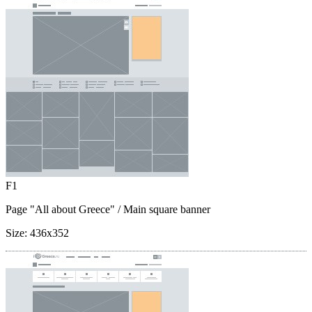
F1
Page "All about Greece"
/ Main square banner
Size:
436x352