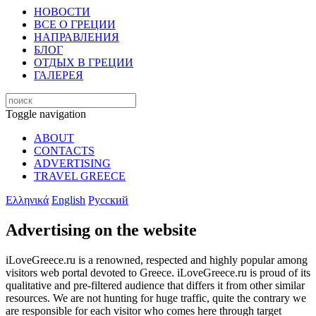
НОВОСТИ
ВСЕ О ГРЕЦИИ
НАПРАВЛЕНИЯ
БЛОГ
ОТДЫХ В ГРЕЦИИ
ГАЛЕРЕЯ
Toggle navigation
ABOUT
CONTACTS
ADVERTISING
TRAVEL GREECE
Ελληνικά
English
Русский
Advertising on the website
iLoveGreece.ru is a renowned, respected and highly popular among
visitors web portal devoted to Greece. iLoveGreece.ru is proud of its
qualitative and pre-filtered audience that differs it from other similar
resources. We are not hunting for huge traffic, quite the contrary we
are responsible for each visitor who comes here through target