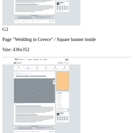
G2
Page "Wedding in Greece"
/ Square banner inside
Size:
436x352