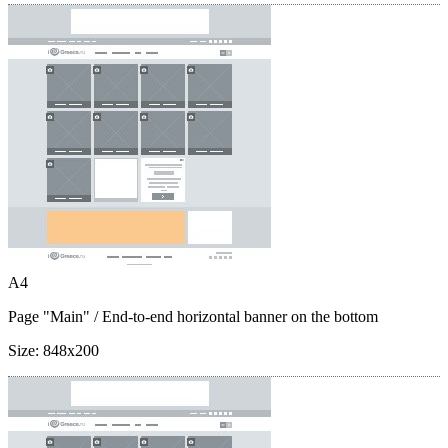
A4
Page "Main"
/ End-to-end horizontal banner on the bottom
Size:
848x200