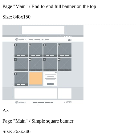
Page "Main"
/ End-to-end full banner on the top
Size:
848x150
A3
Page "Main"
/ Simple square banner
Size:
263x246