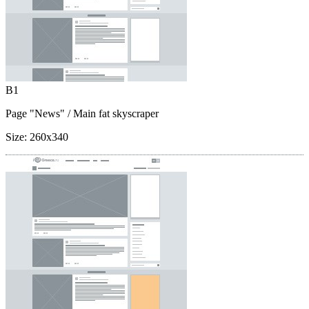
B1
Page "News"
/ Main fat skyscraper
Size:
260x340