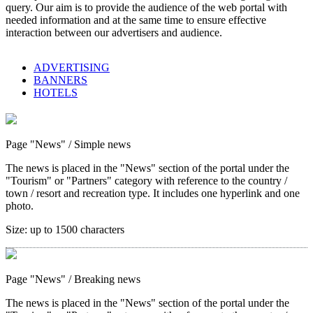
query. Our aim is to provide the audience of the web portal with
needed information and at the same time to ensure effective
interaction between our advertisers and audience.
ADVERTISING
BANNERS
HOTELS
Page "News"
/ Simple news
The news is placed in the "News" section of the portal under the
"Tourism" or "Partners" category with reference to the country /
town / resort and recreation type. It includes one hyperlink and one
photo.
Size:
up to 1500 characters
Page "News"
/ Breaking news
The news is placed in the "News" section of the portal under the