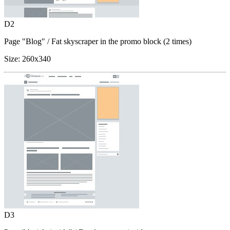
D2
Page "Blog"
/ Fat skyscraper in the promo block (2 times)
Size:
260x340
D3