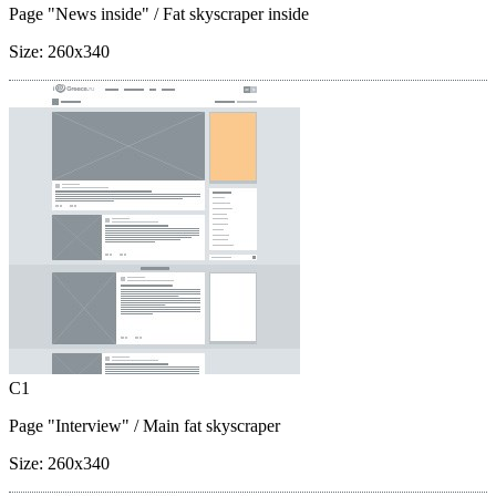
Page "News inside"
/ Fat skyscraper inside
Size:
260x340
C1
Page "Interview"
/ Main fat skyscraper
Size:
260x340