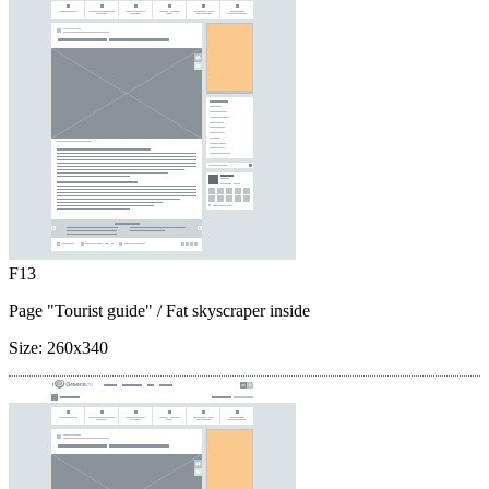
F13
Page "Tourist guide"
/ Fat skyscraper inside
Size:
260x340