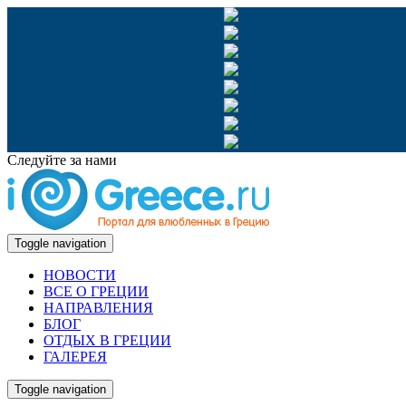
Следуйте за нами
Toggle navigation
НОВОСТИ
ВСЕ О ГРЕЦИИ
НАПРАВЛЕНИЯ
БЛОГ
ОТДЫХ В ГРЕЦИИ
ГАЛЕРЕЯ
Toggle navigation