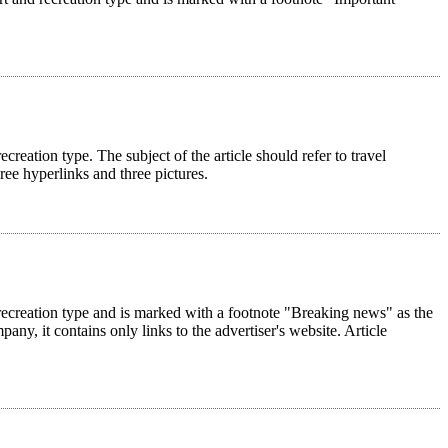
ecreation type. The subject of the article should refer to travel
hree hyperlinks and three pictures.
nd recreation type and is marked with a footnote "Breaking news" as the
pany, it contains only links to the advertiser's website. Article