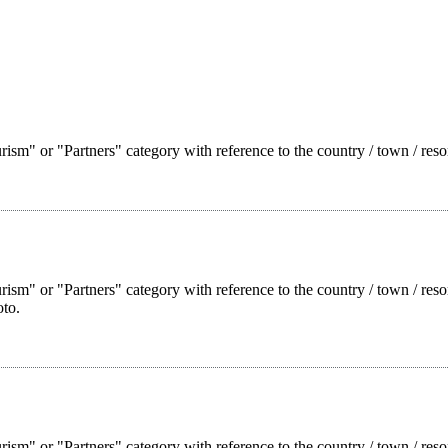
ism" or "Partners" category with reference to the country / town / reso
rism" or "Partners" category with reference to the country / town / res
oto.
rism" or "Partners" category with reference to the country / town / reso