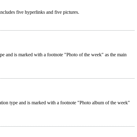
 includes five hyperlinks and five pictures.
 type and is marked with a footnote "Photo of the week" as the main
reation type and is marked with a footnote "Photo album of the week"