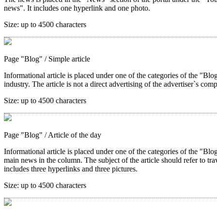
news". It includes one hyperlink and one photo.
Size:
up to 4500 characters
Page "Blog"
/ Simple article
Informational article is placed under one of the categories of the "Blog"
industry. The article is not a direct advertising of the advertiser`s com
Size:
up to 4500 characters
Page "Blog"
/ Article of the day
Informational article is placed under one of the categories of the "Blo
main news in the column. The subject of the article should refer to trave
includes three hyperlinks and three pictures.
Size:
up to 4500 characters