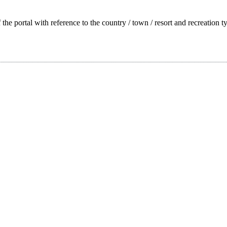
f the portal with reference to the country / town / resort and recreation