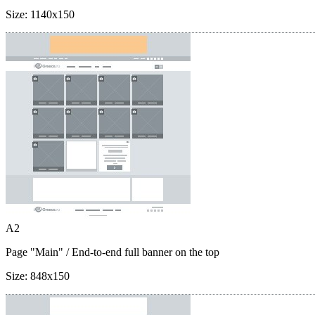
Size:
1140x150
A2
Page "Main"
/ End-to-end full banner on the top
Size:
848x150