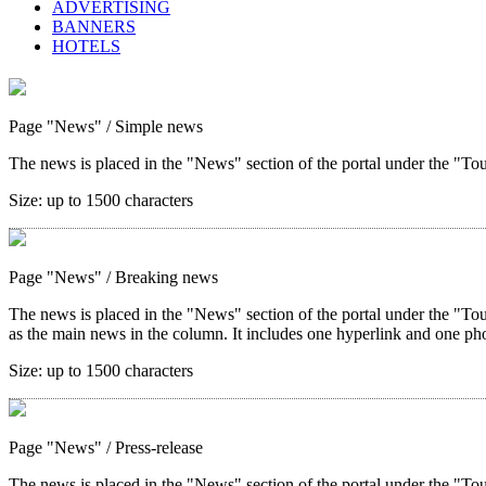
ADVERTISING
BANNERS
HOTELS
Page "News"
/ Simple news
The news is placed in the "News" section of the portal under the "Tour
Size:
up to 1500 characters
Page "News"
/ Breaking news
The news is placed in the "News" section of the portal under the "Tou
as the main news in the column. It includes one hyperlink and one ph
Size:
up to 1500 characters
Page "News"
/ Press-release
The news is placed in the "News" section of the portal under the "Tou