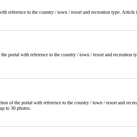
with reference to the country / town / resort and recreation type. Article
f the portal with reference to the country / town / resort and recreation
tion of the portal with reference to the country / town / resort and rec
up to 30 photos.