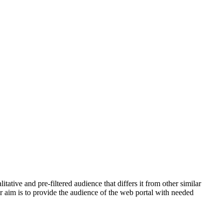
tive and pre-filtered audience that differs it from other similar
ur aim is to provide the audience of the web portal with needed