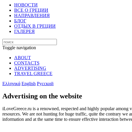
НОВОСТИ
ВСЕ О ГРЕЦИИ
НАПРАВЛЕНИЯ
БЛОГ
ОТДЫХ В ГРЕЦИИ
ГАЛЕРЕЯ
Toggle navigation
ABOUT
CONTACTS
ADVERTISING
TRAVEL GREECE
Ελληνικά
English
Русский
Advertising on the website
iLoveGreece.ru is a renowned, respected and highly popular among visit
resources. We are not hunting for huge traffic, quite the contrary we 
information and at the same time to ensure effective interaction betwe