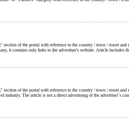
 section of the portal with reference to the country / town / resort and r
pany, it contains only links to the advertiser's website. Article includes t
g" section of the portal with reference to the country / town / resort a
l industry. The article is not a direct advertising of the advertiser`s com