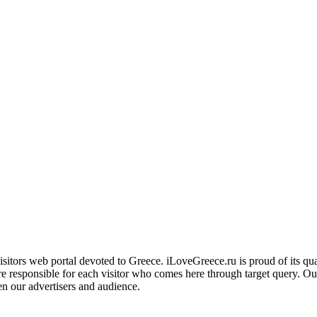
ors web portal devoted to Greece. iLoveGreece.ru is proud of its qualita
are responsible for each visitor who comes here through target query. O
en our advertisers and audience.