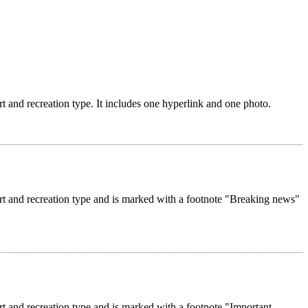
rt and recreation type. It includes one hyperlink and one photo.
ort and recreation type and is marked with a footnote "Breaking news"
rt and recreation type and is marked with a footnote "Important