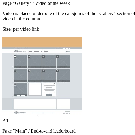
Page "Gallery"
/ Video of the week
Video is placed under one of the categories of the "Gallery" section o
video in the column.
Size:
per video link
A1
Page "Main"
/ End-to-end leaderboard