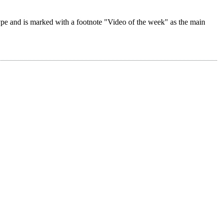
 type and is marked with a footnote "Video of the week" as the main