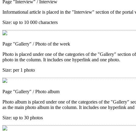
Page "Interview"
/ Interview
Informational article is placed in the "Interview" section of the portal 
Size:
up to 10 000 characters
Page "Gallery"
/ Photo of the week
Photo is placed under one of the categories of the "Gallery" section o
photo in the column. It includes one hyperlink and one photo.
Size:
per 1 photo
Page "Gallery"
/ Photo album
Photo album is placed under one of the categories of the "Gallery" sec
as the main photo album in the column. It includes one hyperlink and 
Size:
up to 30 photos