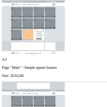
A3
Page "Main"
/ Simple square banner
Size:
263x246