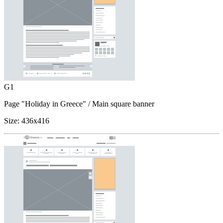
G1
Page "Holiday in Greece"
/ Main square banner
Size:
436x416