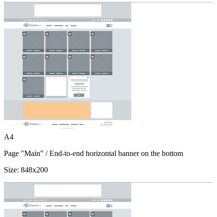
A4
Page "Main"
/ End-to-end horizontal banner on the bottom
Size:
848x200