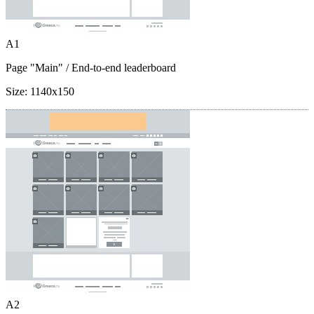
A1
Page "Main"
/ End-to-end leaderboard
Size:
1140x150
A2