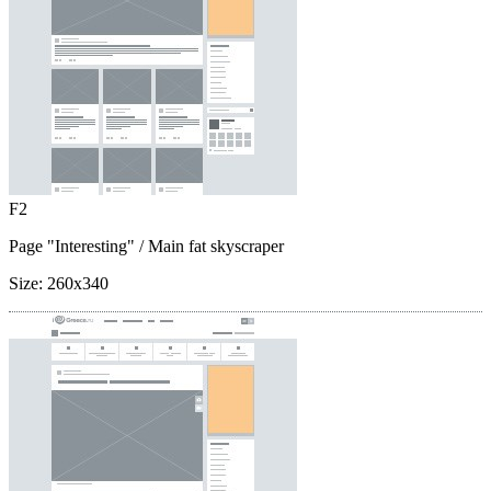
F2
Page "Interesting"
/ Main fat skyscraper
Size:
260x340