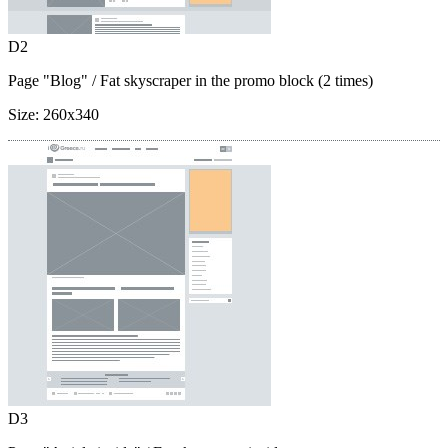
D2
Page "Blog"
/ Fat skyscraper in the promo block (2 times)
Size:
260x340
D3