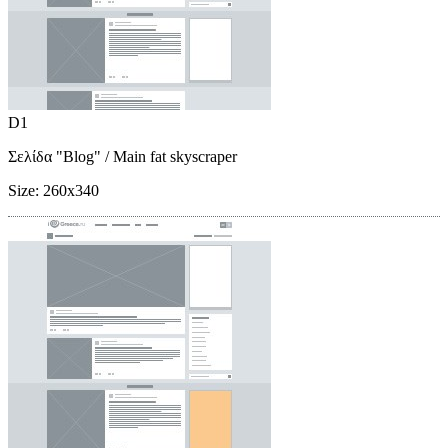
D1
Σελίδα "Blog"
/ Main fat skyscraper
Size:
260x340