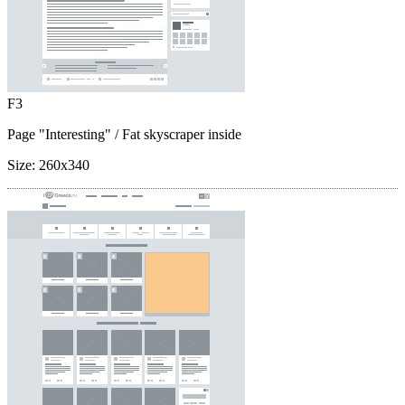
F3
Page "Interesting"
/ Fat skyscraper inside
Size:
260x340