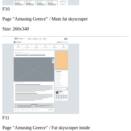
F10
Page "Amusing Greece"
/ Main fat skyscraper
Size:
260x340
F11
Page "Amusing Greece"
/ Fat skyscraper inside