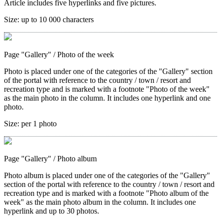
Article includes five hyperlinks and five pictures.
Size:
up to 10 000 characters
Page "Gallery"
/ Photo of the week
Photo is placed under one of the categories of the "Gallery" section
of the portal with reference to the country / town / resort and
recreation type and is marked with a footnote "Photo of the week"
as the main photo in the column. It includes one hyperlink and one
photo.
Size:
per 1 photo
Page "Gallery"
/ Photo album
Photo album is placed under one of the categories of the "Gallery"
section of the portal with reference to the country / town / resort and
recreation type and is marked with a footnote "Photo album of the
week" as the main photo album in the column. It includes one
hyperlink and up to 30 photos.