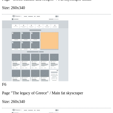
Size:
260x340
F6
Page "The legacy of Greece"
/ Main fat skyscraper
Size:
260x340