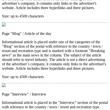
advertiser`s company, it contains only links to the advertiser's
website. Article includes three hyperlinks and three pictures.
Size:
up to 4500 characters
Page "Blog"
/ Article of the day
Informational article is placed under one of the categories of the
"Blog" section of the portal with reference to the country / town /
resort and recreation type and is marked with a footnote "Breaking
news" as the main news in the column. The subject of the article
should refer to travel industry. The article is not a direct advertising
of the advertiser`s company, it contains only links to the advertiser's
website. Article includes three hyperlinks and three pictures.
Size:
up to 4500 characters
Page "Interview"
/ Interview
Informational article is placed in the "Interview" section of the portal
with reference to the country / town / resort and recreation type.