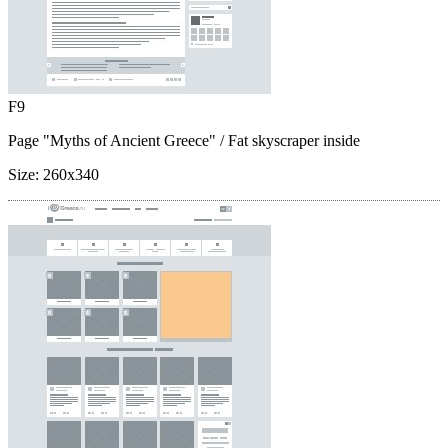
F9
Page "Myths of Ancient Greece"
/ Fat skyscraper inside
Size:
260x340