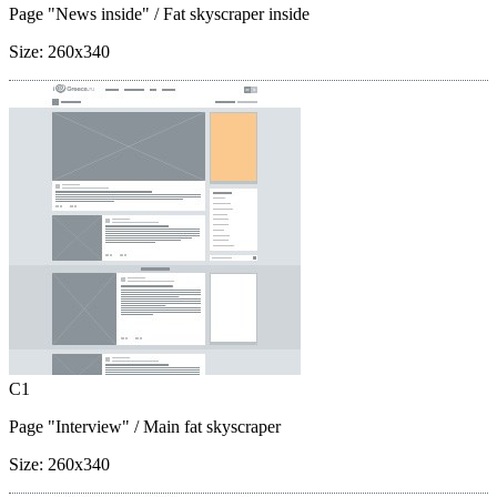
Page "News inside"
/ Fat skyscraper inside
Size:
260x340
C1
Page "Interview"
/ Main fat skyscraper
Size:
260x340