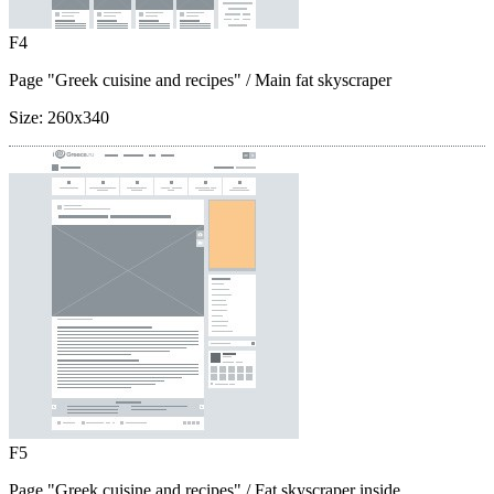
F4
Page "Greek cuisine and recipes"
/ Main fat skyscraper
Size:
260x340
F5
Page "Greek cuisine and recipes"
/ Fat skyscraper inside