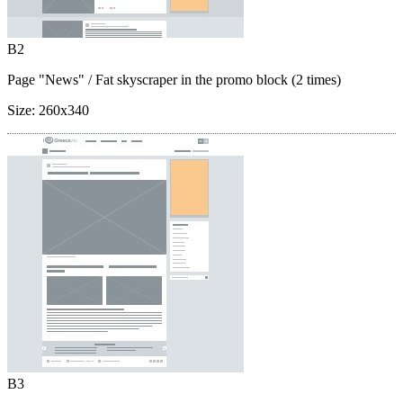
B2
Page "News"
/ Fat skyscraper in the promo block (2 times)
Size:
260x340
B3