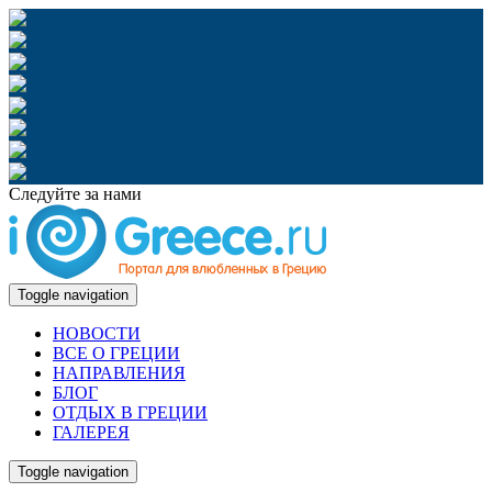
Следуйте за нами
Toggle navigation
НОВОСТИ
ВСЕ О ГРЕЦИИ
НАПРАВЛЕНИЯ
БЛОГ
ОТДЫХ В ГРЕЦИИ
ГАЛЕРЕЯ
Toggle navigation