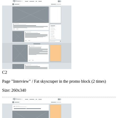
C2
Page "Interview"
/ Fat skyscraper in the promo block (2 times)
Size:
260x340