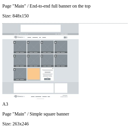
Page "Main"
/ End-to-end full banner on the top
Size:
848x150
A3
Page "Main"
/ Simple square banner
Size:
263x246