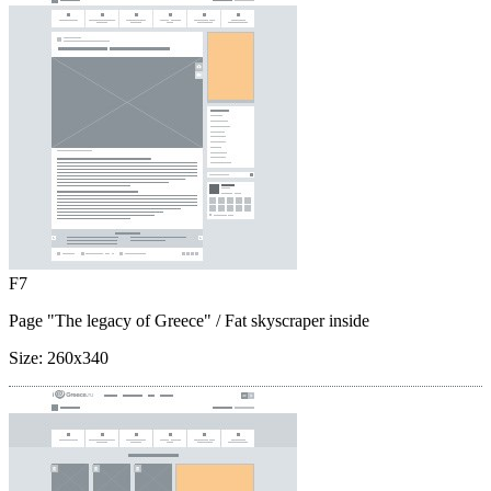
F7
Page "The legacy of Greece"
/ Fat skyscraper inside
Size:
260x340