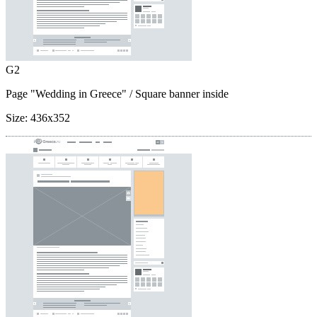
G2
Page "Wedding in Greece"
/ Square banner inside
Size:
436x352