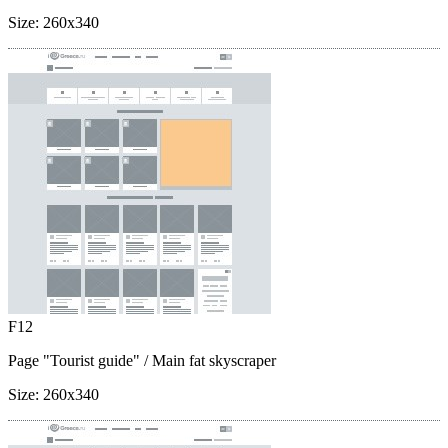
Size:
260x340
F12
Page "Tourist guide"
/ Main fat skyscraper
Size:
260x340