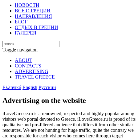
НОВОСТИ
ВСЕ О ГРЕЦИИ
НАПРАВЛЕНИЯ
БЛОГ
ОТДЫХ В ГРЕЦИИ
ГАЛЕРЕЯ
Toggle navigation
ABOUT
CONTACTS
ADVERTISING
TRAVEL GREECE
Ελληνικά
English
Русский
Advertising on the website
iLoveGreece.ru is a renowned, respected and highly popular among
visitors web portal devoted to Greece. iLoveGreece.ru is proud of its
qualitative and pre-filtered audience that differs it from other similar
resources. We are not hunting for huge traffic, quite the contrary we
are responsible for each visitor who comes here through target