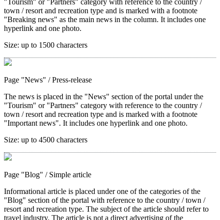
"Tourism" or "Partners" category with reference to the country /
town / resort and recreation type and is marked with a footnote
"Breaking news" as the main news in the column. It includes one
hyperlink and one photo.
Size:
up to 1500 characters
Page "News"
/ Press-release
The news is placed in the "News" section of the portal under the
"Tourism" or "Partners" category with reference to the country /
town / resort and recreation type and is marked with a footnote
"Important news". It includes one hyperlink and one photo.
Size:
up to 4500 characters
Page "Blog"
/ Simple article
Informational article is placed under one of the categories of the
"Blog" section of the portal with reference to the country / town /
resort and recreation type. The subject of the article should refer to
travel industry. The article is not a direct advertising of the