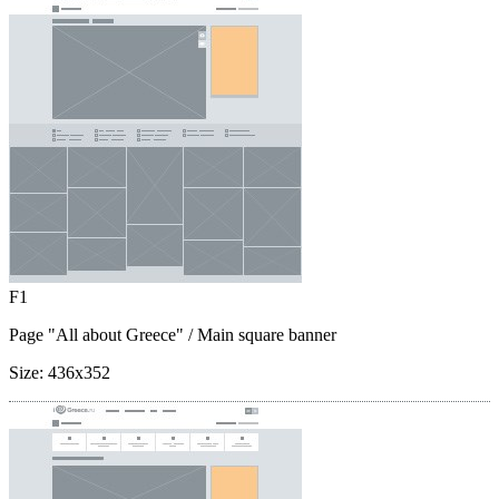
F1
Page "All about Greece"
/ Main square banner
Size:
436x352