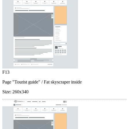
F13
Page "Tourist guide"
/ Fat skyscraper inside
Size:
260x340