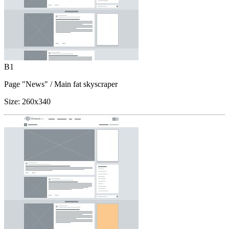
B1
Page "News"
/ Main fat skyscraper
Size:
260x340