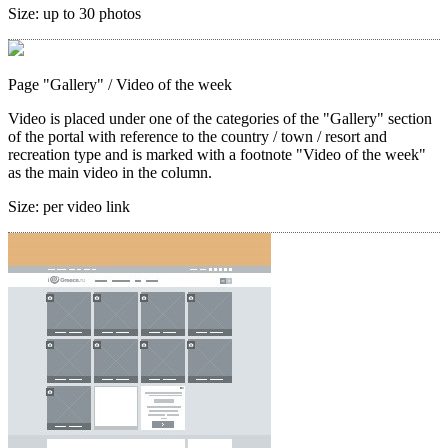
Size:
up to 30 photos
Page "Gallery"
/ Video of the week
Video is placed under one of the categories of the "Gallery" section
of the portal with reference to the country / town / resort and
recreation type and is marked with a footnote "Video of the week"
as the main video in the column.
Size:
per video link