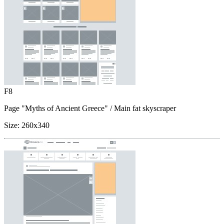
F8
Page "Myths of Ancient Greece"
/ Main fat skyscraper
Size:
260x340