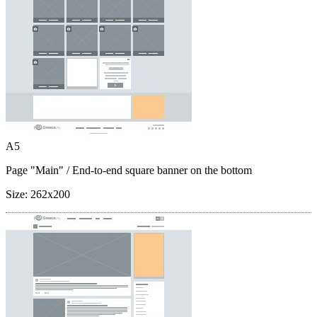
A5
Page "Main"
/ End-to-end square banner on the bottom
Size:
262x200