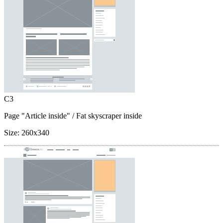
C3
Page "Article inside"
/ Fat skyscraper inside
Size:
260x340