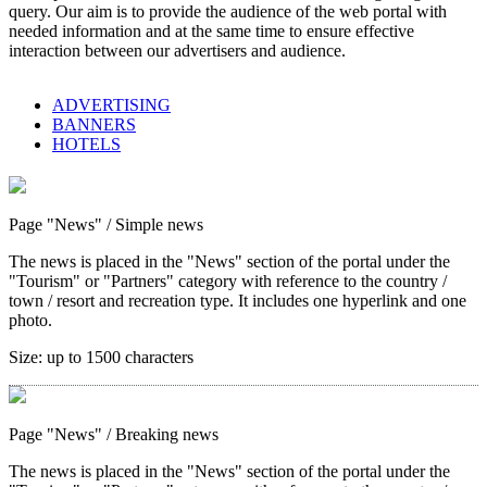
query. Our aim is to provide the audience of the web portal with
needed information and at the same time to ensure effective
interaction between our advertisers and audience.
ADVERTISING
BANNERS
HOTELS
Page "News"
/ Simple news
The news is placed in the "News" section of the portal under the
"Tourism" or "Partners" category with reference to the country /
town / resort and recreation type. It includes one hyperlink and one
photo.
Size:
up to 1500 characters
Page "News"
/ Breaking news
The news is placed in the "News" section of the portal under the