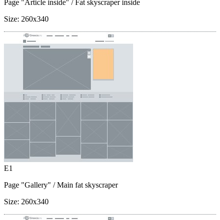
Page "Article inside"
/ Fat skyscraper inside
Size:
260x340
E1
Page "Gallery"
/ Main fat skyscraper
Size:
260x340